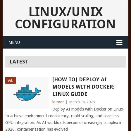
LINUX/UNIX
CONFIGURATION
MENU
LATEST
[HOW TO] DEPLOY AI
AI
MODELS WITH DOCKER:
LINUX GUIDE
lc-root
|
March 18, 2026
Deploy AI models with Docker on Linux
to achieve environment consistency, rapid scaling, and seamless
GPU integration. As AI workloads become increasingly complex in
2026, containerization has evolved