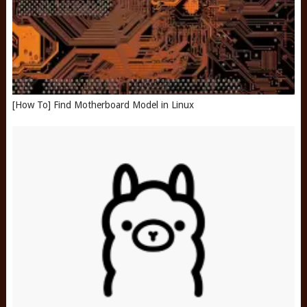
[How To] Find Motherboard Model in Linux