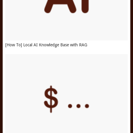
[How To] Local AI Knowledge Base with RAG