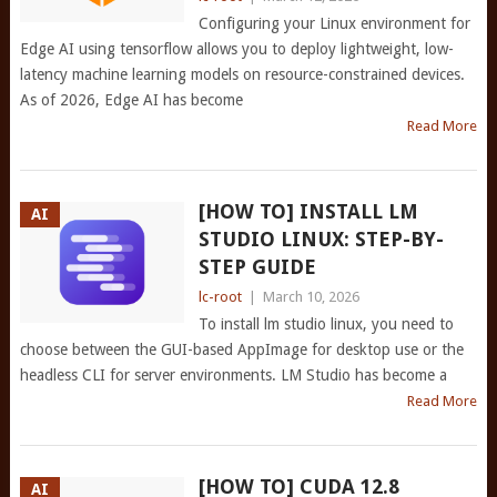
Configuring your Linux environment for
Edge AI using tensorflow allows you to deploy lightweight, low-
latency machine learning models on resource-constrained devices.
As of 2026, Edge AI has become
Read More
[HOW TO] INSTALL LM
AI
STUDIO LINUX: STEP-BY-
STEP GUIDE
lc-root
|
March 10, 2026
To install lm studio linux, you need to
choose between the GUI-based AppImage for desktop use or the
headless CLI for server environments. LM Studio has become a
Read More
[HOW TO] CUDA 12.8
AI