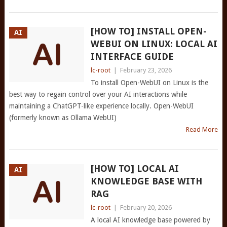
[HOW TO] INSTALL OPEN-
AI
WEBUI ON LINUX: LOCAL AI
INTERFACE GUIDE
lc-root
|
February 23, 2026
To install Open-WebUI on Linux is the
best way to regain control over your AI interactions while
maintaining a ChatGPT-like experience locally. Open-WebUI
(formerly known as Ollama WebUI)
Read More
[HOW TO] LOCAL AI
AI
KNOWLEDGE BASE WITH
RAG
lc-root
|
February 20, 2026
A local AI knowledge base powered by