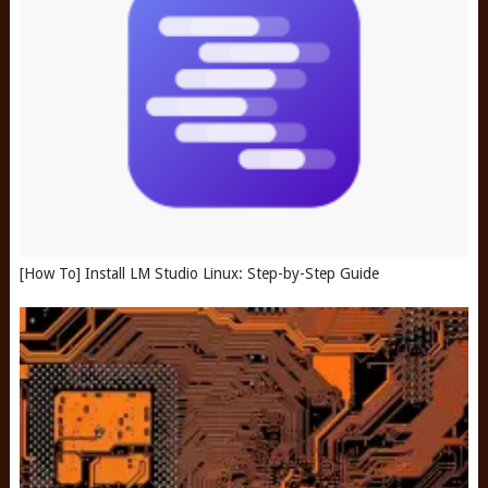
[How To] Install LM Studio Linux: Step-by-Step Guide