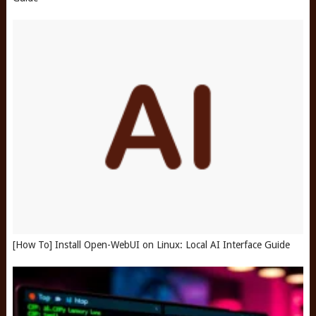
[How To] Install Open-WebUI on Linux: Local AI Interface Guide