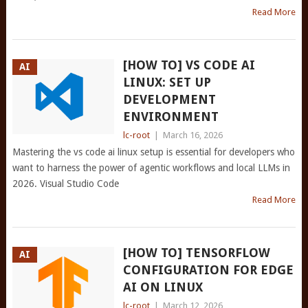
Read More
[HOW TO] VS CODE AI
AI
LINUX: SET UP
DEVELOPMENT
ENVIRONMENT
lc-root
|
March 16, 2026
Mastering the vs code ai linux setup is essential for developers who
want to harness the power of agentic workflows and local LLMs in
2026. Visual Studio Code
Read More
[HOW TO] TENSORFLOW
AI
CONFIGURATION FOR EDGE
AI ON LINUX
lc-root
|
March 12, 2026