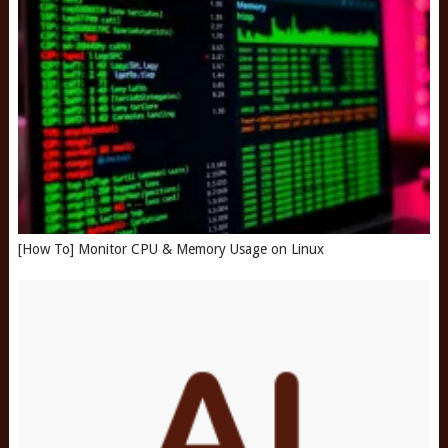
[How To] Monitor CPU & Memory Usage on Linux