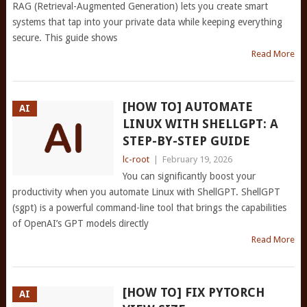
RAG (Retrieval-Augmented Generation) lets you create smart
systems that tap into your private data while keeping everything
secure. This guide shows
Read More
[HOW TO] AUTOMATE
AI
LINUX WITH SHELLGPT: A
STEP-BY-STEP GUIDE
lc-root
|
February 19, 2026
You can significantly boost your
productivity when you automate Linux with ShellGPT. ShellGPT
(sgpt) is a powerful command-line tool that brings the capabilities
of OpenAI’s GPT models directly
Read More
[HOW TO] FIX PYTORCH
AI