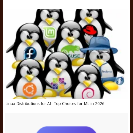
Linux Distributions for AI: Top Choices for ML in 2026