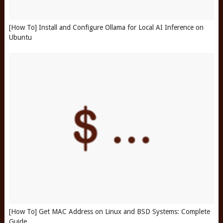
[How To] Install and Configure Ollama for Local AI Inference on
Ubuntu
[How To] Get MAC Address on Linux and BSD Systems: Complete
Guide