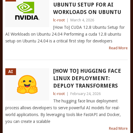
UBUNTU SETUP FOR AI
WORKLOADS ON UBUNTU
lc-root
|
March 4, 2026
[How To] CUDA 12.8 Ubuntu Setup for
AI Workloads on Ubuntu 24.04 Performing a cuda 12.8 ubuntu
setup on Ubuntu 24.04 is a critical first step for developers
Read More
[HOW TO] HUGGING FACE
AI
LINUX DEPLOYMENT:
DEPLOY TRANSFORMERS
lc-root
|
February 24, 2026
The hugging face linux deployment
process allows developers to serve powerful AI models for real-
world applications. By leveraging tools like FastAPI and Docker,
you can create a scalable
Read More