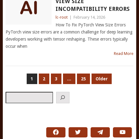
VIEW SIZE
INCOMPATIBILITY ERRORS
lc-root
|
February 14, 2026
How To Fix PyTorch View Size Errors
PyTorch view size errors are a common challenge for deep learning
developers working with tensor reshaping. These errors typically
occur when
Read More
POSTS
1
2
3
…
25
Older
PAGINATION
Search