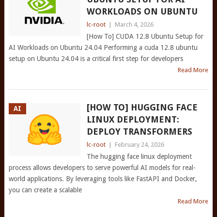
WORKLOADS ON UBUNTU
lc-root
|
March 4, 2026
[How To] CUDA 12.8 Ubuntu Setup for
AI Workloads on Ubuntu 24.04 Performing a cuda 12.8 ubuntu
setup on Ubuntu 24.04 is a critical first step for developers
Read More
[HOW TO] HUGGING FACE
AI
LINUX DEPLOYMENT:
DEPLOY TRANSFORMERS
lc-root
|
February 24, 2026
The hugging face linux deployment
process allows developers to serve powerful AI models for real-
world applications. By leveraging tools like FastAPI and Docker,
you can create a scalable
Read More