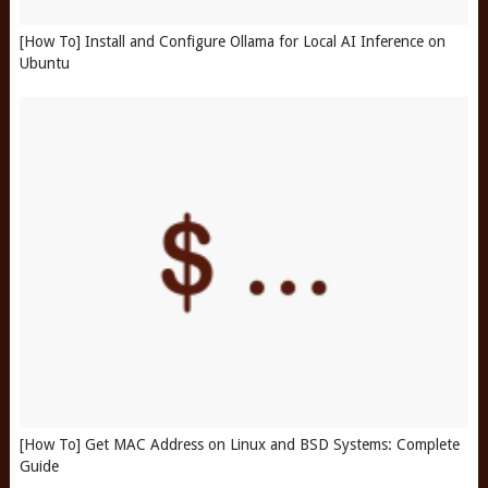
[How To] Install and Configure Ollama for Local AI Inference on
Ubuntu
[How To] Get MAC Address on Linux and BSD Systems: Complete
Guide