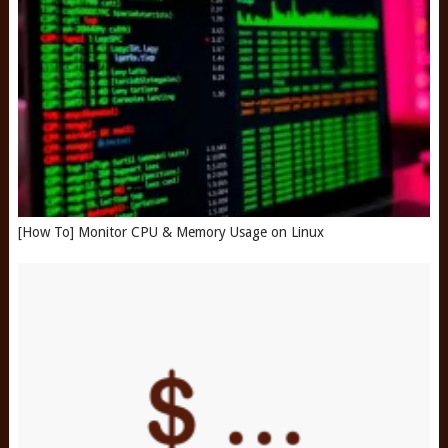
[How To] Monitor CPU & Memory Usage on Linux