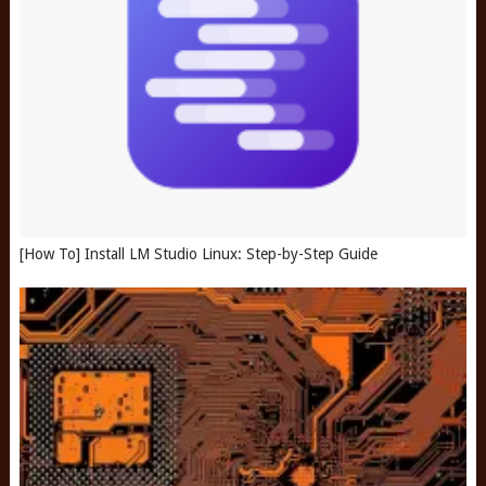
[How To] Install LM Studio Linux: Step-by-Step Guide