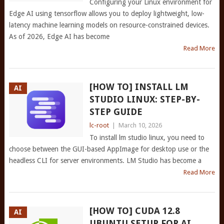
Configuring your Linux environment for
Edge AI using tensorflow allows you to deploy lightweight, low-
latency machine learning models on resource-constrained devices.
As of 2026, Edge AI has become
Read More
[HOW TO] INSTALL LM
AI
STUDIO LINUX: STEP-BY-
STEP GUIDE
lc-root
|
March 10, 2026
To install lm studio linux, you need to
choose between the GUI-based AppImage for desktop use or the
headless CLI for server environments. LM Studio has become a
Read More
[HOW TO] CUDA 12.8
AI
UBUNTU SETUP FOR AI