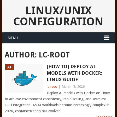
LINUX/UNIX
CONFIGURATION
MENU
AUTHOR:
LC-ROOT
[HOW TO] DEPLOY AI
AI
MODELS WITH DOCKER:
LINUX GUIDE
lc-root
|
March 18, 2026
Deploy AI models with Docker on Linux
to achieve environment consistency, rapid scaling, and seamless
GPU integration. As AI workloads become increasingly complex in
2026, containerization has evolved