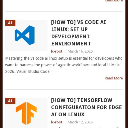
Read More
[HOW TO] VS CODE AI
AI
LINUX: SET UP
DEVELOPMENT
ENVIRONMENT
lc-root
|
March 16, 2026
Mastering the vs code ai linux setup is essential for developers who
want to harness the power of agentic workflows and local LLMs in
2026. Visual Studio Code
Read More
[HOW TO] TENSORFLOW
AI
CONFIGURATION FOR EDGE
AI ON LINUX
lc-root
|
March 12, 2026