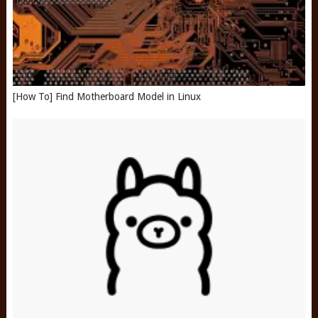
[How To] Find Motherboard Model in Linux