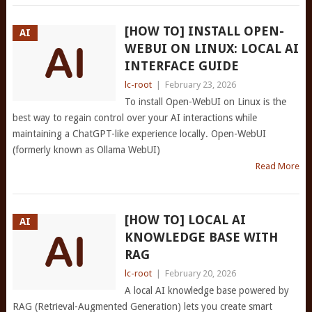
[HOW TO] INSTALL OPEN-
AI
WEBUI ON LINUX: LOCAL AI
INTERFACE GUIDE
lc-root
|
February 23, 2026
To install Open-WebUI on Linux is the
best way to regain control over your AI interactions while
maintaining a ChatGPT-like experience locally. Open-WebUI
(formerly known as Ollama WebUI)
Read More
[HOW TO] LOCAL AI
AI
KNOWLEDGE BASE WITH
RAG
lc-root
|
February 20, 2026
A local AI knowledge base powered by
RAG (Retrieval-Augmented Generation) lets you create smart