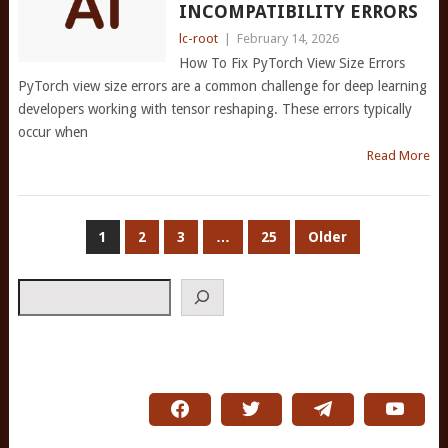
INCOMPATIBILITY ERRORS
lc-root
|
February 14, 2026
How To Fix PyTorch View Size Errors
PyTorch view size errors are a common challenge for deep learning
developers working with tensor reshaping. These errors typically
occur when
Read More
POSTS
1
2
3
…
25
Older
PAGINATION
Search