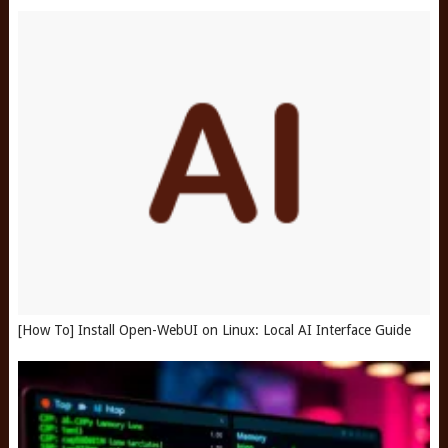
[How To] Install Open-WebUI on Linux: Local AI Interface Guide