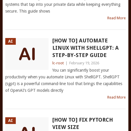
systems that tap into your private data while keeping everything
secure. This guide shows
Read More
[HOW TO] AUTOMATE
AI
LINUX WITH SHELLGPT: A
STEP-BY-STEP GUIDE
lc-root
|
February 19, 2026
You can significantly boost your
productivity when you automate Linux with ShellGPT. ShellGPT
(sgpt) is a powerful command-line tool that brings the capabilities
of OpenAI’s GPT models directly
Read More
[HOW TO] FIX PYTORCH
AI
VIEW SIZE