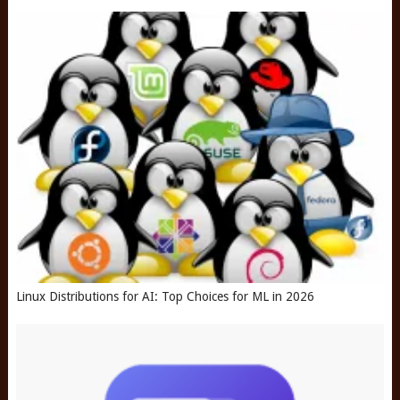
Linux Distributions for AI: Top Choices for ML in 2026