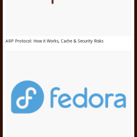
ARP Protocol: How it Works, Cache & Security Risks