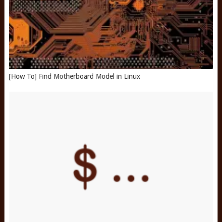
[How To] Find Motherboard Model in Linux