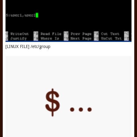
[LINUX FILE] /etc/group