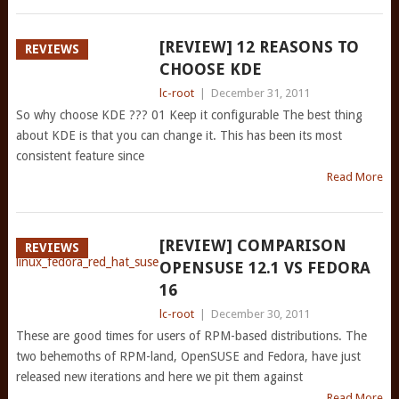
[REVIEW] 12 REASONS TO
REVIEWS
CHOOSE KDE
lc-root
|
December 31, 2011
So why choose KDE ??? 01 Keep it configurable The best thing
about KDE is that you can change it. This has been its most
consistent feature since
Read More
[REVIEW] COMPARISON
REVIEWS
OPENSUSE 12.1 VS FEDORA
16
lc-root
|
December 30, 2011
These are good times for users of RPM-based distributions. The
two behemoths of RPM-land, OpenSUSE and Fedora, have just
released new iterations and here we pit them against
Read More