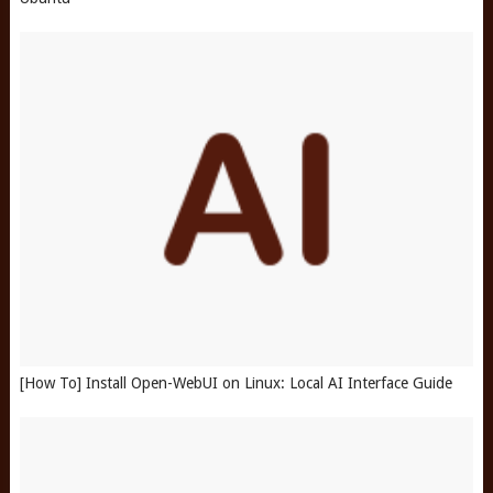
[How To] Install Open-WebUI on Linux: Local AI Interface Guide