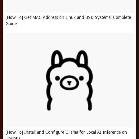
[How To] Get MAC Address on Linux and BSD Systems: Complete
Guide
[How To] Install and Configure Ollama for Local AI Inference on
Ubuntu