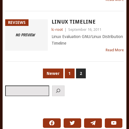
LINUX TIMELINE
REVIEWS
lc-root
|
September 16, 2011
Linux Evaluation GNU/Linux Distribution
Timeline
Read More
POSTS
Newer
1
2
PAGINATION
Search