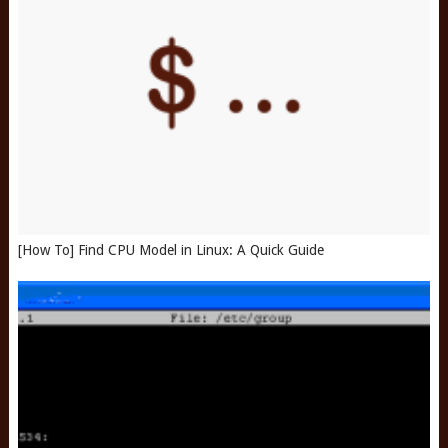
[How To] Find CPU Model in Linux: A Quick Guide