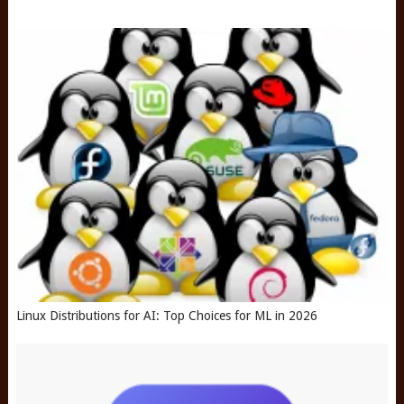
Linux Distributions for AI: Top Choices for ML in 2026