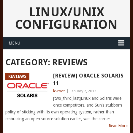
LINUX/UNIX
CONFIGURATION
MENU
CATEGORY:
REVIEWS
[REVIEW] ORACLE SOLARIS
REVIEWS
11
lc-root
|
January 2, 2012
[two_third_last]Linux and Solaris were
once competitors, and Sun’s stubborn
policy of sticking with its own operating system, rather than
embracing an open source solution earlier, was the corner
Read More