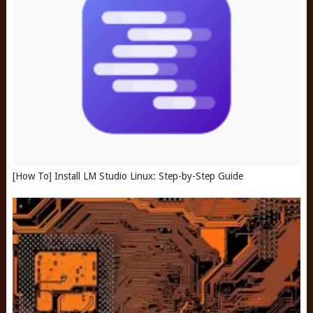
[How To] Install LM Studio Linux: Step-by-Step Guide