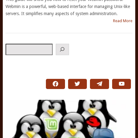
Webmin is a powerful, web-based interface for managing Unix-like
servers. It simplifies many aspects of system administration.
Read More
Search