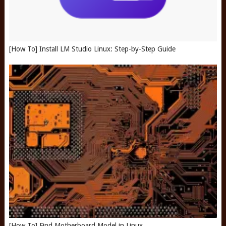
[How To] Install LM Studio Linux: Step-by-Step Guide
[How To] Find Motherboard Model in Linux