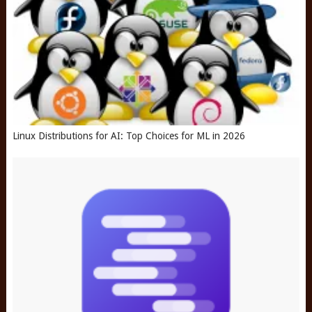
Linux Distributions for AI: Top Choices for ML in 2026