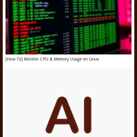
[How To] Monitor CPU & Memory Usage on Linux