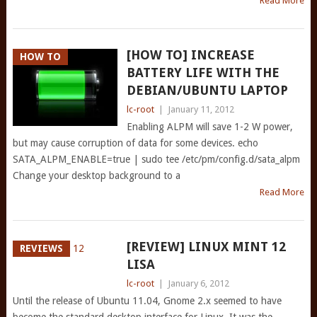
Read More
[HOW TO] INCREASE
HOW TO
BATTERY LIFE WITH THE
DEBIAN/UBUNTU LAPTOP
lc-root
|
January 11, 2012
Enabling ALPM will save 1-2 W power,
but may cause corruption of data for some devices. echo
SATA_ALPM_ENABLE=true | sudo tee /etc/pm/config.d/sata_alpm
Change your desktop background to a
Read More
[REVIEW] LINUX MINT 12
REVIEWS
LISA
lc-root
|
January 6, 2012
Until the release of Ubuntu 11.04, Gnome 2.x seemed to have