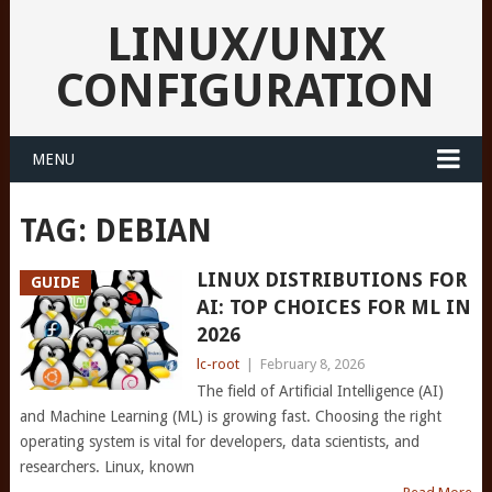
LINUX/UNIX
CONFIGURATION
MENU
TAG:
DEBIAN
LINUX DISTRIBUTIONS FOR
GUIDE
AI: TOP CHOICES FOR ML IN
2026
lc-root
|
February 8, 2026
The field of Artificial Intelligence (AI)
and Machine Learning (ML) is growing fast. Choosing the right
operating system is vital for developers, data scientists, and
researchers. Linux, known