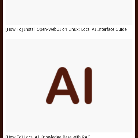
[How To] Install Open-WebUI on Linux: Local AI Interface Guide
[How To] Local AI Knowledge Base with RAG