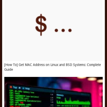
[How To] Get MAC Address on Linux and BSD Systems: Complete
Guide