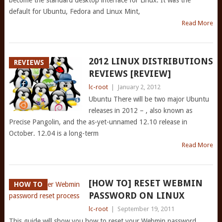
become the standard desktop interface for Linux. It was the
default for Ubuntu, Fedora and Linux Mint,
Read More
2012 LINUX DISTRIBUTIONS
REVIEWS
REVIEWS [REVIEW]
lc-root
|
January 2, 2012
Ubuntu There will be two major Ubuntu
releases in 2012 – , also known as
Precise Pangolin, and the as-yet-unnamed 12.10 release in
October. 12.04 is a long-term
Read More
[HOW TO] RESET WEBMIN
HOW TO
PASSWORD ON LINUX
lc-root
|
September 19, 2011
This guide will show you how to reset your Webmin password.