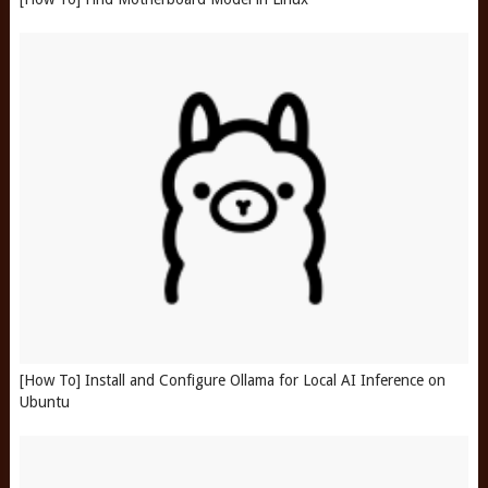
[How To] Install and Configure Ollama for Local AI Inference on
Ubuntu