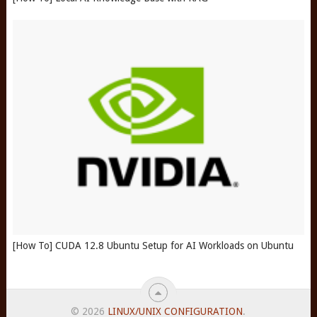
[How To] CUDA 12.8 Ubuntu Setup for AI Workloads on Ubuntu
© 2026
LINUX/UNIX CONFIGURATION
.