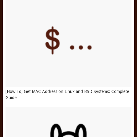
[How To] Get MAC Address on Linux and BSD Systems: Complete
Guide