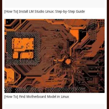
[How To] Install LM Studio Linux: Step-by-Step Guide
[How To] Find Motherboard Model in Linux