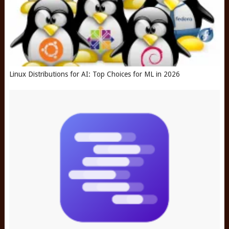
Linux Distributions for AI: Top Choices for ML in 2026