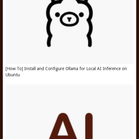
[How To] Install and Configure Ollama for Local AI Inference on
Ubuntu