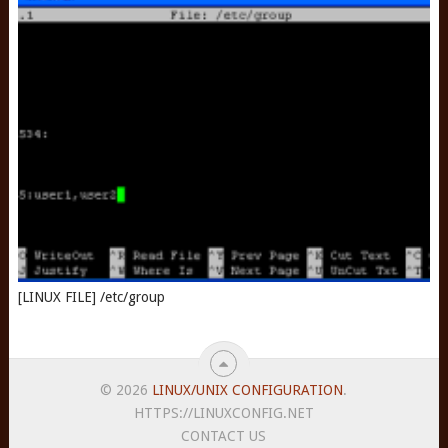
[LINUX FILE] /etc/group
© 2026
LINUX/UNIX CONFIGURATION
.
HTTPS://LINUXCONFIG.NET
CONTACT US