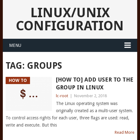
LINUX/UNIX
CONFIGURATION
MENU
TAG:
GROUPS
[HOW TO] ADD USER TO THE
HOW TO
GROUP IN LINUX
lc-root
|
November 2, 2018
The Linux operating system was
originally created as a multi-user system.
To control access rights for each user, three flags are used: read,
write and execute. But this
Read More