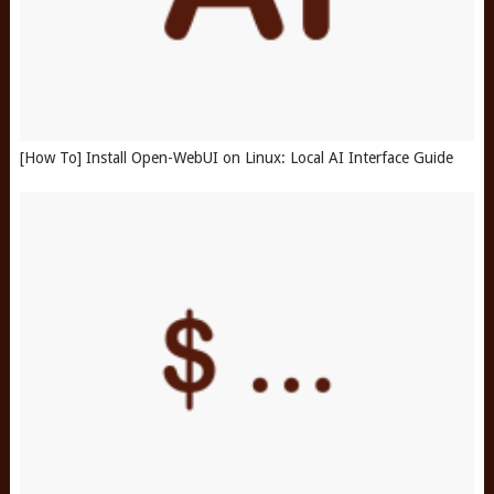
[How To] Install Open-WebUI on Linux: Local AI Interface Guide