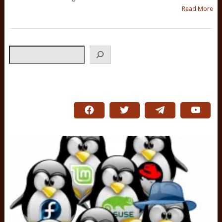
Read More
Search