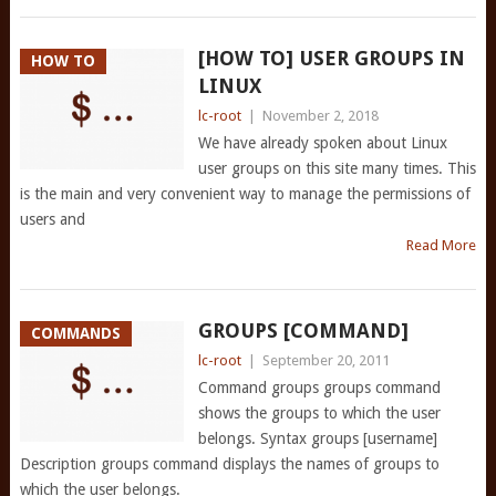
[HOW TO] USER GROUPS IN
HOW TO
LINUX
lc-root
|
November 2, 2018
We have already spoken about Linux
user groups on this site many times. This
is the main and very convenient way to manage the permissions of
users and
Read More
GROUPS [COMMAND]
COMMANDS
lc-root
|
September 20, 2011
Command groups groups command
shows the groups to which the user
belongs. Syntax groups [username]
Description groups command displays the names of groups to
which the user belongs.