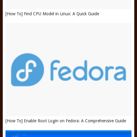
[How To] Find CPU Model in Linux: A Quick Guide
[How To] Enable Root Login on Fedora: A Comprehensive Guide