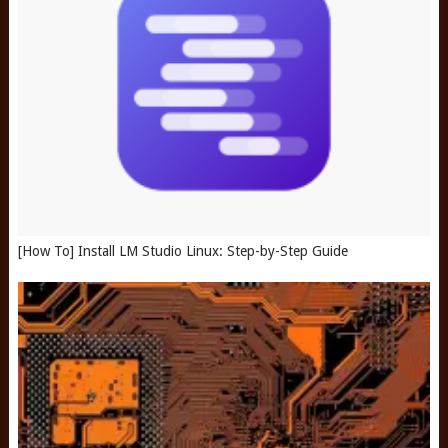
[How To] Install LM Studio Linux: Step-by-Step Guide