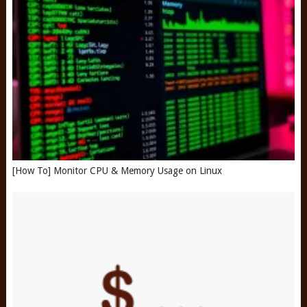
[How To] Monitor CPU & Memory Usage on Linux