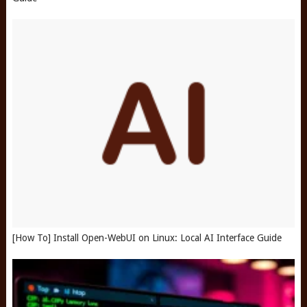
[How To] Install Open-WebUI on Linux: Local AI Interface Guide