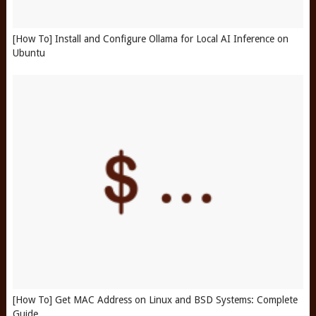
[How To] Install and Configure Ollama for Local AI Inference on
Ubuntu
[How To] Get MAC Address on Linux and BSD Systems: Complete
Guide