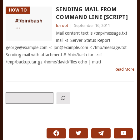
SENDING MAIL FROM
HOW TO
COMMAND LINE [SCRIPT]
lc-root
|
September 16, 2011
Mail content text is /tmp/message.txt
mail -s 'Server Status Report'
george@example.com
-c
Jon@example.com
< /tmp/message.txt
Sending mail with attachment # !/bin/bash tar -zcf
/tmp/backup.tar.gz /home/david/files echo | mutt
Read More
Search