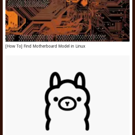
[How To] Find Motherboard Model in Linux