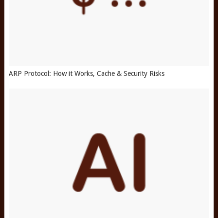
ARP Protocol: How it Works, Cache & Security Risks