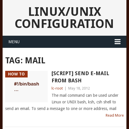
LINUX/UNIX
CONFIGURATION
MENU
TAG:
MAIL
[SCRIPT] SEND E-MAIL
HOW TO
FROM BASH
lc-root
|
May 18, 2012
The mail command can be used under
Linux or UNIX bash, ksh, csh shell to
send an email. To send a message to one or more address, mail
Read More