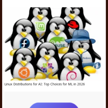
Linux Distributions for AI: Top Choices for ML in 2026