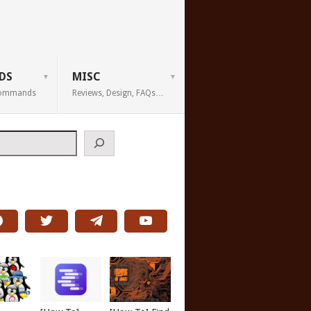
DS
MISC
 Commands
Reviews, Design, FAQs…
h