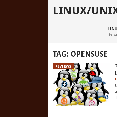
LINUX/UNI
LIN
Linux/
TAG:
OPENSUSE
REVIEWS
l
U
a
1