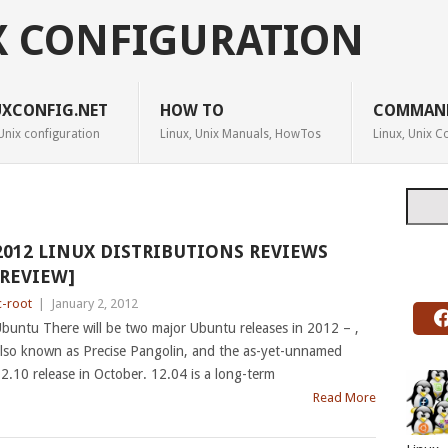
X CONFIGURATION
UXCONFIG.NET
HOW TO
COMMAN
Unix configuration
Linux, Unix Manuals, HowTos
Linux, Unix
Searc
2012 LINUX DISTRIBUTIONS REVIEWS
[REVIEW]
c-root
|
January 2, 2012
buntu There will be two major Ubuntu releases in 2012 – ,
lso known as Precise Pangolin, and the as-yet-unnamed
2.10 release in October. 12.04 is a long-term
Read More