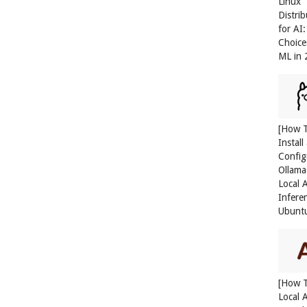
Linux
Distri
for AI
Choice
ML in
[How 
Install
Config
Ollama
Local 
Infere
Ubunt
[How 
Local 