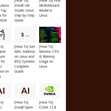
[How To]
[How To] Find
butions
Install LM
Motherboard
: Top
Studio Linux:
Model in
s for
Step-by-Step
Linux
 2026
Guide
To]
[How To] Get
[How To]
 and
MAC Address
Monitor CPU
ure
on Linux and
& Memory
 for
BSD Systems:
Usage on
AI
Complete
Linux
nce on
Guide
u
To]
[How To]
[How To]
AI
Install Open-
CUDA 12.8