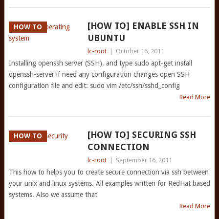
[HOW TO] ENABLE SSH IN
HOW TO
UBUNTU
lc-root
|
October 16, 2011
Installing openssh server (SSH). and type sudo apt-get install
openssh-server if need any configuration changes open SSH
configuration file and edit: sudo vim /etc/ssh/sshd_config
Read More
[HOW TO] SECURING SSH
HOW TO
CONNECTION
lc-root
|
September 16, 2011
This how to helps you to create secure connection via ssh between
your unix and linux systems. All examples written for RedHat based
systems. Also we assume that
Read More