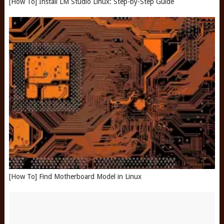
[How To] Install LM Studio Linux: Step-by-Step Guide
[How To] Find Motherboard Model in Linux