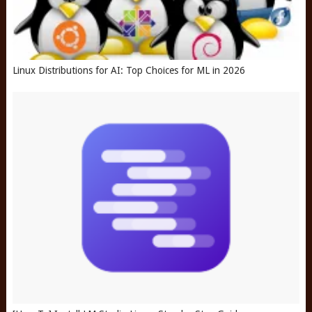
Linux Distributions for AI: Top Choices for ML in 2026