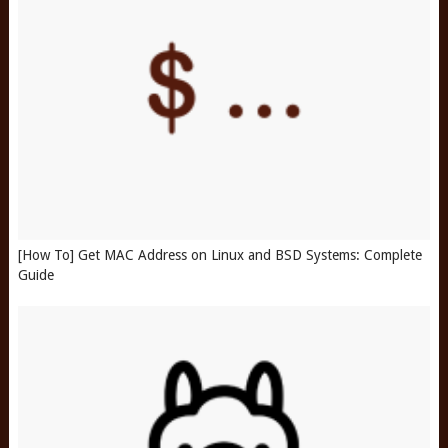
[How To] Get MAC Address on Linux and BSD Systems: Complete
Guide