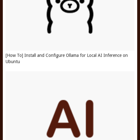
[How To] Install and Configure Ollama for Local AI Inference on
Ubuntu