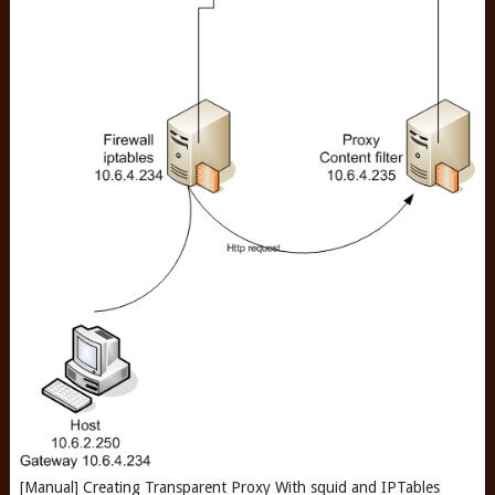
[Manual] Creating Transparent Proxy With squid and IPTables