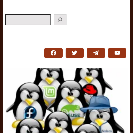
Search