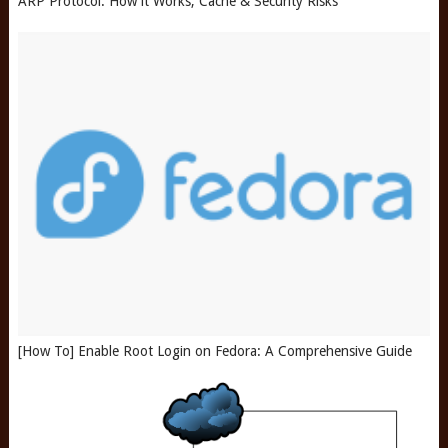
ARP Protocol: How it Works, Cache & Security Risks
[How To] Enable Root Login on Fedora: A Comprehensive Guide