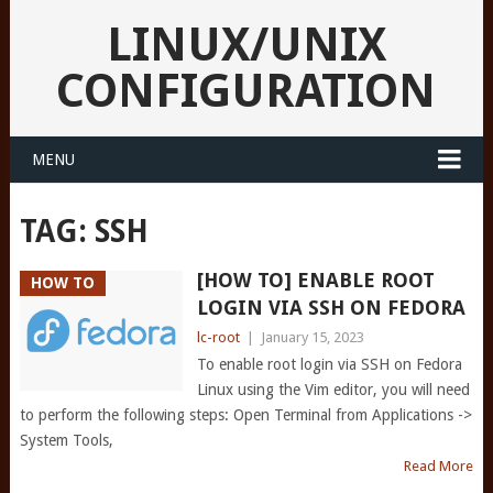
LINUX/UNIX
CONFIGURATION
MENU
TAG:
SSH
[HOW TO] ENABLE ROOT
HOW TO
LOGIN VIA SSH ON FEDORA
lc-root
|
January 15, 2023
To enable root login via SSH on Fedora
Linux using the Vim editor, you will need
to perform the following steps: Open Terminal from Applications ->
System Tools,
Read More