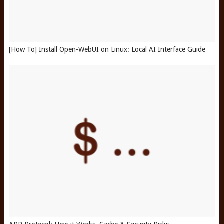
[How To] Install Open-WebUI on Linux: Local AI Interface Guide