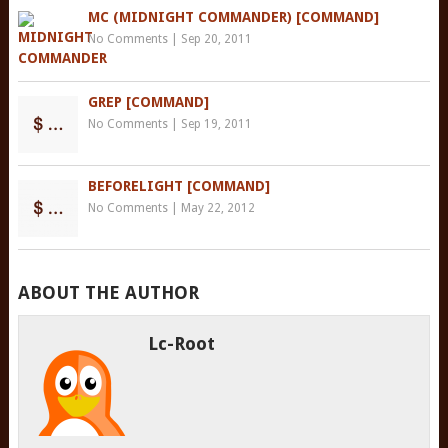
MC (MIDNIGHT COMMANDER) [COMMAND]
No Comments
|
Sep 20, 2011
GREP [COMMAND]
No Comments
|
Sep 19, 2011
BEFORELIGHT [COMMAND]
No Comments
|
May 22, 2012
ABOUT THE AUTHOR
Lc-Root