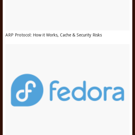
ARP Protocol: How it Works, Cache & Security Risks