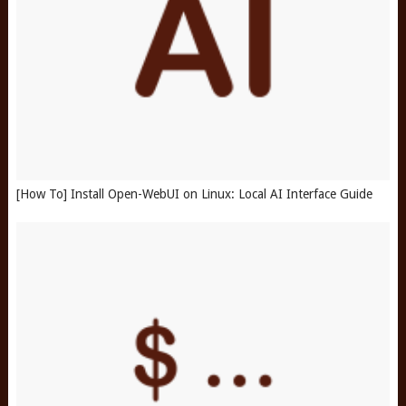
[How To] Install Open-WebUI on Linux: Local AI Interface Guide