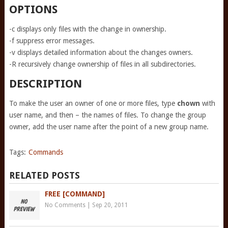
OPTIONS
-c displays only files with the change in ownership.
-f suppress error messages.
-v displays detailed information about the changes owners.
-R recursively change ownership of files in all subdirectories.
DESCRIPTION
To make the user an owner of one or more files, type
chown
with
user name, and then – the names of files. To change the group
owner, add the user name after the point of a new group name.
Tags:
Commands
RELATED POSTS
FREE [COMMAND]
No Comments
|
Sep 20, 2011