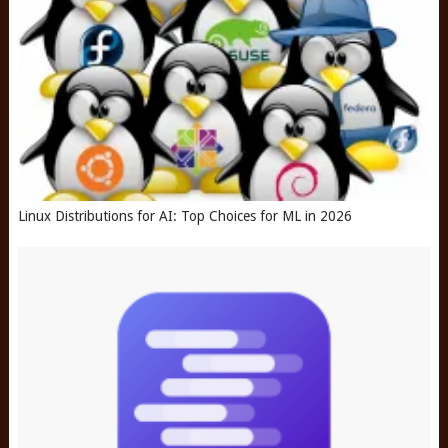
Linux Distributions for AI: Top Choices for ML in 2026