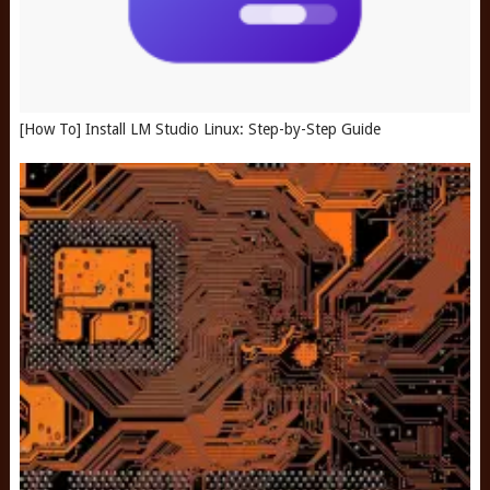
[How To] Install LM Studio Linux: Step-by-Step Guide