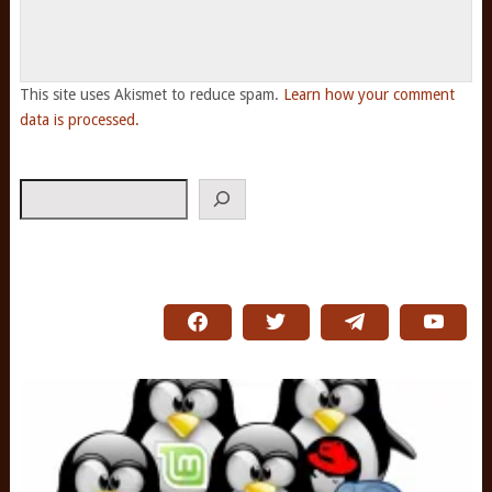
This site uses Akismet to reduce spam.
Learn how your comment
data is processed.
Search