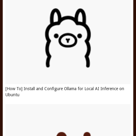
[How To] Install and Configure Ollama for Local AI Inference on
Ubuntu