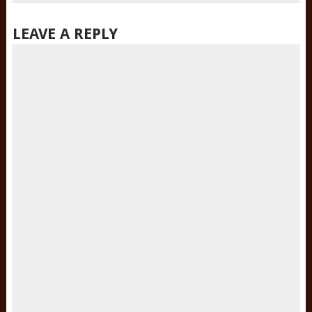
LEAVE A REPLY