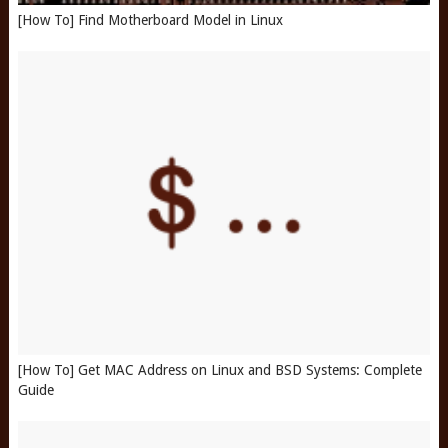
[How To] Find Motherboard Model in Linux
[How To] Get MAC Address on Linux and BSD Systems: Complete
Guide