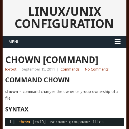
LINUX/UNIX
CONFIGURATION
MENU
CHOWN [COMMAND]
lc-root
|
September 19, 2011
|
Commands
|
No Comments
COMMAND CHOWN
chown
– command changes the owner or group ownership of a
file.
SYNTAX
1
chown
[cvfR] username:groupname files