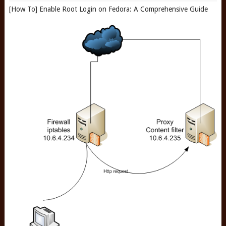
[How To] Enable Root Login on Fedora: A Comprehensive Guide