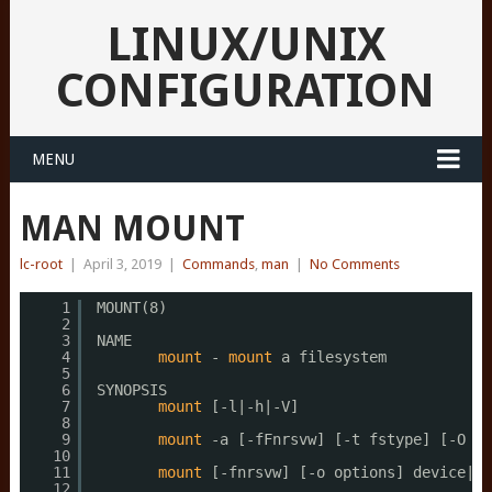
LINUX/UNIX
CONFIGURATION
MENU
MAN MOUNT
lc-root
|
April 3, 2019
|
Commands
,
man
|
No Comments
1
MOUNT(8)                                     
2
3
NAME
4
mount
- 
mount
a filesystem
5
6
SYNOPSIS
7
mount
[-l|-h|-V]
8
9
mount
-a [-fFnrsvw] [-t fstype] [-O op
10
11
mount
[-fnrsvw] [-o options] device|
di
12