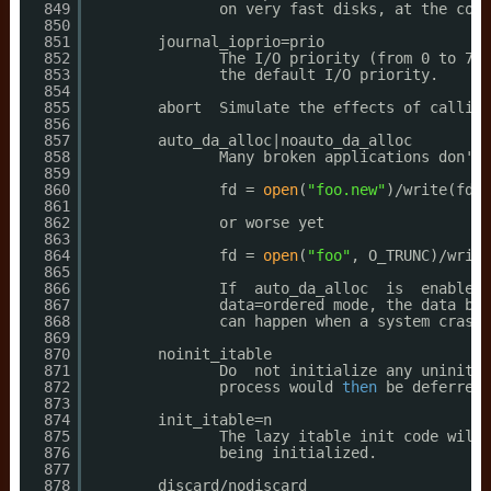
849
on very fast disks, at the cost
850
851
journal_ioprio=prio
852
The I
/O
priority (from 0 to 7, 
853
the default I
/O
priority.
854
855
abort  Simulate the effects of calling
856
857
auto_da_alloc|noauto_da_alloc
858
Many broken applications don't 
859
860
fd = 
open
(
"foo.new"
)
/write
(fd,.
861
862
or worse yet
863
864
fd = 
open
(
"foo"
, O_TRUNC)
/write
865
866
If  auto_da_alloc  is  enabled,
867
data=ordered mode, the data blo
868
can happen when a system crashe
869
870
noinit_itable
871
Do  not initialize any uninitia
872
process would 
then
be deferred 
873
874
init_itable=n
875
The lazy itable init code will 
876
being initialized.
877
878
discard
/nodiscard