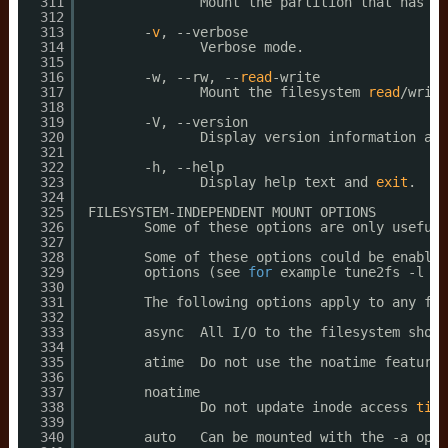
311
Mount the partition that has th
312
313
-
v
, --verbose
314
Verbose mode.
315
316
-w, --rw, --
read
-write
317
Mount the filesystem 
read
/write
318
319
-V, --version
320
Display version information and
321
322
-h, --help
323
Display help text and 
exit
.
324
325
FILESYSTEM-INDEPENDENT MOUNT OPTIONS
326
Some of these options are only useful 
327
328
Some of these options could be enabled
329
options (see 
for
example tune2fs -l ou
330
331
The following options apply to any fil
332
333
async  All I
/O
to the filesystem shoul
334
335
atime  Do not use the noatime feature,
336
337
noatime
338
Do not update inode access 
time
339
340
auto   Can be mounted with the -a opti