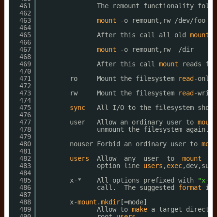
461
The remount functionality follo
462
463
mount
-o remount,rw 
/dev/foo
/d
464
465
After this call all old 
mount
o
466
467
mount
-o remount,rw  
/dir
468
469
After this call 
mount
reads fst
470
471
ro     Mount the filesystem 
read
-only.
472
473
rw     Mount the filesystem 
read
-write
474
475
sync
All I
/O
to the filesystem shoul
476
477
user   Allow an ordinary user to 
mount
478
unmount the filesystem again.  
479
480
nouser Forbid an ordinary user to 
moun
481
482
users
Allow  any  user  to  
mount
an
483
option line 
users
,
exec
,dev,suid
484
485
x-*    All options prefixed with 
"x-"
486
call.  The suggested 
format
is 
487
488
x-
mount
.
mkdir
[=mode]
489
Allow to 
make
a target director
490
root 
users
.