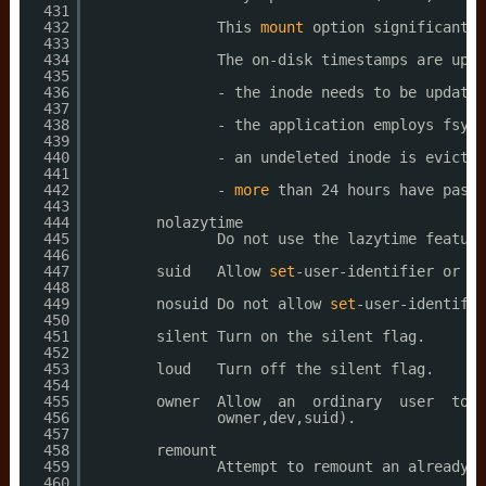
431
432
This 
mount
option significantly
433
434
The on-disk timestamps are upda
435
436
- the inode needs to be updated
437
438
- the application employs fsync
439
440
- an undeleted inode is evicted
441
442
- 
more
than 24 hours have passe
443
444
nolazytime
445
Do not use the lazytime feature
446
447
suid   Allow 
set
-user-identifier or 
se
448
449
nosuid Do not allow 
set
-user-identifie
450
451
silent Turn on the silent flag.
452
453
loud   Turn off the silent flag.
454
455
owner  Allow  an  ordinary  user  to  
456
owner,dev,suid).
457
458
remount
459
Attempt to remount an already-m
460