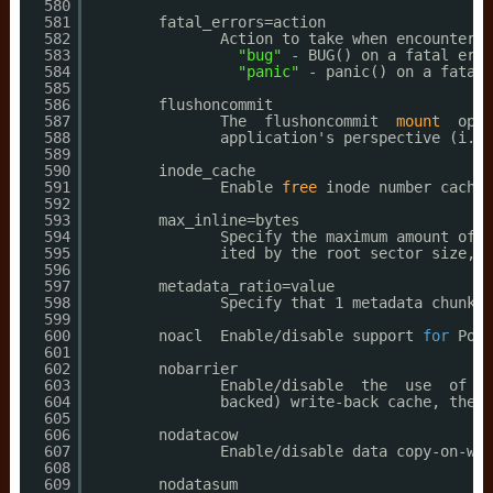
580
581
fatal_errors=action
582
Action to take when encounterin
583
"bug"
- BUG() on a fatal erro
584
"panic"
- panic() on a fatal 
585
586
flushoncommit
587
The  flushoncommit  
mount
opti
588
application's perspective (i.e.
589
590
inode_cache
591
Enable 
free
inode number cachin
592
593
max_inline=bytes
594
Specify the maximum amount of s
595
ited by the root sector size, w
596
597
metadata_ratio=value
598
Specify that 1 metadata chunk s
599
600
noacl  Enable
/disable
support 
for
Posi
601
602
nobarrier
603
Enable
/disable
the  use  of  b
604
backed) write-back cache, the n
605
606
nodatacow
607
Enable
/disable
data copy-on-wri
608
609
nodatasum