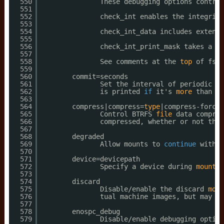
550
These debugging options control
551
552
check_int enables the integrity
553
554
check_int_data includes extent 
555
556
check_int_print_mask takes a bi
557
558
See comments at the 
top
of fs
/b
559
560
commit=seconds
561
Set the interval of periodic co
562
is printed 
if
it's 
more
than 30
563
564
compress|compress=
type
|compress-force|
565
Control BTRFS 
file
data compres
566
compressed, whether or not they
567
568
degraded
569
Allow mounts to 
continue
with m
570
571
device=devicepath
572
Specify a device during 
mount
s
573
574
discard
575
Disable
/enable
the discard 
moun
576
tual machine images, but may ha
577
578
enospc_debug
579
Disable
/enable
debugging option