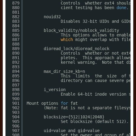
879
Controls  whether ext4 should i
880
cient testing has been 
done
.
881
882
nouid32
883
Disables 32-bit UIDs and GIDs. 
884
885
block_validity
/noblock_validity
886
This options allows to enables
/
887
which
might overlap with filesy
888
889
dioread_lock
/dioread_nolock
890
Controls  whether or not ext4 s
891
pletes.  This approach allows e
892
kernel warning.  Note that dior
893
894
max_dir_size_kb=n
895
This  limits  the  size  of the
896
directory can cause severe perf
897
898
i_version
899
Enable 64-bit inode version sup
900
901
Mount options 
for
fat
902
(Note: fat is not a separate filesyste
903
904
blocksize={512|1024|2048}
905
Set blocksize (default 512).  T
906
907
uid=value and gid=value
908
Set the owner and group of all 