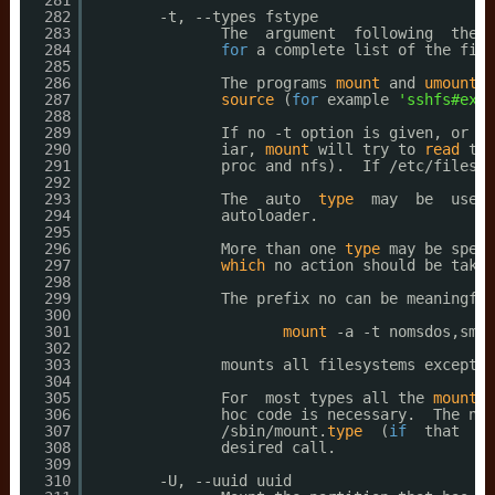
281
282
-t, --types fstype
283
The  argument  following  the -
284
for
a complete list of the file
285
286
The programs 
mount
and 
umount
s
287
source
(
for
example 
'sshfs#exam
288
289
If no -t option is given, or 
if
290
iar, 
mount
will try to 
read
the
291
proc and nfs).  If 
/etc/filesys
292
293
The  auto  
type
may  be  usefu
294
autoloader.
295
296
More than one 
type
may be speci
297
which
no action should be taken
298
299
The prefix no can be meaningful
300
301
mount
-a -t nomsdos,smbf
302
303
mounts all filesystems except t
304
305
For  most types all the 
mount
p
306
hoc code is necessary.  The nfs
307
/sbin/mount
.
type
(
if
that  ex
308
desired call.
309
310
-U, --uuid uuid