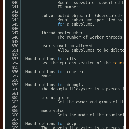
640
Mount  subvolume  specified by 
641
ID numbers.
642
643
subvolrootid=objectid  (deprecated)
644
Mount subvolume specified by ob
645
for
a subvolume.
646
647
thread_pool=number
648
The number of worker threads to
649
650
user_subvol_rm_allowed
651
Allow subvolumes to be deleted 
652
653
Mount options 
for
cifs
654
See the options section of the 
mount
.c
655
656
Mount options 
for
coherent
657
None.
658
659
Mount options 
for
debugfs
660
The debugfs filesystem is a pseudo fil
661
662
uid=n, gid=n
663
Set the owner and group of the 
664
665
mode=value
666
Sets the mode of the mountpoint
667
668
Mount options 
for
devpts
669
The  devpts filesystem is a pseudo fil