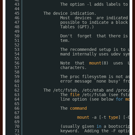
43
The option -l adds labels to th
44
45
The device indication.
46
Most  devices  are indicated by
47
possible to indicate a block sp
48
Tables (GPT).)
49
50
Don't  forget  that there is no
51
tem.
52
53
The recommended setup is to use
54
mand internally uses udev symli
55
56
Note  that  
mount
(8)  uses  UUI
57
characters.
58
59
The proc filesystem is not asso
60
error message `none busy' from 
61
62
The 
/etc/fstab
, 
/etc/mtab
and 
/proc/mo
63
The 
file
/etc/fstab
(see fstab(
64
line option (see below 
for
more
65
66
The 
command
67
68
mount
-a [-t 
type
] [-O o
69
70
(usually given 
in
a bootscript)
71
keyword.  Adding the -F option 