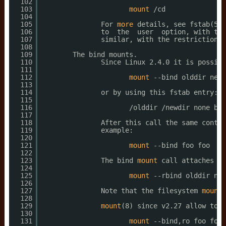
102
103
mount
/cd
104
105
For 
more
details, see fstab(5).
106
to  the  user  option, with the
107
similar, with the restriction t
108
109
The bind mounts.
110
Since Linux 2.4.0 it is possibl
111
112
mount
--bind olddir newd
113
114
or by using this fstab entry:
115
116
/olddir
/newdir
none bin
117
118
After this call the same conten
119
example:
120
121
mount
--bind foo foo
122
123
The bind 
mount
call attaches on
124
125
mount
--rbind olddir new
126
127
Note that the filesystem 
mount
128
129
mount
(8) since v2.27 allow to c
130
131
mount
--bind,ro foo foo