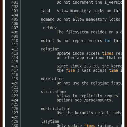
401
Do not increment the i_version 
402
403
mand   Allow mandatory locks on this f
404
405
nomand Do not allow mandatory locks on
406
407
_netdev
408
The filesystem resides on a dev
409
410
nofail Do not report errors 
for
this d
411
412
relatime
413
Update inode access 
times
relat
414
or other applications that need
415
416
Since Linux 2.6.30, the kernel 
417
the 
file
's last access 
time
is 
418
419
norelatime
420
Do not use the relatime feature
421
422
strictatime
423
Allows to explicitly request fu
424
options see 
/proc/mounts
.
425
426
nostrictatime
427
Use the kernel's default behavi
428
429
lazytime
430
Only update 
times
(atime, mtime