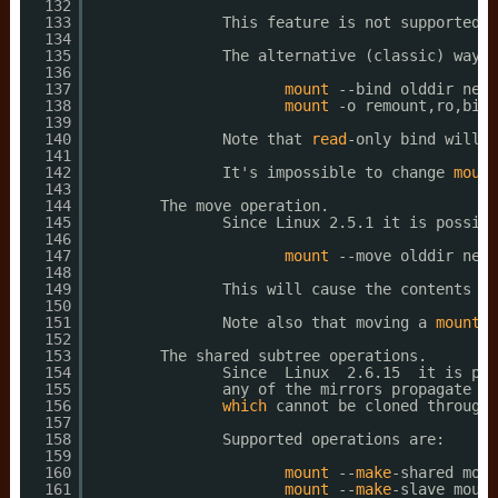
132
133
This feature is not supported b
134
135
The alternative (classic) way t
136
137
mount
--bind olddir newd
138
mount
-o remount,ro,bind
139
140
Note that 
read
-only bind will c
141
142
It's impossible to change 
mount
143
144
The move operation.
145
Since Linux 2.5.1 it is possibl
146
147
mount
--move olddir newd
148
149
This will cause the contents 
wh
150
151
Note also that moving a 
mount
r
152
153
The shared subtree operations.
154
Since  Linux  2.6.15  it is pos
155
any of the mirrors propagate to
156
which
cannot be cloned through 
157
158
Supported operations are:
159
160
mount
--
make
-shared moun
161
mount
--
make
-slave mount