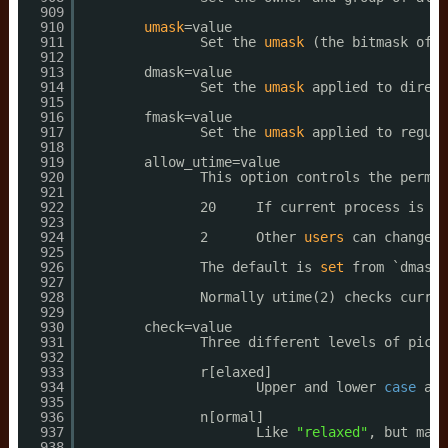
909
910
umask
=value
911
Set the 
umask
(the bitmask of t
912
913
dmask=value
914
Set the 
umask
applied to direct
915
916
fmask=value
917
Set the 
umask
applied to regula
918
919
allow_utime=value
920
This option controls the permis
921
922
20     If current process is 
in
923
924
2      Other 
users
can change t
925
926
The default is 
set
from `dmask'
927
928
Normally utime(2) checks curren
929
930
check=value
931
Three different levels of picki
932
933
r[elaxed]
934
Upper and lower 
case
are
935
936
n[ormal]
937
Like 
"relaxed"
, but many
938