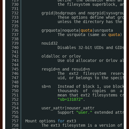
729
Define  the behavior when an er
730
the filesystem superblock, and 
731
732
grpid|bsdgroups and nogrpid|sysvgroups
733
These options define what group
734
unless the directory has the se
735
736
grpquota|noquota|
quota
|usrquota
737
The usrquota (same as 
quota
) 
mo
738
739
nouid32
740
Disables 32-bit UIDs and GIDs. 
741
742
oldalloc or orlov
743
Use old allocator or Orlov allo
744
745
resgid=n and resuid=n
746
The  ext2  filesystem  reserves
747
uid, or belongs to the specifie
748
749
sb=n   Instead of block 1, use block n
750
thousands  of  copies  on  a bi
751
mean that ext2 filesystems crea
752
"sb=131072"
.
753
754
user_xattr|nouser_xattr
755
Support 
"user."
extended attrib
756
757
Mount options 
for
ext3
758
The ext3 filesystem is a version of th