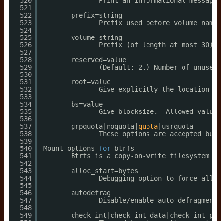
520
Print an informational message 
521
522
prefix=string
523
Prefix used before volume name,
524
525
volume=string
526
Prefix (of length at most 30) u
527
528
reserved=value
529
(Default: 2.) Number of unused 
530
531
root=value
532
Give explicitly the location of
533
534
bs=value
535
Give blocksize.  Allowed values
536
537
grpquota|noquota|
quota
|usrquota
538
These options are accepted but 
539
540
Mount options 
for
btrfs
541
Btrfs is a copy-on-write filesystem 
fo
542
543
alloc_start=bytes
544
Debugging option to force all b
545
546
autodefrag
547
Disable
/enable
auto defragmenta
548
549
check_int|check_int_data|check_int_pri