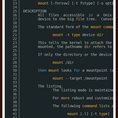
13
mount
[-fnrsvw] [-t fstype] [-o option
14
15
DESCRIPTION
16
All  files  accessible  
in
a  Unix  s
17
device to the big 
file
tree.  Converse
18
19
The standard form of the 
mount
command
20
21
mount
-t 
type
device 
dir
22
23
This tells the kernel to attach the fi
24
mounted, the pathname 
dir
refers to th
25
26
If only the directory or the device is
27
28
mount
/dir
29
30
then
mount
looks 
for
a mountpoint (and
31
32
mount
--target 
/mountpoint
33
34
The listing.
35
The listing mode is maintained 
36
37
For 
more
robust and customizabl
38
39
The following 
command
lists all
40
41
mount
[-l] [-t 
type
]
42