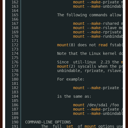
162
mount
--
make
-private mou
163
mount
--
make
-unbindable 
164
165
The following commands allow on
166
167
mount
--
make
-rshared mou
168
mount
--
make
-rslave moun
169
mount
--
make
-rprivate mo
170
mount
--
make
-runbindable
171
172
mount
(8) does not 
read
fstab(5)
173
174
Note that the Linux kernel does
175
176
Since  util-linux  2.23 the 
mou
177
mount
(2) syscalls when the prec
178
unbindable, rprivate, rslave, r
179
180
For example:
181
182
mount
--
make
-private --
m
183
184
is the same as:
185
186
mount
/dev/sda1
/foo
187
mount
--
make
-private 
/fo
188
mount
--
make
-unbindable 
189
190
COMMAND-LINE OPTIONS
191
The  full  
set
of 
mount
options used 