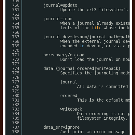
759
760
journal=update
761
Update the ext3 filesystem's jo
762
763
journal=inum
764
When a journal already exists, 
765
tents of the 
file
whose inode n
766
767
journal_dev=devnum
/journal_path
=path
768
When the external journal devic
769
encoded 
in
devnum, or via a pat
770
771
norecovery
/noload
772
Don't load the journal on mount
773
774
data={journal|ordered|writeback}
775
Specifies the journaling mode 
f
776
777
journal
778
All data is committed in
779
780
ordered
781
This is the default mode
782
783
writeback
784
Data ordering is not pre
785
filesystem integrity, ho
786
787
data_err=ignore
788
Just print an error message 
if