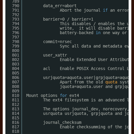
789
790
data_err=abort
791
Abort the journal 
if
an error o
792
793
barrier=0 / barrier=1
794
This disables / enables the use
795
write,  it will disable barrier
796
battery-backed 
in
one way or an
797
798
commit=nrsec
799
Sync all data and metadata ever
800
801
user_xattr
802
Enable Extended User Attributes
803
804
acl    Enable POSIX Access Control Lis
805
806
usrjquota=aquota.user|grpjquota=aquota
807
Apart from the old 
quota
system
808
jquota=aquota.user and grpjquot
809
810
Mount options 
for
ext4
811
The ext4 filesystem is an advanced lev
812
813
The options journal_dev, norecovery, n
814
usrquota usrjquota, grpjquota and jqfm
815
816
journal_checksum
817
Enable checksumming of the jour
818