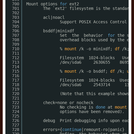
700
Mount options 
for
ext2
701
The `ext2' filesystem is the standard 
702
703
acl|noacl
704
Support POSIX Access Control Li
705
706
bsddf|minixdf
707
Set  the  behavior  
for
the sta
708
overhead blocks used by the ext
709
710
% 
mount
/k
-o minixdf; 
df
/k
; 
u
711
712
Filesystem  1024-blocks   Used 
713
/dev/sda6
2630655    86954 
714
715
% 
mount
/k
-o bsddf; 
df
/k
; 
umo
716
717
Filesystem  1024-blocks  Used  
718
/dev/sda6
2543714      13  
719
720
(Note that this example shows t
721
722
check=none or nocheck
723
No checking is 
done
at 
mount
ti
724
options have been removed).  No
725
726
debug  Print debugging info upon each 
727
728
errors={
continue
|remount-ro|panic}