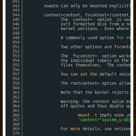
341
342
noauto Can only be mounted explicitly 
343
344
context=context, fscontext=
/context
, d
345
The  context=  option  is usefu
346
ext3 formatted disk from a non-
347
kernel versions.  Even where xa
348
349
A commonly used option 
for
remo
350
351
Two other options are fscontext
352
353
The  fscontext=  option works 
f
354
the individual labels on the fi
355
files themselves.  The context 
356
357
You can 
set
the default securit
358
359
The rootcontext= option allows 
360
361
Note that the kernel rejects an
362
363
Warning: the context value migh
364
off quotes and thus double quot
365
366
mount
-t tmpfs none 
/mnt
367
'context="system_u:objec
368
369
For 
more
details, see selinux(8
370