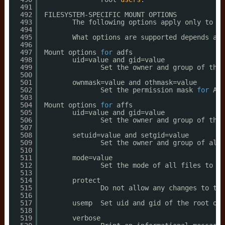
491
492
FILESYSTEM-SPECIFIC MOUNT OPTIONS
493
The following options apply only to ce
494
495
What options are supported depends a b
496
497
Mount options 
for
adfs
498
uid=value and gid=value
499
Set the owner and group of the 
500
501
ownmask=value and othmask=value
502
Set the permission mask 
for
ADF
503
504
Mount options 
for
affs
505
uid=value and gid=value
506
Set the owner and group of the 
507
508
setuid=value and setgid=value
509
Set the owner and group of all 
510
511
mode=value
512
Set the mode of all files to va
513
514
protect
515
Do not allow any changes to the
516
517
usemp  Set uid and gid of the root of 
518
519
verbose