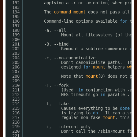
192
applying a -r or -w option, when prese
193
194
The 
command
mount
does not pass all 
co
195
196
Command-line options available 
for
the
197
198
-a, --all
199
Mount all filesystems (of the g
200
201
-B, --bind
202
Remount a subtree somewhere 
els
203
204
-c, --no-canonicalize
205
Don't canonicalize paths.  The 
206
designed 
for
mount
helpers 
whic
207
208
Note that 
mount
(8) does not pas
209
210
-F, --fork
211
(Used  
in
conjunction with -a.)
212
NFS timeouts go 
in
parallel.  A
213
214
-f, --fake
215
Causes everything to be 
done
ex
216
is trying to 
do
.  It can also b
217
regular non-fake 
mount
, this ch
218
219
-i, --internal-only
220
Don't call the 
/sbin/mount
.file
221