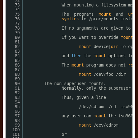
72
73
When mounting a filesystem ment
74
75
The  programs  
mount
and  
umou
76
symlink
to 
/proc/mounts
instead
77
78
If no arguments are given to 
mo
79
80
If you want to override 
mount
o
81
82
mount
device|
dir
-o opti
83
84
and 
then
the 
mount
options from
85
86
The 
mount
program does not 
read
87
88
mount
/dev/foo
/dir
89
90
The non-superuser mounts.
91
Normally, only the superuser ca
92
93
Thus, given a line
94
95
/dev/cdrom
/cd
iso9660
96
97
any user can 
mount
the iso9660 
98
99
mount
/dev/cdrom
100
101
or