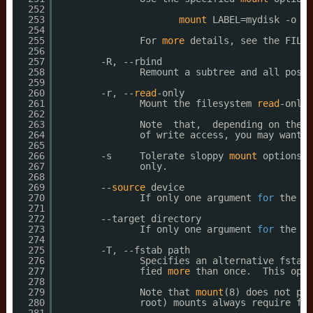
252
253
mount
LABEL=mydisk -o no
254
255
For 
more
details, see the FILES
256
257
-R, --rbind
258
Remount a subtree and all possi
259
260
-r, --
read
-only
261
Mount the filesystem 
read
-only.
262
263
Note  that,  depending on the f
264
of write access, you may want t
265
266
-s     Tolerate sloppy 
mount
options r
267
only.
268
269
--
source
device
270
If only one argument 
for
the 
mo
271
272
--target directory
273
If only one argument 
for
the 
mo
274
275
-T, --fstab path
276
Specifies an alternative fstab 
277
fied 
more
than once.  This opti
278
279
Note that 
mount
(8) does not pas
280
root) mounts always require fst