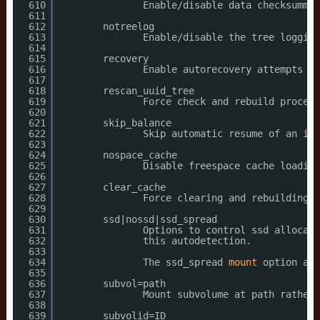
610
Enable
/disable
data checksummin
611
612
notreelog
613
Enable
/disable
the tree logging
614
615
recovery
616
Enable autorecovery attempts 
if
617
618
rescan_uuid_tree
619
Force check and rebuild procedu
620
621
skip_balance
622
Skip automatic resume of an int
623
624
nospace_cache
625
Disable freespace cache loading
626
627
clear_cache
628
Force clearing and rebuilding o
629
630
ssd|nossd|ssd_spread
631
Options to control ssd allocati
632
this autodetection.
633
634
The ssd_spread 
mount
option att
635
636
subvol=path
637
Mount subvolume at path rather 
638
639
subvolid=ID