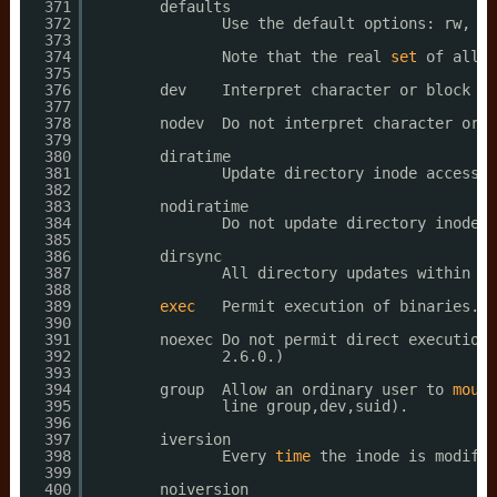
371
defaults
372
Use the default options: rw, su
373
374
Note that the real 
set
of all d
375
376
dev    Interpret character or block sp
377
378
nodev  Do not interpret character or b
379
380
diratime
381
Update directory inode access 
t
382
383
nodiratime
384
Do not update directory inode a
385
386
dirsync
387
All directory updates within th
388
389
exec
Permit execution of binaries.
390
391
noexec Do not permit direct execution 
392
2.6.0.)
393
394
group  Allow an ordinary user to 
mount
395
line group,dev,suid).
396
397
iversion
398
Every 
time
the inode is modifie
399
400
noiversion