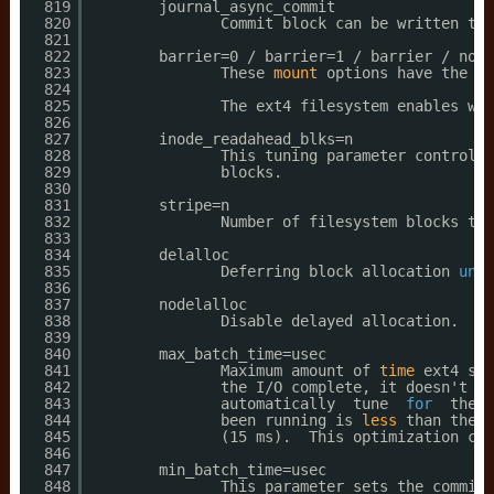
819
journal_async_commit
820
Commit block can be written to 
821
822
barrier=0 / barrier=1 / barrier / noba
823
These 
mount
options have the sa
824
825
The ext4 filesystem enables wri
826
827
inode_readahead_blks=n
828
This tuning parameter controls 
829
blocks.
830
831
stripe=n
832
Number of filesystem blocks tha
833
834
delalloc
835
Deferring block allocation 
unti
836
837
nodelalloc
838
Disable delayed allocation.  Bl
839
840
max_batch_time=usec
841
Maximum amount of 
time
ext4 sho
842
the I
/O
complete, it doesn't co
843
automatically  tune  
for
the  
844
been running is 
less
than the c
845
(15 ms).  This optimization can
846
847
min_batch_time=usec
848
This parameter sets the commit 