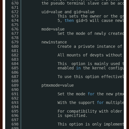
670
the pseudo terminal slave can be acces
671
672
uid=value and gid=value
673
This sets the owner or the grou
674
5, 
then
gid=5 will cause newly 
675
676
mode=value
677
Set the mode of newly created P
678
679
newinstance
680
Create a private instance of de
681
682
All mounts of devpts without th
683
684
This  option is mainly used to 
685
enabled 
in
the kernel configura
686
687
To use this option effectively,
688
689
ptmxmode=value
690
691
Set the mode 
for
the new ptmx d
692
693
With the support 
for
multiple i
694
695
For compatibility with older ve
696
is specified.
697
698
This option is only implemented
699