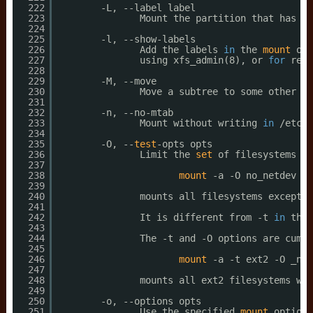
222
-L, --label label
223
Mount the partition that has th
224
225
-l, --show-labels
226
Add the labels 
in
the 
mount
out
227
using xfs_admin(8), or 
for
reis
228
229
-M, --move
230
Move a subtree to some other pl
231
232
-n, --no-mtab
233
Mount without writing 
in
/etc/m
234
235
-O, --
test
-opts opts
236
Limit the 
set
of filesystems to
237
238
mount
-a -O no_netdev
239
240
mounts all filesystems except t
241
242
It is different from -t 
in
that
243
244
The -t and -O options are cumul
245
246
mount
-a -t ext2 -O _net
247
248
mounts all ext2 filesystems wit
249
250
-o, --options opts
251
Use the specified 
mount
options