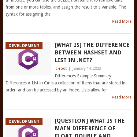
In MSSQL, you can use the SELECT statement to retrieve data
from one or more tables, and assign the result to a variable. The
syntax for assigning the
Read More
[WHAT IS] THE DIFFERENCE
DEVELOPMENT
BETWEEN HASHSET
AND
LIST
IN .NET?
lc-root
|
January 14, 2023
Differences Example Summary
Differences A List in C# is a collection of items that are stored in
order, and can be accessed by an index. Lists allow for
Read More
[QUESTION] WHAT IS THE
DEVELOPMENT
MAIN DIFFERENCE OF
FLOAT, DOUBLE AND