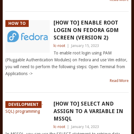
[HOW TO] ENABLE ROOT
HOW TO
LOGIN ON FEDORA GDM
SCREEN (VERSION 2)
lc-root
|
January 15, 2023
To enable root login using PAM
(Pluggable Authentication Modules) on Fedora and use Vim editor,
you will need to perform the following steps: Open Terminal from
Applications ->
Read More
[HOW TO] SELECT AND
DEVELOPMENT
ASSIGN TO A VARIABLE IN
MSSQL
lc-root
|
January 14, 2023