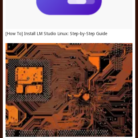
[How To] Install LM Studio Linux: Step-by-Step Guide