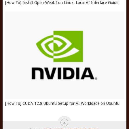
[How To] Install Open-WebUI on Linux: Local AI Interface Guide
[How To] CUDA 12.8 Ubuntu Setup for AI Workloads on Ubuntu