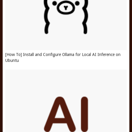
[How To] Install and Configure Ollama for Local AI Inference on
Ubuntu