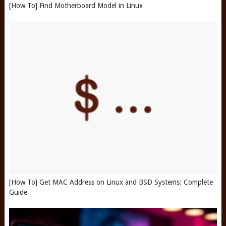
[How To] Find Motherboard Model in Linux
[How To] Get MAC Address on Linux and BSD Systems: Complete
Guide