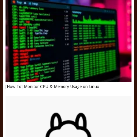
[How To] Monitor CPU & Memory Usage on Linux