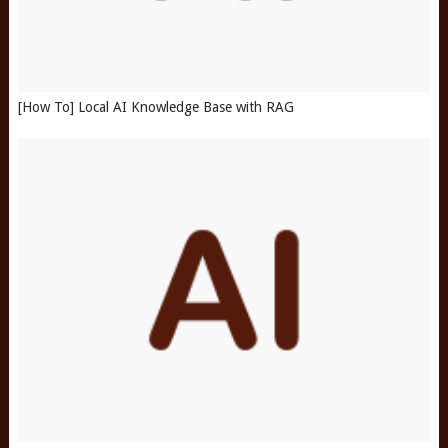
[How To] Local AI Knowledge Base with RAG