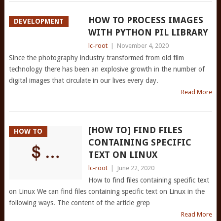
HOW TO PROCESS IMAGES
DEVELOPMENT
WITH PYTHON PIL LIBRARY
lc-root
|
November 4, 2020
Since the photography industry transformed from old film
technology there has been an explosive growth in the number of
digital images that circulate in our lives every day.
Read More
[HOW TO] FIND FILES
HOW TO
CONTAINING SPECIFIC
TEXT ON LINUX
lc-root
|
June 22, 2020
How to find files containing specific text
on Linux We can find files containing specific text on Linux in the
following ways. The content of the article grep
Read More