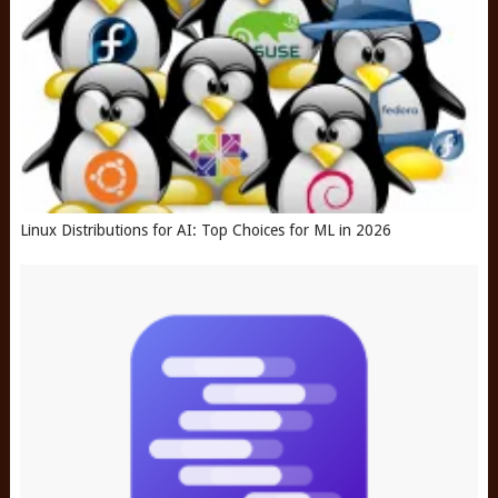
Linux Distributions for AI: Top Choices for ML in 2026