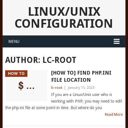
LINUX/UNIX
CONFIGURATION
MENU
AUTHOR:
LC-ROOT
[HOW TO] FIND PHP.INI
HOW TO
FILE LOCATION
lc-root
|
January 15, 2023
If you are a Linux/Unix user who is
working with PHP, you may need to edit
the php.ini file at some point in time. But where do you
Read More