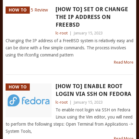
[HOW TO] SET OR CHANGE
HOW TO
THE IP ADDRESS ON
FREEBSD
lc-root
|
January 15, 2023
Changing the IP address of a FreeBSD system is relatively easy and
can be done with a few simple commands. The process involves
using the ifconfig command pattern
Read More
[HOW TO] ENABLE ROOT
HOW TO
LOGIN VIA SSH ON FEDORA
lc-root
|
January 15, 2023
To enable root login via SSH on Fedora
Linux using the Vim editor, you will need
to perform the following steps: Open Terminal from Applications ->
System Tools,
Read More