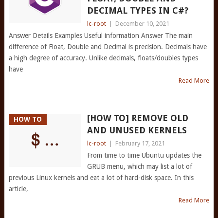
DECIMAL TYPES IN C#?
lc-root
|
December 10, 2021
Answer Details Examples Useful information Answer The main
difference of Float, Double and Decimal is precision. Decimals have
a high degree of accuracy. Unlike decimals, floats/doubles types
have
Read More
[HOW TO] REMOVE OLD
HOW TO
AND UNUSED KERNELS
lc-root
|
February 17, 2021
From time to time Ubuntu updates the
GRUB menu, which may list a lot of
previous Linux kernels and eat a lot of hard-disk space. In this
article,
Read More