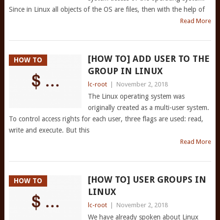
Since in Linux all objects of the OS are files, then with the help of
Read More
[HOW TO] ADD USER TO THE
HOW TO
GROUP IN LINUX
lc-root
|
November 2, 2018
The Linux operating system was
originally created as a multi-user system.
To control access rights for each user, three flags are used: read,
write and execute. But this
Read More
[HOW TO] USER GROUPS IN
HOW TO
LINUX
lc-root
|
November 2, 2018
We have already spoken about Linux