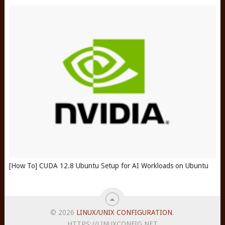
[How To] CUDA 12.8 Ubuntu Setup for AI Workloads on Ubuntu
© 2026
LINUX/UNIX CONFIGURATION
.
HTTPS://LINUXCONFIG.NET