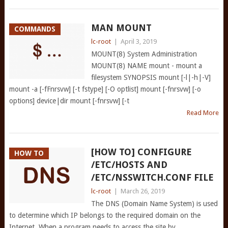
MAN MOUNT
COMMANDS
lc-root
|
April 3, 2019
MOUNT(8) System Administration
MOUNT(8) NAME mount - mount a
filesystem SYNOPSIS mount [-l|-h|-V]
mount -a [-fFnrsvw] [-t fstype] [-O optlist] mount [-fnrsvw] [-o
options] device|dir mount [-fnrsvw] [-t
Read More
[HOW TO] CONFIGURE
HOW TO
/ETC/HOSTS AND
/ETC/NSSWITCH.CONF FILE
lc-root
|
March 26, 2019
The DNS (Domain Name System) is used
to determine which IP belongs to the required domain on the
Internet. When a program needs to access the site by