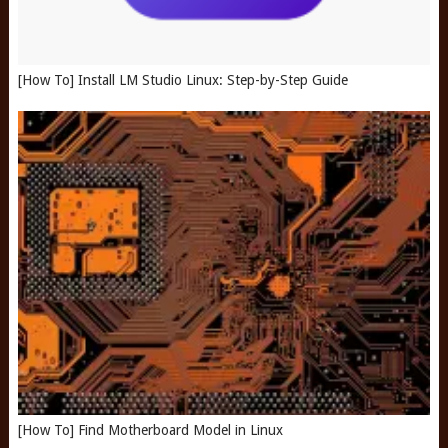
[How To] Install LM Studio Linux: Step-by-Step Guide
[How To] Find Motherboard Model in Linux