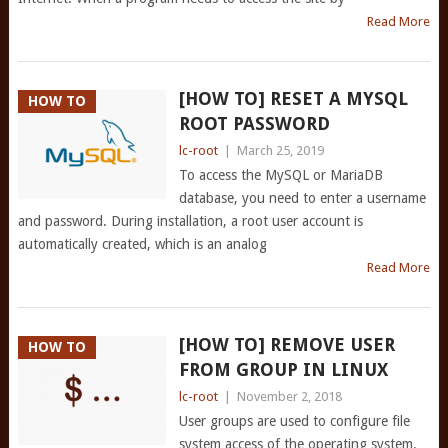
Read More
[HOW TO] RESET A MYSQL
HOW TO
ROOT PASSWORD
lc-root
|
March 25, 2019
To access the MySQL or MariaDB
database, you need to enter a username
and password. During installation, a root user account is
automatically created, which is an analog
Read More
[HOW TO] REMOVE USER
HOW TO
FROM GROUP IN LINUX
lc-root
|
November 2, 2018
User groups are used to configure file
system access of the operating system.