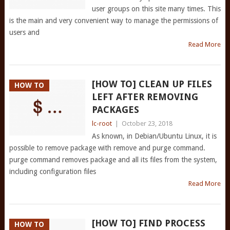
user groups on this site many times. This
is the main and very convenient way to manage the permissions of
users and
Read More
[HOW TO] CLEAN UP FILES
HOW TO
LEFT AFTER REMOVING
PACKAGES
lc-root
|
October 23, 2018
As known, in Debian/Ubuntu Linux, it is
possible to remove package with remove and purge command.
purge command removes package and all its files from the system,
including configuration files
Read More
[HOW TO] FIND PROCESS
HOW TO