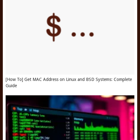
[How To] Get MAC Address on Linux and BSD Systems: Complete
Guide