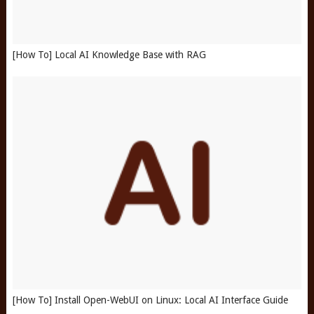
[How To] Local AI Knowledge Base with RAG
[How To] Install Open-WebUI on Linux: Local AI Interface Guide