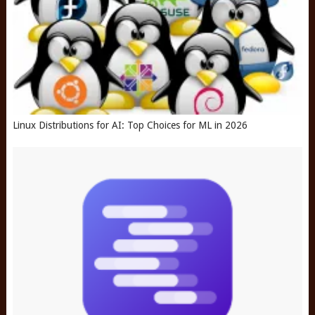
Linux Distributions for AI: Top Choices for ML in 2026