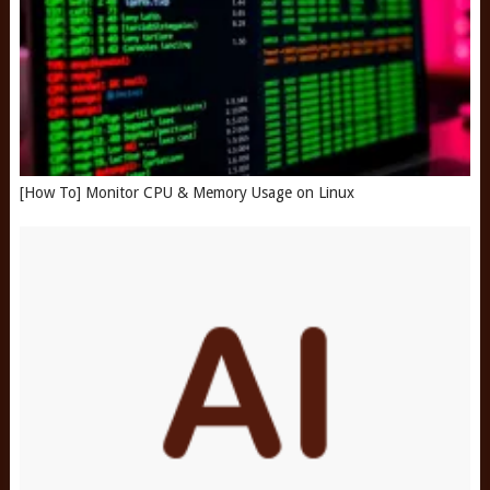
[How To] Monitor CPU & Memory Usage on Linux