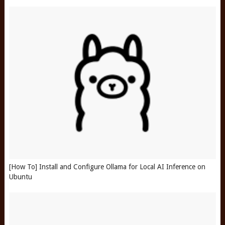
[How To] Install and Configure Ollama for Local AI Inference on
Ubuntu