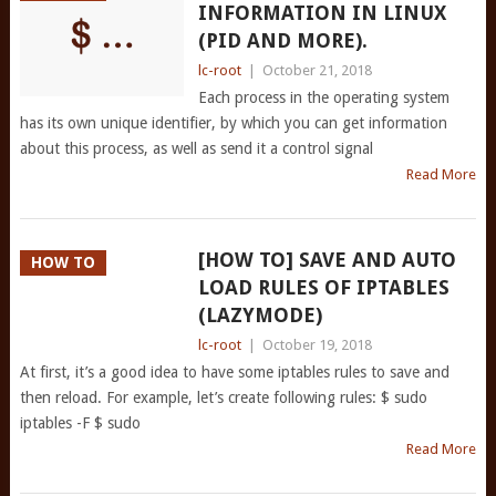
INFORMATION IN LINUX
(PID AND MORE).
lc-root
|
October 21, 2018
Each process in the operating system
has its own unique identifier, by which you can get information
about this process, as well as send it a control signal
Read More
[HOW TO] SAVE AND AUTO
HOW TO
LOAD RULES OF IPTABLES
(LAZYMODE)
lc-root
|
October 19, 2018
At first, it’s a good idea to have some iptables rules to save and
then reload. For example, let’s create following rules: $ sudo
iptables -F $ sudo
Read More