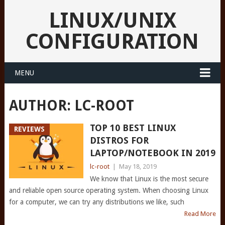
LINUX/UNIX
CONFIGURATION
MENU
AUTHOR:
LC-ROOT
TOP 10 BEST LINUX
REVIEWS
DISTROS FOR
LAPTOP/NOTEBOOK IN 2019
lc-root
|
May 18, 2019
We know that Linux is the most secure
and reliable open source operating system. When choosing Linux
for a computer, we can try any distributions we like, such
Read More