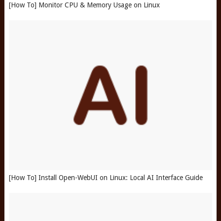
[How To] Monitor CPU & Memory Usage on Linux
[How To] Install Open-WebUI on Linux: Local AI Interface Guide