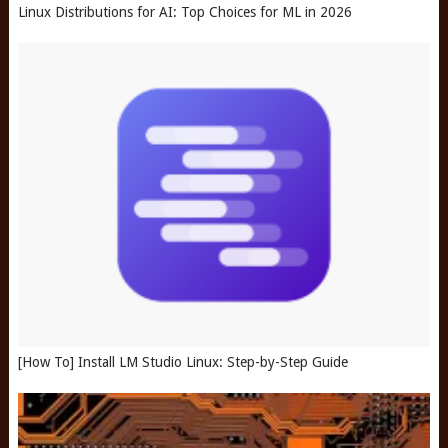
Linux Distributions for AI: Top Choices for ML in 2026
[How To] Install LM Studio Linux: Step-by-Step Guide