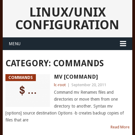
LINUX/UNIX
CONFIGURATION
MENU
CATEGORY:
COMMANDS
MV [COMMAND]
COMMANDS
lc-root
|
September 20, 2011
Command mv Renames files and
directories or move them from one
directory to another. Syntax mv
[options] source destination Options -b creates backup copies of
files that are
Read More