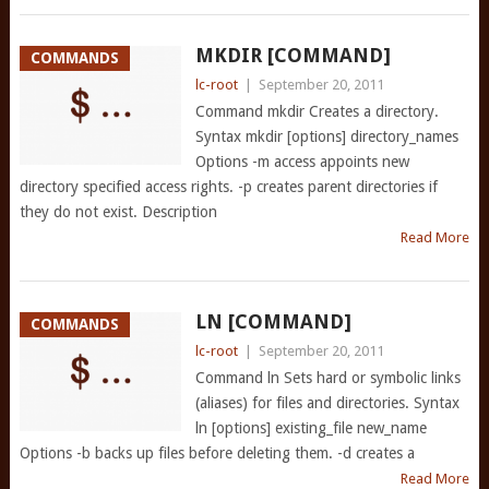
MKDIR [COMMAND]
COMMANDS
lc-root
|
September 20, 2011
Command mkdir Creates a directory.
Syntax mkdir [options] directory_names
Options -m access appoints new
directory specified access rights. -p creates parent directories if
they do not exist. Description
Read More
LN [COMMAND]
COMMANDS
lc-root
|
September 20, 2011
Command ln Sets hard or symbolic links
(aliases) for files and directories. Syntax
ln [options] existing_file new_name
Options -b backs up files before deleting them. -d creates a
Read More