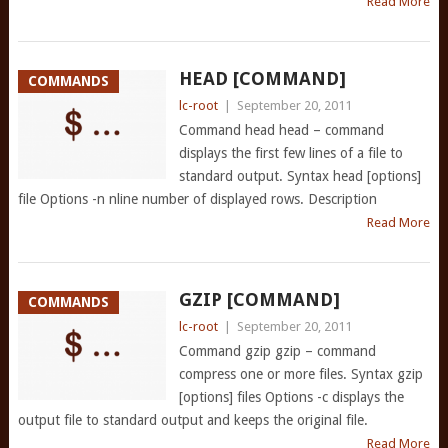
Read More
HEAD [COMMAND]
COMMANDS
lc-root
|
September 20, 2011
Command head head – command
displays the first few lines of a file to
standard output. Syntax head [options]
file Options -n nline number of displayed rows. Description
Read More
GZIP [COMMAND]
COMMANDS
lc-root
|
September 20, 2011
Command gzip gzip – command
compress one or more files. Syntax gzip
[options] files Options -c displays the
output file to standard output and keeps the original file.
Read More