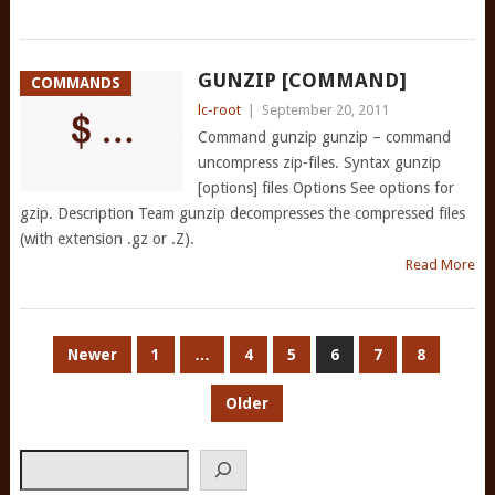
GUNZIP [COMMAND]
COMMANDS
lc-root
|
September 20, 2011
Command gunzip gunzip – command
uncompress zip-files. Syntax gunzip
[options] files Options See options for
gzip. Description Team gunzip decompresses the compressed files
(with extension .gz or .Z).
Read More
POSTS
Newer
1
…
4
5
6
7
8
PAGINATION
Older
Search