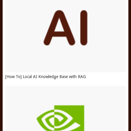
[How To] Local AI Knowledge Base with RAG