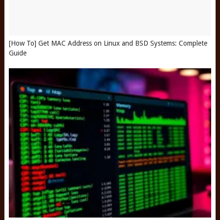
[How To] Get MAC Address on Linux and BSD Systems: Complete
Guide