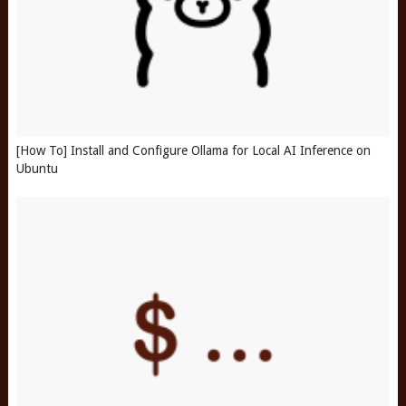
[How To] Install and Configure Ollama for Local AI Inference on
Ubuntu