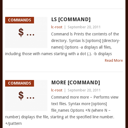
LS [COMMAND]
COMMANDS
lc-root
|
September 20, 2011
Command ls Prints the contents of the
directory. Syntax ls [options] [directory-
names] Options -a displays all files,
including those with names starting with a dot (.). -b displays
Read More
MORE [COMMAND]
COMMANDS
lc-root
|
September 20, 2011
Command more more – Performs view
text files. Syntax more [options]
file_names Options +N (where N –
number) displays the file, starting at the specified line number.
+/pattern