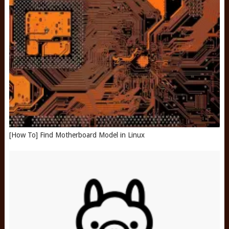
[How To] Find Motherboard Model in Linux