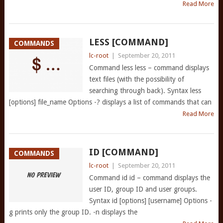
Read More
LESS [COMMAND]
COMMANDS
lc-root
|
September 20, 2011
Command less less – command displays
text files (with the possibility of
searching through back). Syntax less
[options] file_name Options -? displays a list of commands that can
Read More
ID [COMMAND]
COMMANDS
lc-root
|
September 20, 2011
Command id id – command displays the
user ID, group ID and user groups.
Syntax id [options] [username] Options -
g prints only the group ID. -n displays the