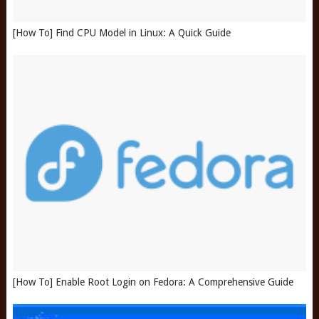
[How To] Find CPU Model in Linux: A Quick Guide
[How To] Enable Root Login on Fedora: A Comprehensive Guide