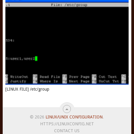
[LINUX FILE] /etc/group
© 2026
LINUX/UNIX CONFIGURATION
.
HTTPS://LINUXCONFIG.NET
CONTACT US