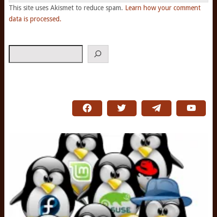
This site uses Akismet to reduce spam.
Learn how your comment
data is processed.
Search