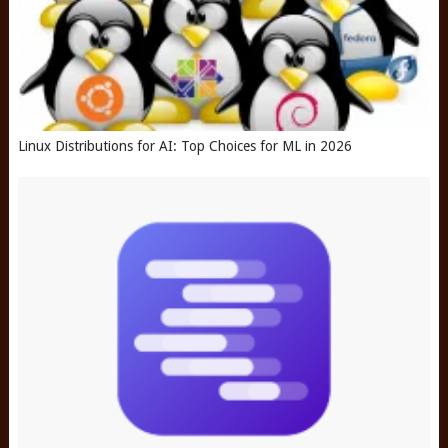
Linux Distributions for AI: Top Choices for ML in 2026