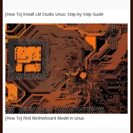
[How To] Install LM Studio Linux: Step-by-Step Guide
[How To] Find Motherboard Model in Linux