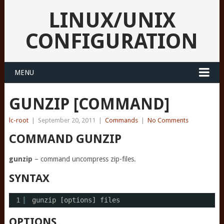
LINUX/UNIX
CONFIGURATION
MENU
GUNZIP [COMMAND]
lc-root
|
September 20, 2011
|
Commands
|
No Comments
COMMAND GUNZIP
gunzip
– command uncompress zip-files.
SYNTAX
1
gunzip [options] files
OPTIONS