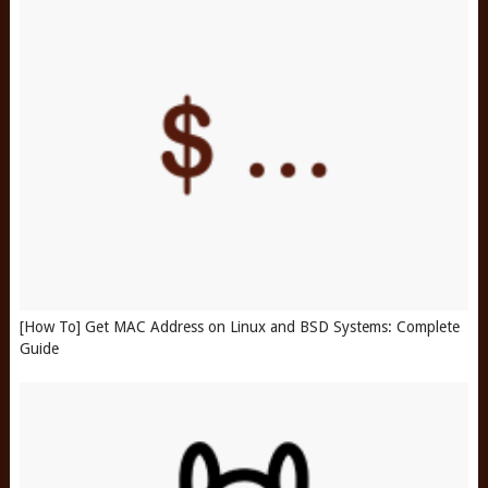
[How To] Get MAC Address on Linux and BSD Systems: Complete
Guide