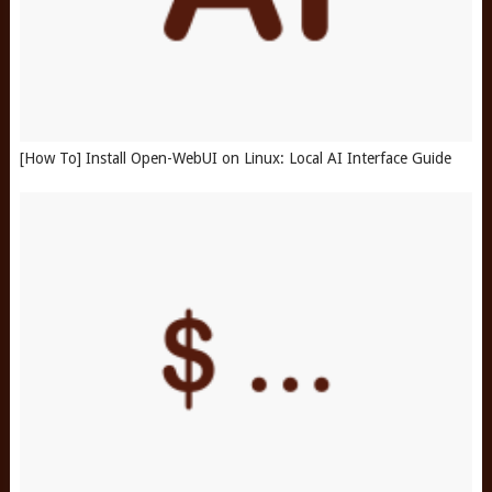
[How To] Install Open-WebUI on Linux: Local AI Interface Guide