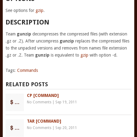
See options for
gzip
.
DESCRIPTION
Team
gunzip
decompresses the compressed files (with extension
.gz or .Z). After uncompress
gunzip
replaces the compressed files
to the unpacked versions and removes from names file extension
.gz or .Z. Team
gunzip
is equivalent to
gzip
with option -d.
Tags:
Commands
RELATED POSTS
CP [COMMAND]
No Comments
|
Sep 19, 2011
TAR [COMMAND]
No Comments
|
Sep 20, 2011