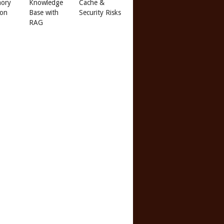
ory
Knowledge
Cache &
 on
Base with
Security Risks
RAG