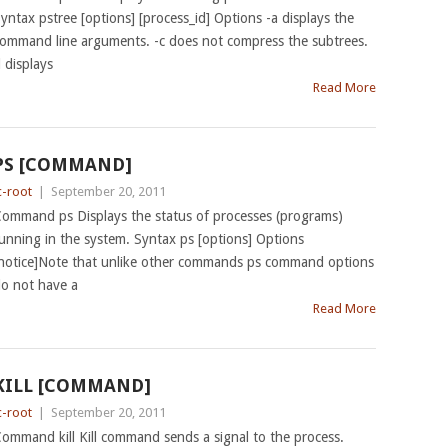
yntax pstree [options] [process_id] Options -a displays the
ommand line arguments. -c does not compress the subtrees.
l displays
Read More
PS [COMMAND]
c-root
|
September 20, 2011
ommand ps Displays the status of processes (programs)
unning in the system. Syntax ps [options] Options
notice]Note that unlike other commands ps command options
o not have a
Read More
KILL [COMMAND]
c-root
|
September 20, 2011
ommand kill Kill command sends a signal to the process.