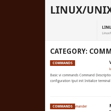
LINUX/UNI
LIN
Linux/
CATEGORY:
COMM
COMMANDS
l
Basic vi commands Command Descriptio
configuration tput init Initialize termina
COMMANDS