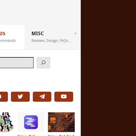
DS
MISC
 Commands
Reviews, Design, FAQs…
h