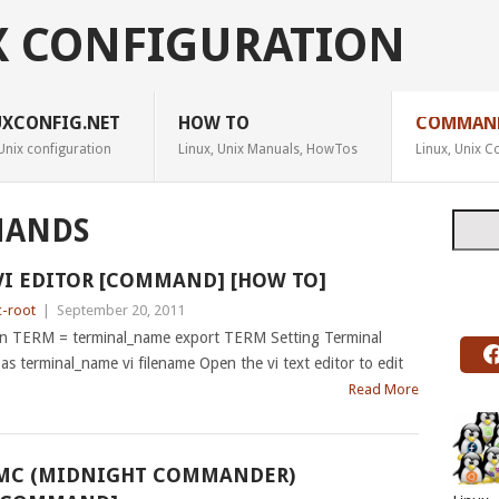
X CONFIGURATION
UXCONFIG.NET
HOW TO
COMMAN
Unix configuration
Linux, Unix Manuals, HowTos
Linux, Unix
Searc
ANDS
VI EDITOR [COMMAND] [HOW TO]
c-root
|
September 20, 2011
n TERM = terminal_name export TERM Setting Terminal
l as terminal_name vi filename Open the vi text editor to edit
Read More
MC (MIDNIGHT COMMANDER)