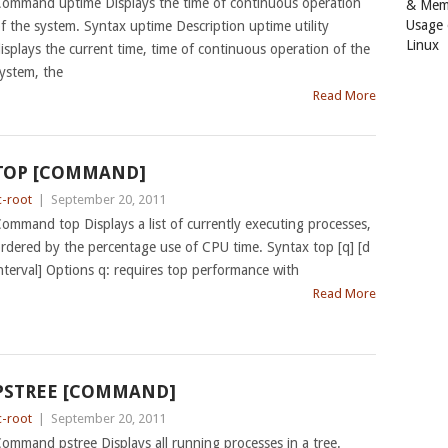
ommand uptime Displays the time of continuous operation
& Mem
Usage
f the system. Syntax uptime Description uptime utility
Linux
isplays the current time, time of continuous operation of the
ystem, the
Read More
TOP [COMMAND]
c-root
|
September 20, 2011
ommand top Displays a list of currently executing processes,
rdered by the percentage use of CPU time. Syntax top [q] [d
nterval] Options q: requires top performance with
Read More
PSTREE [COMMAND]
c-root
|
September 20, 2011
ommand pstree Displays all running processes in a tree.