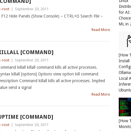
[COMMAND]
Linux
Distri
c-root
|
September 20, 2011
for AI
 – F12 Hide Panels (Show Console) – CTRL+O Search File –
Choice
ML in
Read More
KILLALL [COMMAND]
[How 
c-root
|
September 20, 2011
Install
Config
ommand killall killall command kills all active processes.
Ollama
yntax killall [options] Options view option kill command
Local 
escription Command killall kills all active processes. Implied
Infere
alue send a signal
Ubunt
Read More
UPTIME [COMMAND]
[How 
c-root
|
September 20, 2011
Monit