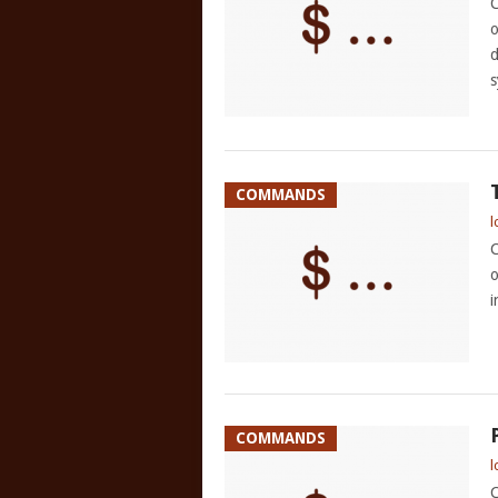
C
o
d
s
COMMANDS
l
C
o
i
COMMANDS
l
C