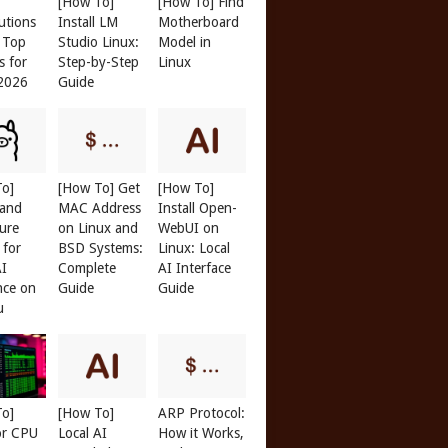
[How To]
[How To] Find
butions
Install LM
Motherboard
: Top
Studio Linux:
Model in
s for
Step-by-Step
Linux
 2026
Guide
To]
[How To] Get
[How To]
 and
MAC Address
Install Open-
ure
on Linux and
WebUI on
 for
BSD Systems:
Linux: Local
AI
Complete
AI Interface
nce on
Guide
Guide
u
To]
[How To]
ARP Protocol:
or CPU
Local AI
How it Works,