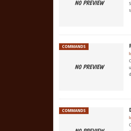
S
s
COMMANDS
l
C
u
d
COMMANDS
l
C