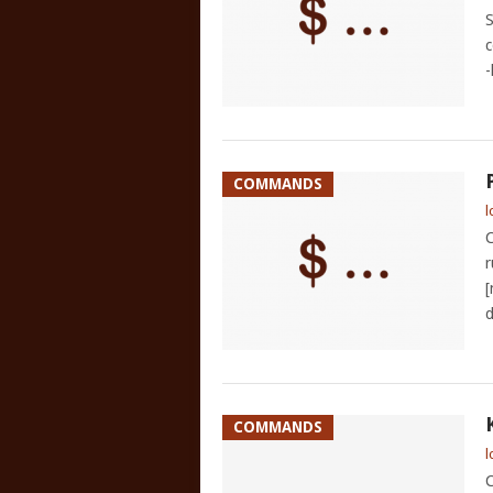
S
c
-
COMMANDS
l
C
r
[
d
COMMANDS
l
C