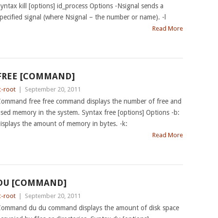
yntax kill [options] id_process Options -Nsignal sends a
pecified signal (where Nsignal – the number or name). -l
Read More
FREE [COMMAND]
c-root
|
September 20, 2011
ommand free free command displays the number of free and
sed memory in the system. Syntax free [options] Options -b:
isplays the amount of memory in bytes. -k:
Read More
DU [COMMAND]
c-root
|
September 20, 2011
ommand du du command displays the amount of disk space