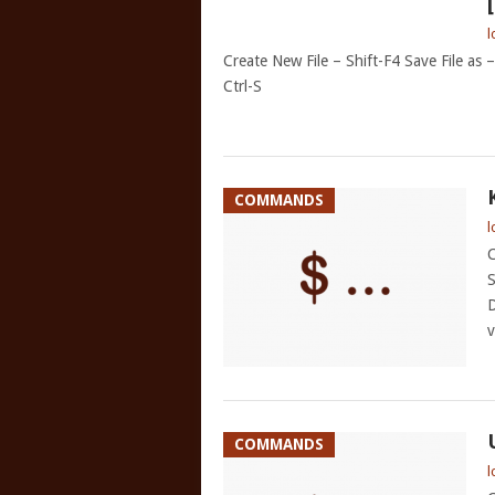
l
Create New File – Shift-F4 Save File as
Ctrl-S
COMMANDS
l
C
S
D
v
COMMANDS
l