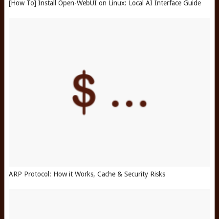
[How To] Install Open-WebUI on Linux: Local AI Interface Guide
ARP Protocol: How it Works, Cache & Security Risks