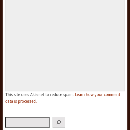
This site uses Akismet to reduce spam.
Learn how your comment
data is processed.
Search