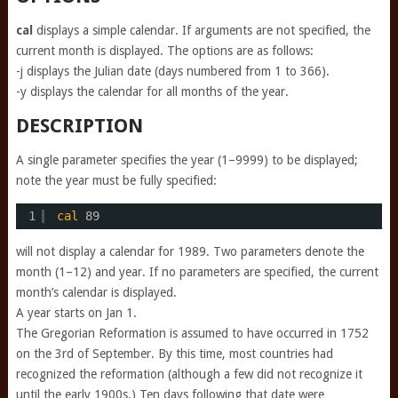
cal
displays a simple calendar. If arguments are not specified, the
current month is displayed. The options are as follows:
-j displays the Julian date (days numbered from 1 to 366).
-y displays the calendar for all months of the year.
DESCRIPTION
A single parameter specifies the year (1–9999) to be displayed;
note the year must be fully specified:
1
cal
89
will not display a calendar for 1989. Two parameters denote the
month (1–12) and year. If no parameters are specified, the current
month’s calendar is displayed.
A year starts on Jan 1.
The Gregorian Reformation is assumed to have occurred in 1752
on the 3rd of September. By this time, most countries had
recognized the reformation (although a few did not recognize it
until the early 1900s.) Ten days following that date were