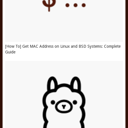
[How To] Get MAC Address on Linux and BSD Systems: Complete
Guide