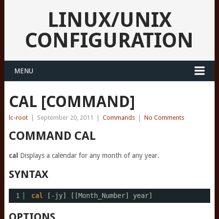
LINUX/UNIX
CONFIGURATION
MENU
CAL [COMMAND]
lc-root
|
September 20, 2011
|
Commands
|
No Comments
COMMAND CAL
cal
Displays a calendar for any month of any year.
SYNTAX
1
cal
[-jy] [[Month_Number] year]
OPTIONS