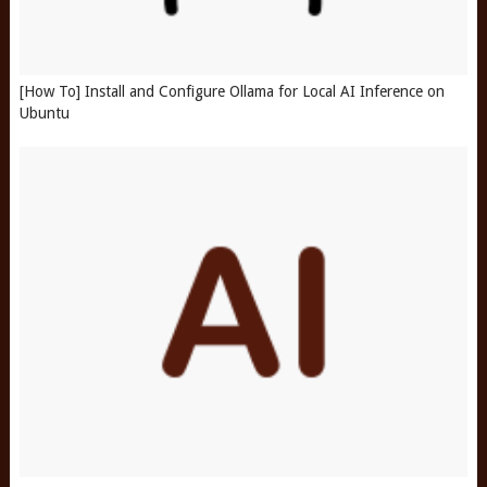
[How To] Install and Configure Ollama for Local AI Inference on
Ubuntu