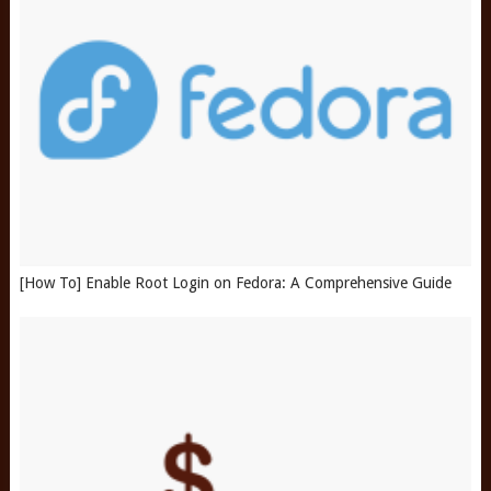
[How To] Enable Root Login on Fedora: A Comprehensive Guide