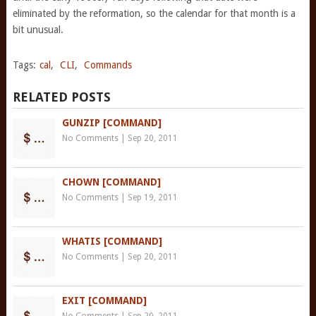
eliminated by the reformation, so the calendar for that month is a
bit unusual.
Tags:
cal
,
CLI
,
Commands
RELATED POSTS
GUNZIP [COMMAND]
No Comments
|
Sep 20, 2011
CHOWN [COMMAND]
No Comments
|
Sep 19, 2011
WHATIS [COMMAND]
No Comments
|
Sep 20, 2011
EXIT [COMMAND]