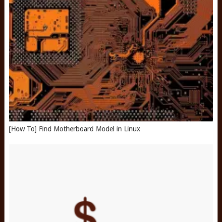
[How To] Find Motherboard Model in Linux