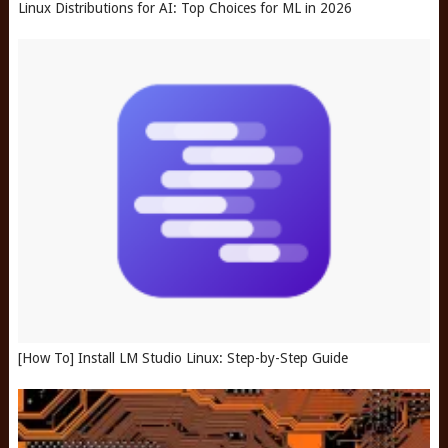
Linux Distributions for AI: Top Choices for ML in 2026
[How To] Install LM Studio Linux: Step-by-Step Guide