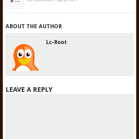
No Comments
|
Sep 20, 2011
ABOUT THE AUTHOR
Lc-Root
LEAVE A REPLY