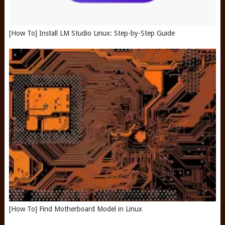
[How To] Install LM Studio Linux: Step-by-Step Guide
[How To] Find Motherboard Model in Linux