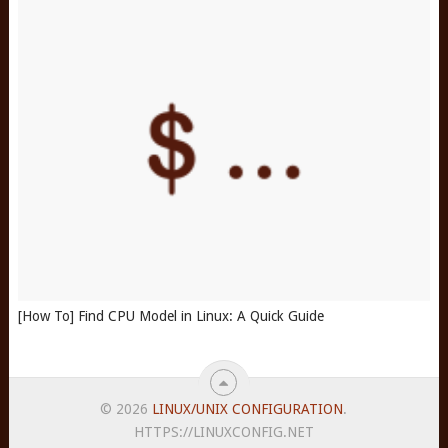
[How To] Find CPU Model in Linux: A Quick Guide
© 2026
LINUX/UNIX CONFIGURATION
.
HTTPS://LINUXCONFIG.NET