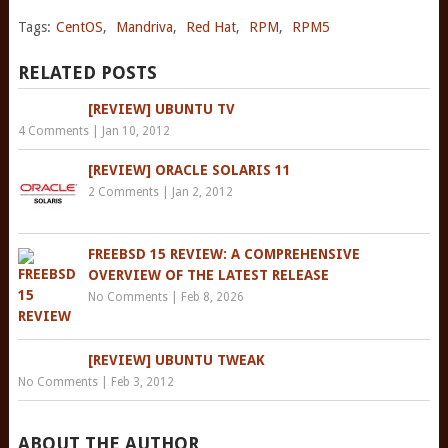
Tags:
CentOS
,
Mandriva
,
Red Hat
,
RPM
,
RPM5
RELATED POSTS
[REVIEW] UBUNTU TV
4 Comments
|
Jan 10, 2012
[REVIEW] ORACLE SOLARIS 11
2 Comments
|
Jan 2, 2012
FREEBSD 15 REVIEW: A COMPREHENSIVE
OVERVIEW OF THE LATEST RELEASE
No Comments
|
Feb 8, 2026
[REVIEW] UBUNTU TWEAK
No Comments
|
Feb 3, 2012
ABOUT THE AUTHOR