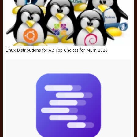
Linux Distributions for AI: Top Choices for ML in 2026