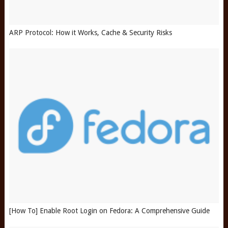
ARP Protocol: How it Works, Cache & Security Risks
[How To] Enable Root Login on Fedora: A Comprehensive Guide