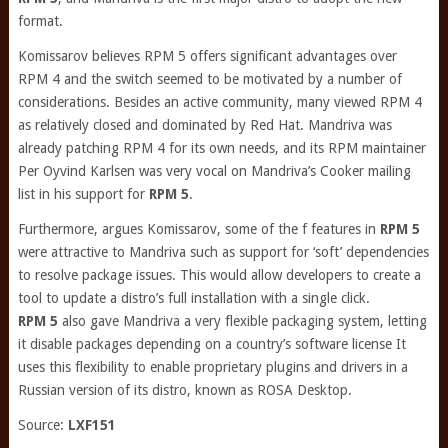
format.
Komissarov believes RPM 5 offers significant advantages over
RPM 4 and the switch seemed to be motivated by a number of
considerations. Besides an active community, many viewed RPM 4
as relatively closed and dominated by Red Hat. Mandriva was
already patching RPM 4 for its own needs, and its RPM maintainer
Per Oyvind Karlsen was very vocal on Mandriva’s Cooker mailing
list in his support for
RPM 5
.
Furthermore, argues Komissarov, some of the f features in
RPM 5
were attractive to Mandriva such as support for ‘soft’ dependencies
to resolve package issues. This would allow developers to create a
tool to update a distro’s full installation with a single click.
RPM 5
also gave Mandriva a very flexible packaging system, letting
it disable packages depending on a country’s software license It
uses this flexibility to enable proprietary plugins and drivers in a
Russian version of its distro, known as ROSA Desktop.
Source:
LXF151