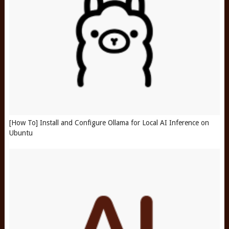
[How To] Install and Configure Ollama for Local AI Inference on
Ubuntu