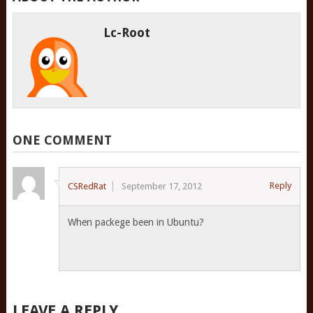
Lc-Root
ONE COMMENT
Reply
CSRedRat
September 17, 2012
When packege been in Ubuntu?
LEAVE A REPLY