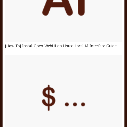
[How To] Install Open-WebUI on Linux: Local AI Interface Guide