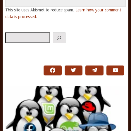
This site uses Akismet to reduce spam.
Learn how your comment
data is processed.
Search