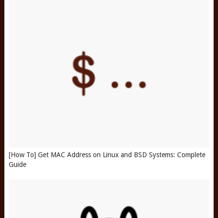
[How To] Get MAC Address on Linux and BSD Systems: Complete
Guide