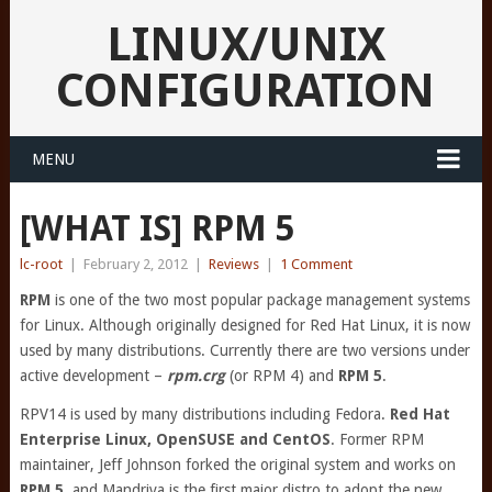
LINUX/UNIX
CONFIGURATION
MENU
[WHAT IS] RPM 5
lc-root
|
February 2, 2012
|
Reviews
|
1 Comment
RPM
is one of the two most popular package management systems
for Linux. Although originally designed for Red Hat Linux, it is now
used by many distributions. Currently there are two versions under
active development –
rpm.crg
(or RPM 4) and
RPM 5
.
RPV14 is used by many distributions including Fedora.
Red Hat
Enterprise Linux, OpenSUSE and CentOS
. Former RPM
maintainer, Jeff Johnson forked the original system and works on
RPM 5
, and Mandriva is the first major distro to adopt the new