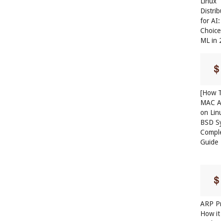
Linux
Distri
for AI
Choice
ML in
[How T
MAC A
on Lin
BSD S
Compl
Guide
ARP Pr
How it