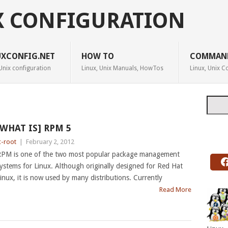
X CONFIGURATION
UXCONFIG.NET
HOW TO
COMMAN
Unix configuration
Linux, Unix Manuals, HowTos
Linux, Unix
Searc
[WHAT IS] RPM 5
c-root
|
February 2, 2012
PM is one of the two most popular package management
ystems for Linux. Although originally designed for Red Hat
inux, it is now used by many distributions. Currently
Read More