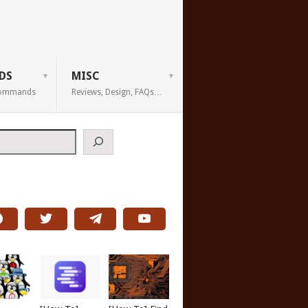
DS
MISC
 Commands
Reviews, Design, FAQs…
h