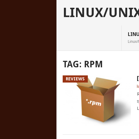
LINUX/UNI
LIN
Linux/
TAG:
RPM
REVIEWS
l
R
s
L