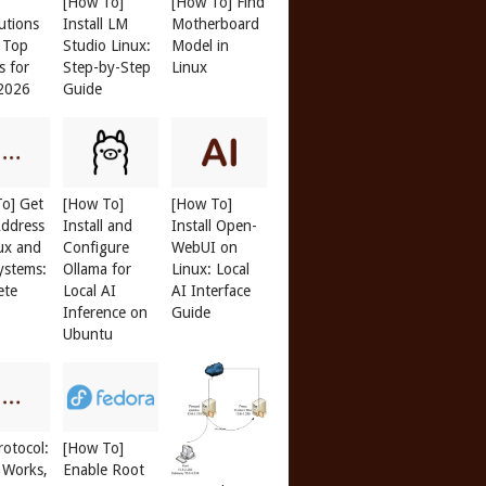
[How To]
[How To] Find
butions
Install LM
Motherboard
: Top
Studio Linux:
Model in
s for
Step-by-Step
Linux
 2026
Guide
o] Get
[How To]
[How To]
ddress
Install and
Install Open-
ux and
Configure
WebUI on
ystems:
Ollama for
Linux: Local
ete
Local AI
AI Interface
Inference on
Guide
Ubuntu
otocol:
[How To]
 Works,
Enable Root