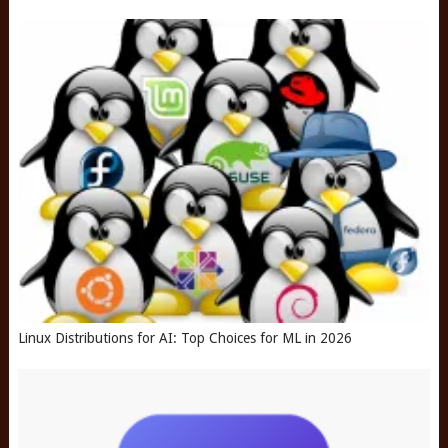
Linux Distributions for AI: Top Choices for ML in 2026