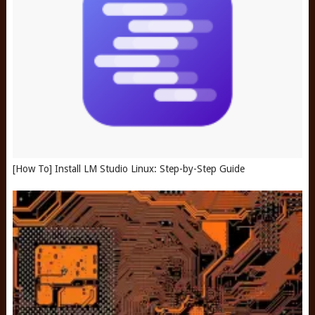
[How To] Install LM Studio Linux: Step-by-Step Guide