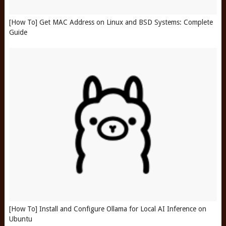
[How To] Get MAC Address on Linux and BSD Systems: Complete
Guide
[How To] Install and Configure Ollama for Local AI Inference on
Ubuntu