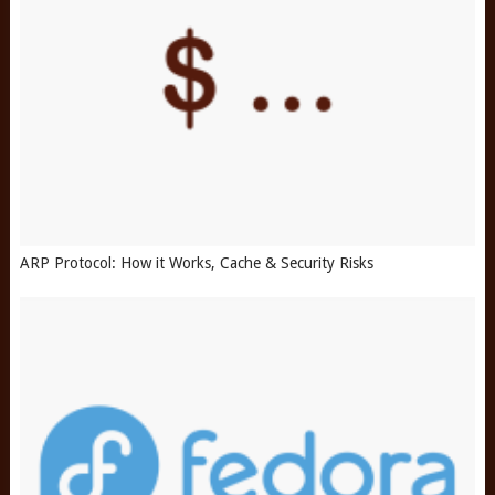
ARP Protocol: How it Works, Cache & Security Risks