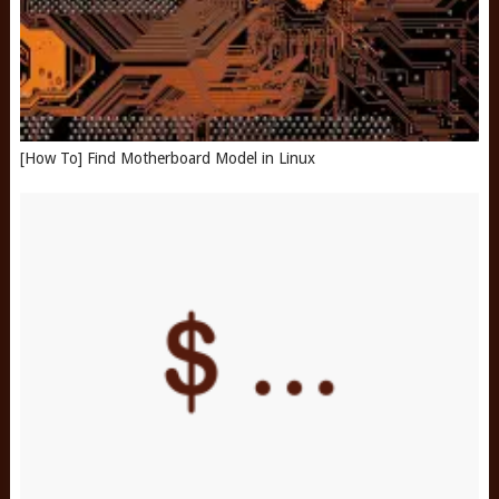
[How To] Find Motherboard Model in Linux