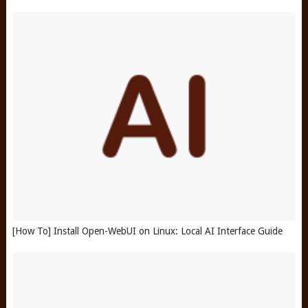
[How To] Install Open-WebUI on Linux: Local AI Interface Guide