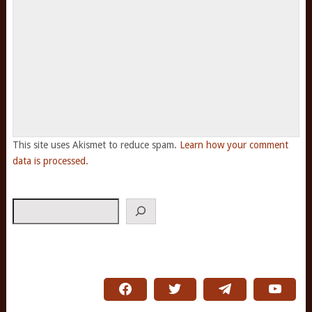
This site uses Akismet to reduce spam.
Learn how your comment
data is processed.
Search