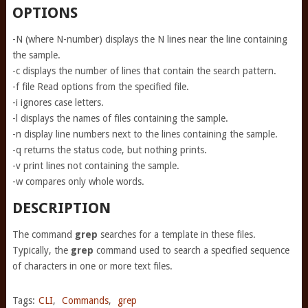
OPTIONS
-N (where N-number) displays the N lines near the line containing
the sample.
-c displays the number of lines that contain the search pattern.
-f file Read options from the specified file.
-i ignores case letters.
-l displays the names of files containing the sample.
-n display line numbers next to the lines containing the sample.
-q returns the status code, but nothing prints.
-v print lines not containing the sample.
-w compares only whole words.
DESCRIPTION
The command
grep
searches for a template in these files.
Typically, the
grep
command used to search a specified sequence
of characters in one or more text files.
Tags:
CLI
,
Commands
,
grep