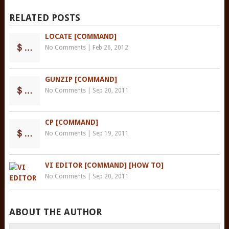
RELATED POSTS
LOCATE [COMMAND]
No Comments
|
Feb 26, 2012
GUNZIP [COMMAND]
No Comments
|
Sep 20, 2011
CP [COMMAND]
No Comments
|
Sep 19, 2011
VI EDITOR [COMMAND] [HOW TO]
No Comments
|
Sep 20, 2011
ABOUT THE AUTHOR