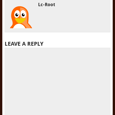
Lc-Root
LEAVE A REPLY