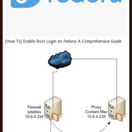
[How To] Enable Root Login on Fedora: A Comprehensive Guide