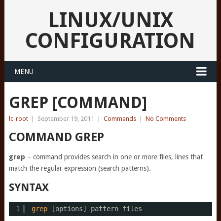
LINUX/UNIX
CONFIGURATION
MENU
GREP [COMMAND]
lc-root
|
September 19, 2011
|
Commands
|
No Comments
COMMAND GREP
grep
– command provides search in one or more files, lines that
match the regular expression (search patterns).
SYNTAX
1
grep
[options] pattern files