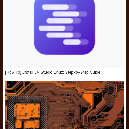
[How To] Install LM Studio Linux: Step-by-Step Guide