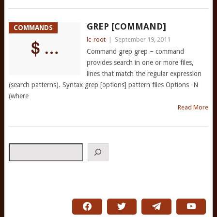
GREP [COMMAND]
COMMANDS
lc-root
|
September 19, 2011
Command grep grep – command
provides search in one or more files,
lines that match the regular expression
(search patterns). Syntax grep [options] pattern files Options -N
(where
Read More
Search