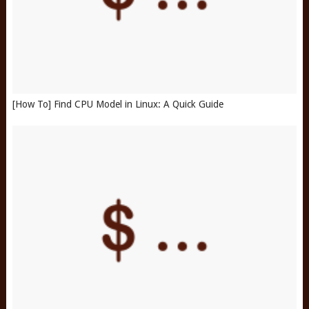
[How To] Find CPU Model in Linux: A Quick Guide