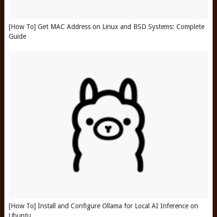
[How To] Get MAC Address on Linux and BSD Systems: Complete
Guide
[How To] Install and Configure Ollama for Local AI Inference on
Ubuntu