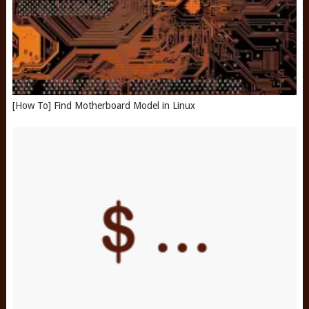
[How To] Find Motherboard Model in Linux