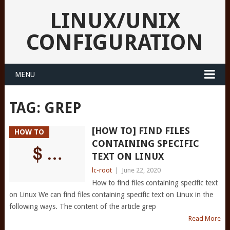
LINUX/UNIX
CONFIGURATION
MENU
TAG:
GREP
[HOW TO] FIND FILES
HOW TO
CONTAINING SPECIFIC
TEXT ON LINUX
lc-root
|
June 22, 2020
How to find files containing specific text
on Linux We can find files containing specific text on Linux in the
following ways. The content of the article grep
Read More