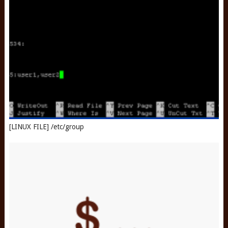
[LINUX FILE] /etc/group