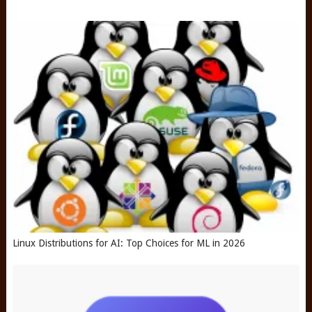
Linux Distributions for AI: Top Choices for ML in 2026