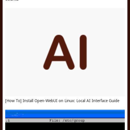
[How To] Install Open-WebUI on Linux: Local AI Interface Guide