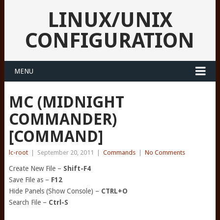
LINUX/UNIX
CONFIGURATION
MENU
MC (MIDNIGHT
COMMANDER)
[COMMAND]
lc-root
|
September 20, 2011
|
Commands
|
No Comments
Create New File –
Shift-F4
Save File as –
F12
Hide Panels (Show Console) –
CTRL+O
Search File –
Ctrl-S