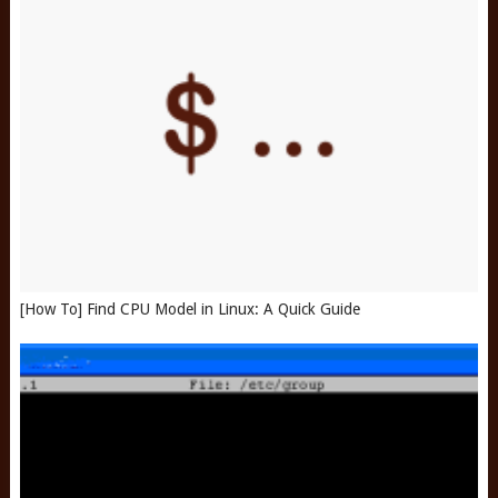
[How To] Find CPU Model in Linux: A Quick Guide