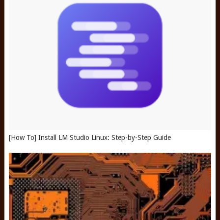
[How To] Install LM Studio Linux: Step-by-Step Guide