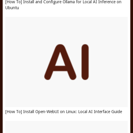
[How To] Install and Configure Ollama for Local AI Inference on
Ubuntu
[How To] Install Open-WebUI on Linux: Local AI Interface Guide