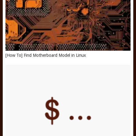
[How To] Find Motherboard Model in Linux