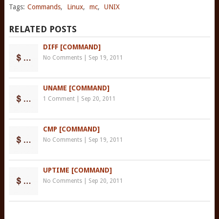
Tags:
Commands
,
Linux
,
mc
,
UNIX
RELATED POSTS
DIFF [COMMAND]
No Comments
|
Sep 19, 2011
UNAME [COMMAND]
1 Comment
|
Sep 20, 2011
CMP [COMMAND]
No Comments
|
Sep 19, 2011
UPTIME [COMMAND]
No Comments
|
Sep 20, 2011