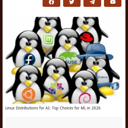
Linux Distributions for AI: Top Choices for ML in 2026