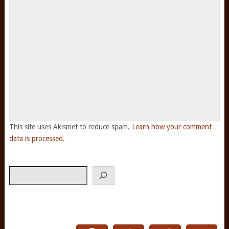
This site uses Akismet to reduce spam.
Learn how your comment
data is processed.
Search