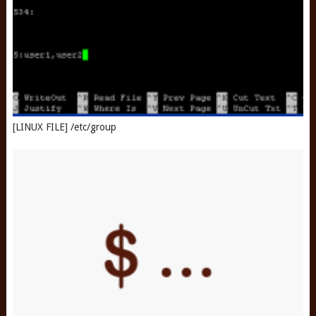
[LINUX FILE] /etc/group