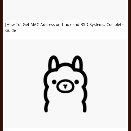
[How To] Get MAC Address on Linux and BSD Systems: Complete
Guide