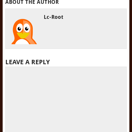
ABOUT THE AUTHOR
Lc-Root
LEAVE A REPLY