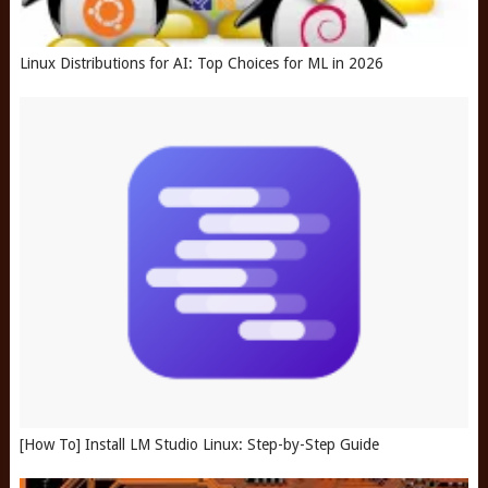
Linux Distributions for AI: Top Choices for ML in 2026
[How To] Install LM Studio Linux: Step-by-Step Guide