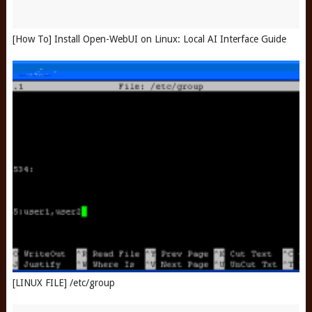
[How To] Install Open-WebUI on Linux: Local AI Interface Guide
[LINUX FILE] /etc/group