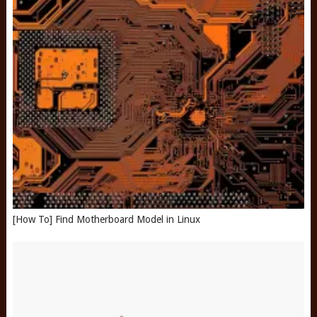
[How To] Find Motherboard Model in Linux