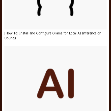
[How To] Install and Configure Ollama for Local AI Inference on
Ubuntu