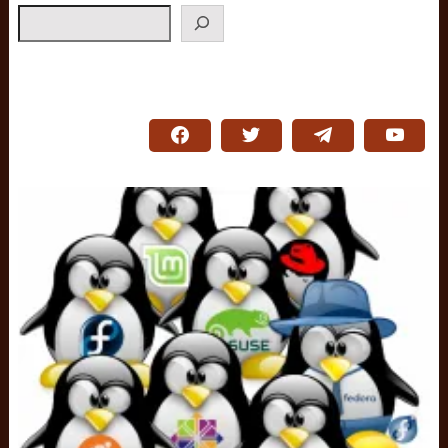
Search