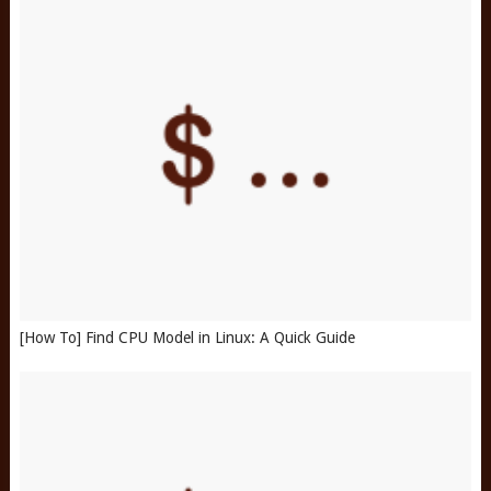
[How To] Find CPU Model in Linux: A Quick Guide