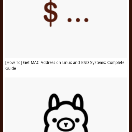
[How To] Get MAC Address on Linux and BSD Systems: Complete
Guide