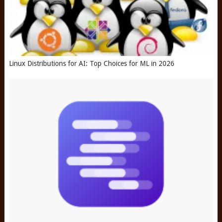
Linux Distributions for AI: Top Choices for ML in 2026