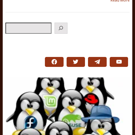
Read More
Search