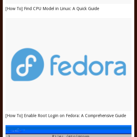
[How To] Find CPU Model in Linux: A Quick Guide
[How To] Enable Root Login on Fedora: A Comprehensive Guide