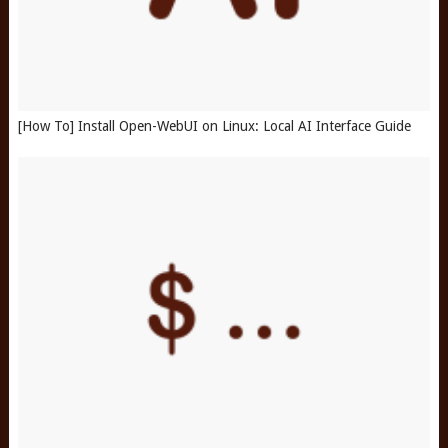
[How To] Install Open-WebUI on Linux: Local AI Interface Guide