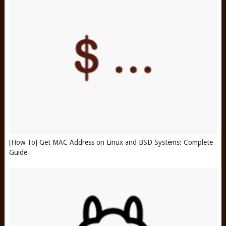
[How To] Get MAC Address on Linux and BSD Systems: Complete
Guide