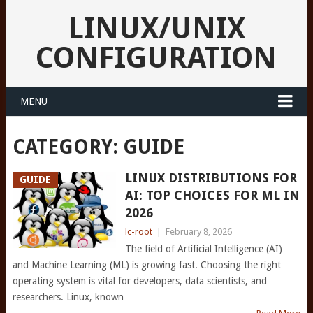
LINUX/UNIX
CONFIGURATION
MENU
CATEGORY:
GUIDE
LINUX DISTRIBUTIONS FOR
GUIDE
AI: TOP CHOICES FOR ML IN
2026
lc-root
|
February 8, 2026
The field of Artificial Intelligence (AI)
and Machine Learning (ML) is growing fast. Choosing the right
operating system is vital for developers, data scientists, and
researchers. Linux, known