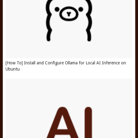
[How To] Install and Configure Ollama for Local AI Inference on
Ubuntu