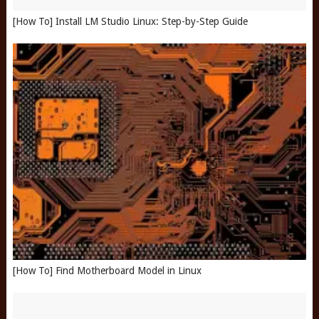
[How To] Install LM Studio Linux: Step-by-Step Guide
[How To] Find Motherboard Model in Linux