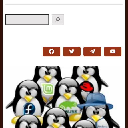
Search