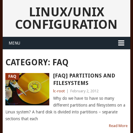
LINUX/UNIX
CONFIGURATION
MENU
CATEGORY:
FAQ
[FAQ] PARTITIONS AND
FAQ
FILESYSTEMS
lc-root
|
February 2, 2012
Why do we have to have so many
different partitions and filesystems on a
Linux system? A hard disk is divided into partitions – separate
sections that each
Read More