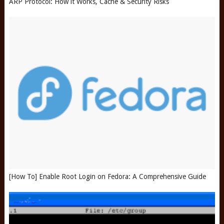
ARP Protocol: How it Works, Cache & Security Risks
[How To] Enable Root Login on Fedora: A Comprehensive Guide