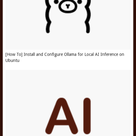
[How To] Install and Configure Ollama for Local AI Inference on
Ubuntu