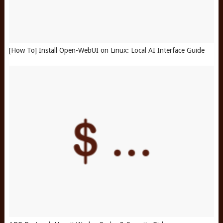
[How To] Install Open-WebUI on Linux: Local AI Interface Guide