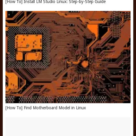
[How To] Install LM Studio Linux: Step-by-Step Guide
[How To] Find Motherboard Model in Linux