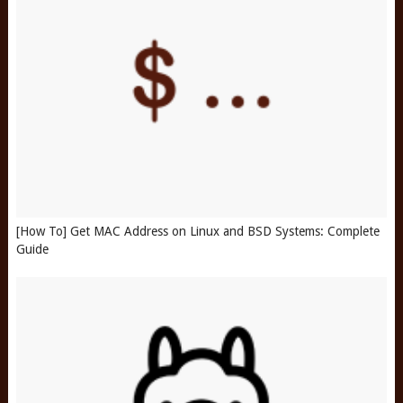
[How To] Get MAC Address on Linux and BSD Systems: Complete
Guide