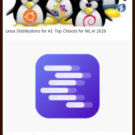
Linux Distributions for AI: Top Choices for ML in 2026