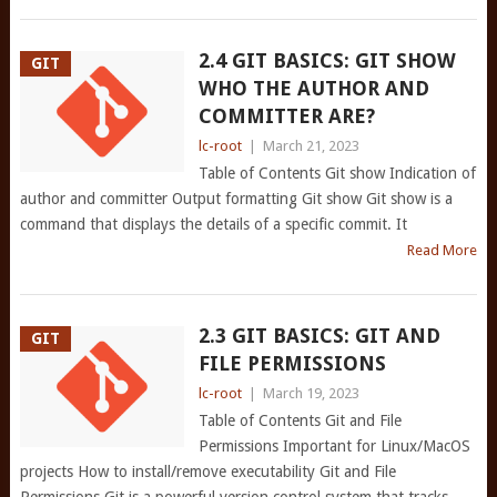
2.4 GIT BASICS: GIT SHOW
GIT
WHO THE AUTHOR AND
COMMITTER ARE?
lc-root
|
March 21, 2023
Table of Contents Git show Indication of
author and committer Output formatting Git show Git show is a
command that displays the details of a specific commit. It
Read More
2.3 GIT BASICS: GIT AND
GIT
FILE PERMISSIONS
lc-root
|
March 19, 2023
Table of Contents Git and File
Permissions Important for Linux/MacOS
projects How to install/remove executability Git and File