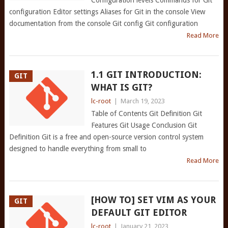
Configuration levels Commands for Git
configuration Editor settings Aliases for Git in the console View
documentation from the console Git config Git configuration
Read More
1.1 GIT INTRODUCTION:
GIT
WHAT IS GIT?
lc-root
|
March 19, 2023
Table of Contents Git Definition Git
Features Git Usage Conclusion Git
Definition Git is a free and open-source version control system
designed to handle everything from small to
Read More
[HOW TO] SET VIM AS YOUR
GIT
DEFAULT GIT EDITOR
lc-root
|
January 21, 2023