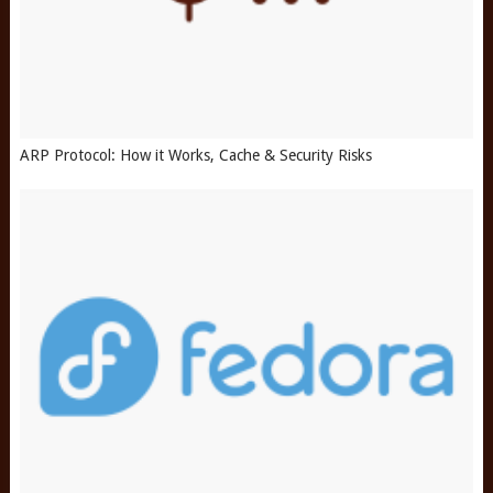
ARP Protocol: How it Works, Cache & Security Risks