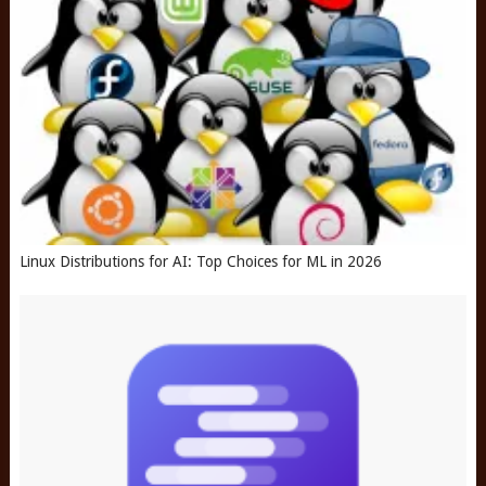
Linux Distributions for AI: Top Choices for ML in 2026