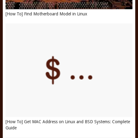
[How To] Find Motherboard Model in Linux
[How To] Get MAC Address on Linux and BSD Systems: Complete
Guide