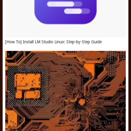
[How To] Install LM Studio Linux: Step-by-Step Guide