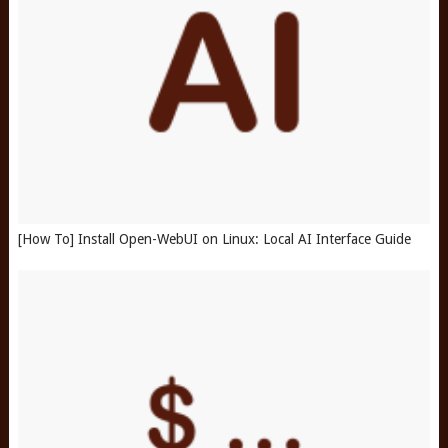
[How To] Install Open-WebUI on Linux: Local AI Interface Guide