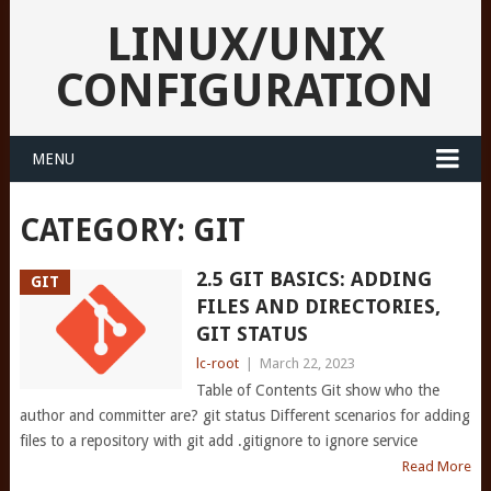
LINUX/UNIX
CONFIGURATION
MENU
CATEGORY:
GIT
2.5 GIT BASICS: ADDING
GIT
FILES AND DIRECTORIES,
GIT STATUS
lc-root
|
March 22, 2023
Table of Contents Git show who the
author and committer are? git status Different scenarios for adding
files to a repository with git add .gitignore to ignore service
Read More