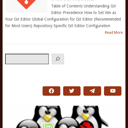
Table of Contents Understanding Git
Editor Precedence How to Set Vim as
Your Git Editor Global Configuration for Git Editor (Recommended
for Most Users) Repository-Specific Git Editor Configuration
Read More
Search