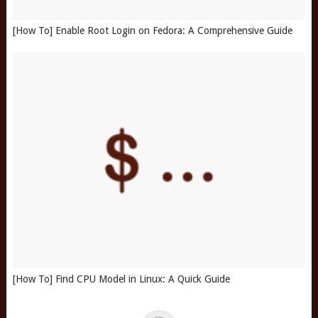
[How To] Enable Root Login on Fedora: A Comprehensive Guide
[How To] Find CPU Model in Linux: A Quick Guide