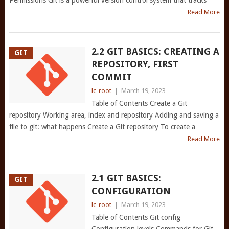
Permissions Git is a powerful version control system that tracks
Read More
2.2 GIT BASICS: CREATING A
GIT
REPOSITORY, FIRST
COMMIT
lc-root
|
March 19, 2023
Table of Contents Create a Git
repository Working area, index and repository Adding and saving a
file to git: what happens Create a Git repository To create a
Read More
2.1 GIT BASICS:
GIT
CONFIGURATION
lc-root
|
March 19, 2023
Table of Contents Git config