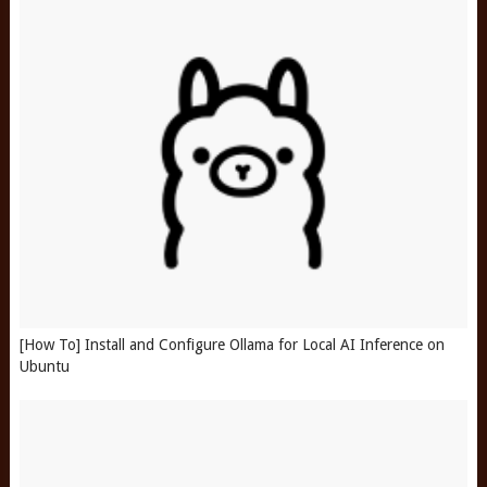
[How To] Install and Configure Ollama for Local AI Inference on
Ubuntu