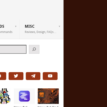
DS
MISC
 Commands
Reviews, Design, FAQs…
h