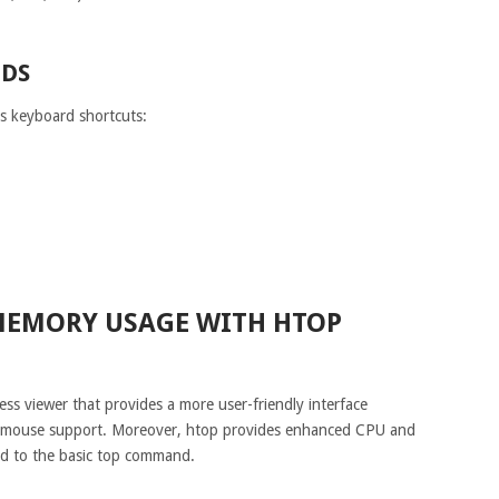
DS
us keyboard shortcuts:
MEMORY USAGE WITH HTOP
ess viewer that provides a more user-friendly interface
d mouse support. Moreover, htop provides enhanced CPU and
ed to the basic top command.