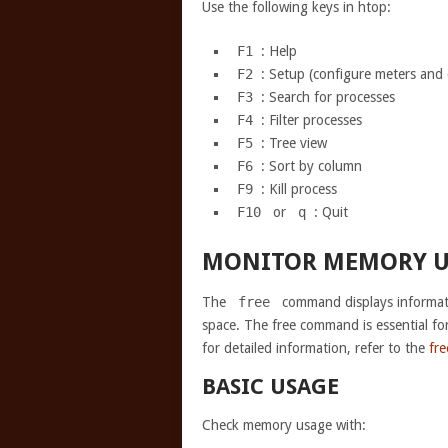
Use the following keys in htop:
F1
: Help
F2
: Setup (configure meters and
F3
: Search for processes
F4
: Filter processes
F5
: Tree view
F6
: Sort by column
F9
: Kill process
F10
or
q
: Quit
MONITOR MEMORY U
The
free
command displays informat
space. The free command is essential fo
for detailed information, refer to the
fr
BASIC USAGE
Check memory usage with: