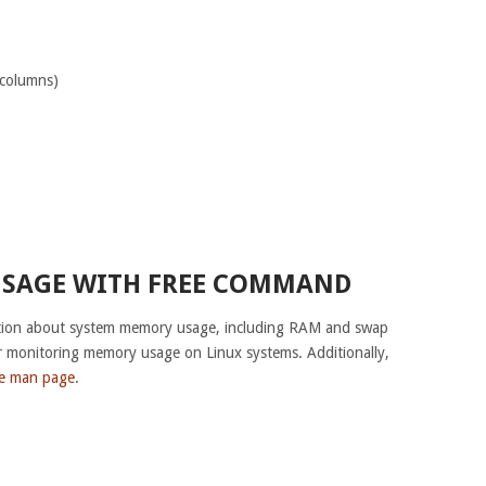
 columns)
SAGE WITH FREE COMMAND
ion about system memory usage, including RAM and swap
r monitoring memory usage on Linux systems. Additionally,
ee man page
.