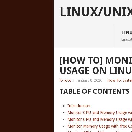
LINUX/UNI
LIN
Linux/
[HOW TO] MON
USAGE ON LIN
lc-root
|
January 8, 2026
|
How To
,
Syst
TABLE OF CONTENTS
Introduction
Monitor CPU and Memory Usage w
Monitor CPU and Memory Usage w
Monitor Memory Usage with free 