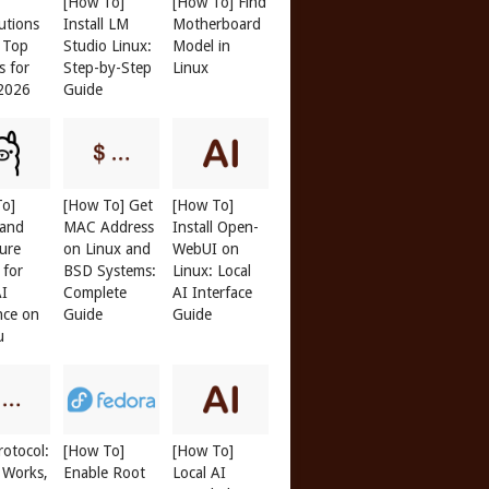
[How To]
[How To] Find
butions
Install LM
Motherboard
: Top
Studio Linux:
Model in
s for
Step-by-Step
Linux
 2026
Guide
To]
[How To] Get
[How To]
 and
MAC Address
Install Open-
ure
on Linux and
WebUI on
 for
BSD Systems:
Linux: Local
AI
Complete
AI Interface
nce on
Guide
Guide
u
otocol:
[How To]
[How To]
 Works,
Enable Root
Local AI