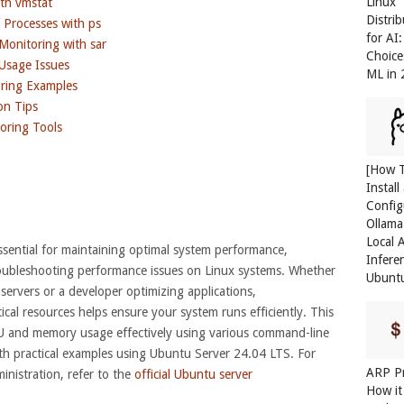
Linux
th vmstat
Distri
Processes with ps
for AI
onitoring with sar
Choice
Usage Issues
ML in
ring Examples
on Tips
ring Tools
[How 
Install
Config
Ollama
Local 
ential for maintaining optimal system performance,
Infere
roubleshooting performance issues on Linux systems. Whether
Ubunt
servers or a developer optimizing applications,
cal resources helps ensure your system runs efficiently. This
U and memory usage effectively using various command-line
with practical examples using Ubuntu Server 24.04 LTS. For
ARP Pr
nistration, refer to the
official Ubuntu server
How it