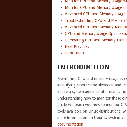
Monitor CPU and Memory Usage wi
Monitor CPU and Memory Usage of 
Advanced CPU and Memory Usage M
Troubleshooting CPU and Memory 
Advanced CPU and Memory Monito
CPU and Memory Usage Optimizati
Comparing CPU and Memory Monito
Best Practices
Conclusion
INTRODUCTION
Monitoring CPU and memory usage is ess
identifying resource bottlenecks, and t
you’re a system administrator managing 
understanding how to monitor these criti
guide will teach you how to monitor CP
tools available on Linux distributions, 
more information on Ubuntu system admi
documentation
.