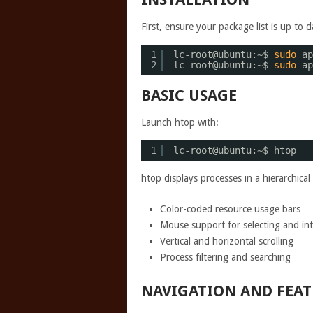
First, ensure your package list is up to d
1
lc-root@ubuntu:~$ 
sudo
ap
2
lc-root@ubuntu:~$ 
sudo
ap
BASIC USAGE
Launch htop with:
1
lc-root@ubuntu:~$ htop
htop displays processes in a hierarchical
Color-coded resource usage bars
Mouse support for selecting and int
Vertical and horizontal scrolling
Process filtering and searching
NAVIGATION AND FEAT