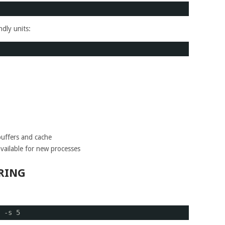
dly units:
uffers and cache
vailable for new processes
RING
:
 -s 5