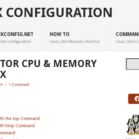
X CONFIGURATION
UXCONFIG.NET
HOW TO
COMMAN
Unix configuration
Linux, Unix Manuals, HowTos
Linux, Unix
ITOR CPU & MEMORY
Searc
UX
em
|
1 Comment
ith the top Command
ith htop Command
Command