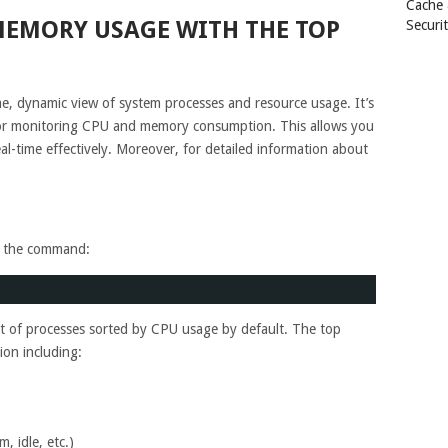
Cache
EMORY USAGE WITH THE TOP
Securi
, dynamic view of system processes and resource usage. It’s
or monitoring CPU and memory consumption. This allows you
-time effectively. Moreover, for detailed information about
un the command:
ist of processes sorted by CPU usage by default. The top
on including:
, idle, etc.)