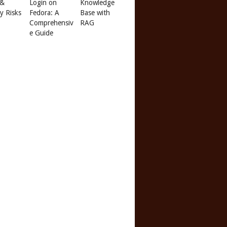
 &
Login on
Knowledge
ty Risks
Fedora: A
Base with
Comprehensiv
RAG
e Guide