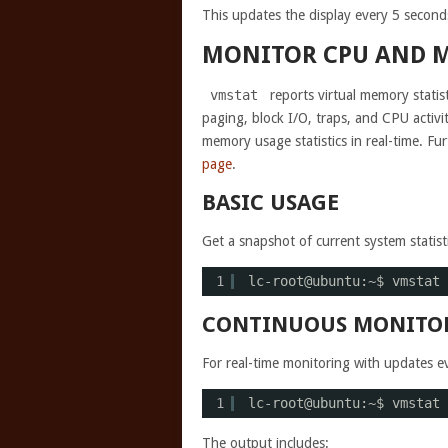
This updates the display every 5 second
MONITOR CPU AND 
vmstat
reports virtual memory stati
paging, block I/O, traps, and CPU activ
memory usage statistics in real-time. Fu
page
.
BASIC USAGE
Get a snapshot of current system statisti
1
lc-root@ubuntu:~$ vmstat
CONTINUOUS MONITO
For real-time monitoring with updates e
1
lc-root@ubuntu:~$ vmstat 
The output includes: