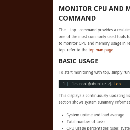
MONITOR CPU AND M
COMMAND
The
top
command provides a real-time
one of the most commonly used tools f
to monitor CPU and memory usage in real
top, refer to the
top man page
.
BASIC USAGE
To start monitoring with top, simply r
1
lc-root@ubuntu:~$ 
top
This displays a continuously updating l
section shows system summary informati
System uptime and load average
Total number of tasks
CPU usage percentages (user, system