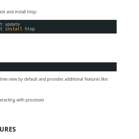
ate and install htop:
t update
t 
install
htop
 tree view by default and provides additional features like:
eracting with processes
URES