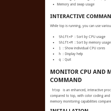
Memory and swap usage
INTERACTIVE COMMAN
While top is running, you can use vario
Shift+P
: Sort by CPU usage
Shift+M
: Sort by memory usage
1
: Show individual CPU cores
h
: Display help
q
: Quit
MONITOR CPU AND 
COMMAND
htop
is an enhanced, interactive proc
compared to top, with color coding an
memory monitoring capabilities compar
INSTALLATION