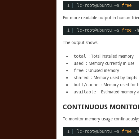
1
lc-root@ubuntu:~$ 
free
For more readable output in human-frien
1
lc-root@ubuntu:~$ 
free
-h
The output shows:
total
: Total installed memory
used
: Memory currently in use
free
: Unused memory
shared
: Memory used by tmpfs
buff/cache
: Memory used for b
available
: Estimated memory a
CONTINUOUS MONITO
To monitor memory usage continuously
1
lc-root@ubuntu:~$ 
free
-h