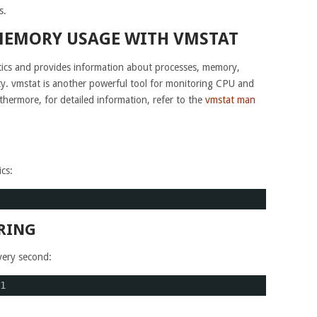
s.
MEMORY USAGE WITH VMSTAT
stics and provides information about processes, memory,
ity. vmstat is another powerful tool for monitoring CPU and
rthermore, for detailed information, refer to the
vmstat man
cs:
RING
very second:
1