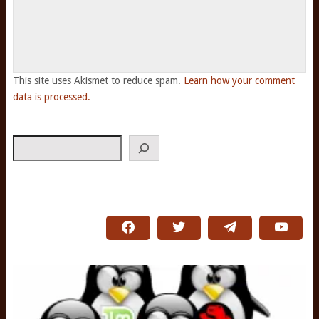
This site uses Akismet to reduce spam.
Learn how your comment
data is processed.
Search