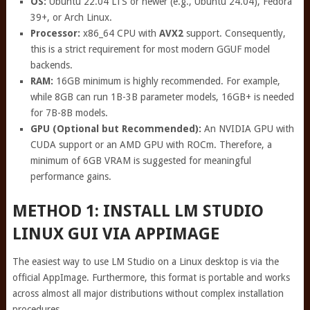
OS:
Ubuntu 22.04 LTS or newer (e.g., Ubuntu 24.04), Fedora
39+, or Arch Linux.
Processor:
x86_64 CPU with
AVX2
support. Consequently,
this is a strict requirement for most modern GGUF model
backends.
RAM:
16GB minimum is highly recommended. For example,
while 8GB can run 1B-3B parameter models, 16GB+ is needed
for 7B-8B models.
GPU (Optional but Recommended):
An NVIDIA GPU with
CUDA support or an AMD GPU with ROCm. Therefore, a
minimum of 6GB VRAM is suggested for meaningful
performance gains.
METHOD 1: INSTALL LM STUDIO
LINUX GUI VIA APPIMAGE
The easiest way to use LM Studio on a Linux desktop is via the
official AppImage. Furthermore, this format is portable and works
across almost all major distributions without complex installation
procedures.