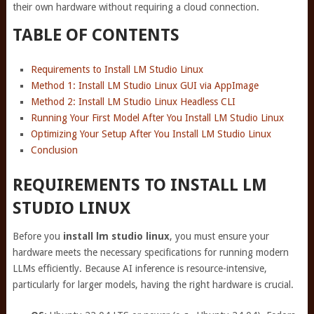
their own hardware without requiring a cloud connection.
TABLE OF CONTENTS
Requirements to Install LM Studio Linux
Method 1: Install LM Studio Linux GUI via AppImage
Method 2: Install LM Studio Linux Headless CLI
Running Your First Model After You Install LM Studio Linux
Optimizing Your Setup After You Install LM Studio Linux
Conclusion
REQUIREMENTS TO INSTALL LM
STUDIO LINUX
Before you
install lm studio linux
, you must ensure your
hardware meets the necessary specifications for running modern
LLMs efficiently. Because AI inference is resource-intensive,
particularly for larger models, having the right hardware is crucial.