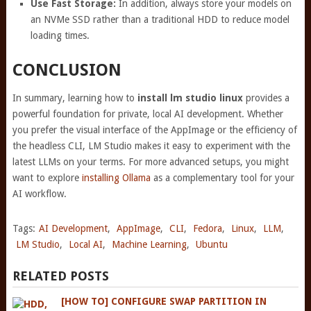
Use Fast Storage:
In addition, always store your models on
an NVMe SSD rather than a traditional HDD to reduce model
loading times.
CONCLUSION
In summary, learning how to
install lm studio linux
provides a
powerful foundation for private, local AI development. Whether
you prefer the visual interface of the AppImage or the efficiency of
the headless CLI, LM Studio makes it easy to experiment with the
latest LLMs on your terms. For more advanced setups, you might
want to explore
installing Ollama
as a complementary tool for your
AI workflow.
Tags:
AI Development
,
AppImage
,
CLI
,
Fedora
,
Linux
,
LLM
,
LM Studio
,
Local AI
,
Machine Learning
,
Ubuntu
RELATED POSTS
[HOW TO] CONFIGURE SWAP PARTITION IN