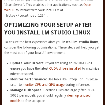
“Start Server”. This enables other applications, such as
Open
WebUI
, to interact with your local LLM at
http://localhost:1234
.
OPTIMIZING YOUR SETUP AFTER
YOU INSTALL LM STUDIO LINUX
To ensure the best experience after you
install lm studio linux
,
consider the following optimizations. These steps will help you get
the most out of your local AI environment.
Update Your Drivers:
If you are using an NVIDIA GPU,
ensure you have the latest
CUDA drivers installed
to maximize
inference speed.
Monitor Performance:
Use tools like
htop
or
nvidia-
smi
to
monitor CPU and GPU usage
during inference.
Manage Disk Space:
Because LLMs are large (often 5GB-
50GB per model), you should regularly
clean up unused
models
to free up space.