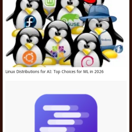
Linux Distributions for AI: Top Choices for ML in 2026