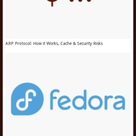
ARP Protocol: How it Works, Cache & Security Risks