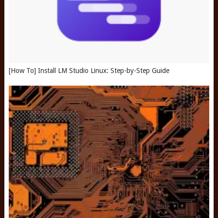
[How To] Install LM Studio Linux: Step-by-Step Guide