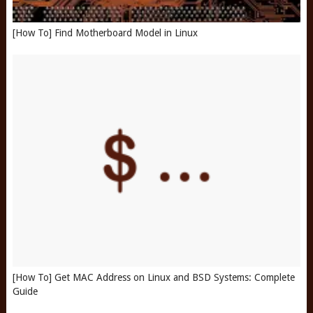
[How To] Find Motherboard Model in Linux
[How To] Get MAC Address on Linux and BSD Systems: Complete
Guide