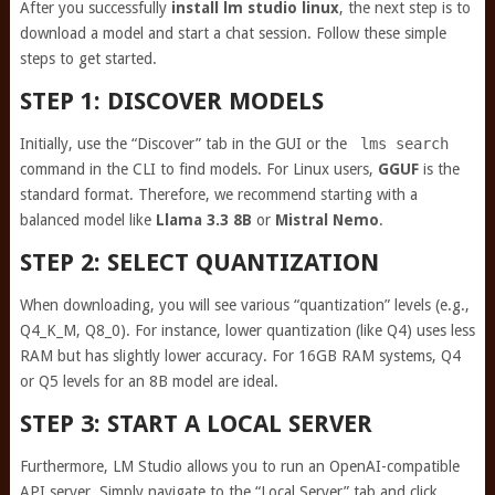
After you successfully
install lm studio linux
, the next step is to
download a model and start a chat session. Follow these simple
steps to get started.
STEP 1: DISCOVER MODELS
Initially, use the “Discover” tab in the GUI or the
lms search
command in the CLI to find models. For Linux users,
GGUF
is the
standard format. Therefore, we recommend starting with a
balanced model like
Llama 3.3 8B
or
Mistral Nemo
.
STEP 2: SELECT QUANTIZATION
When downloading, you will see various “quantization” levels (e.g.,
Q4_K_M, Q8_0). For instance, lower quantization (like Q4) uses less
RAM but has slightly lower accuracy. For 16GB RAM systems, Q4
or Q5 levels for an 8B model are ideal.
STEP 3: START A LOCAL SERVER
Furthermore, LM Studio allows you to run an OpenAI-compatible
API server. Simply navigate to the “Local Server” tab and click