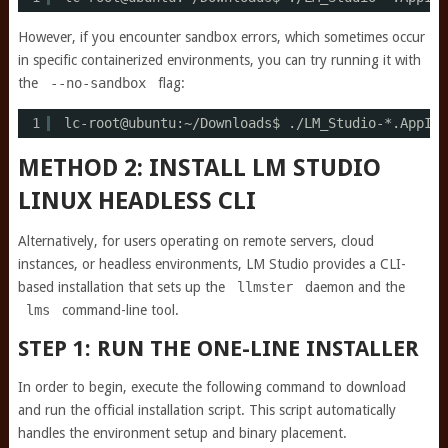
However, if you encounter sandbox errors, which sometimes occur
in specific containerized environments, you can try running it with
the
--no-sandbox
flag:
1
lc-root@ubuntu:~
/Downloads
$ .
/LM_Studio-
*.AppIma
METHOD 2: INSTALL LM STUDIO
LINUX HEADLESS CLI
Alternatively, for users operating on remote servers, cloud
instances, or headless environments, LM Studio provides a CLI-
based installation that sets up the
llmster
daemon and the
lms
command-line tool.
STEP 1: RUN THE ONE-LINE INSTALLER
In order to begin, execute the following command to download
and run the official installation script. This script automatically
handles the environment setup and binary placement.