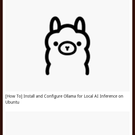
[How To] Install and Configure Ollama for Local AI Inference on
Ubuntu