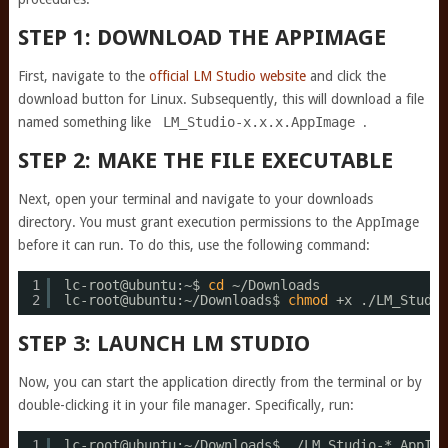
STEP 1: DOWNLOAD THE APPIMAGE
First, navigate to the
official LM Studio website
and click the
download button for Linux. Subsequently, this will download a file
named something like
LM_Studio-x.x.x.AppImage
.
STEP 2: MAKE THE FILE EXECUTABLE
Next, open your terminal and navigate to your downloads
directory. You must grant execution permissions to the AppImage
before it can run. To do this, use the following command:
1
lc-root@ubuntu:~$ 
cd
~
/Downloads
2
lc-root@ubuntu:~
/Downloads
$ 
chmod
+x .
/LM_Studio
STEP 3: LAUNCH LM STUDIO
Now, you can start the application directly from the terminal or by
double-clicking it in your file manager. Specifically, run:
1
lc-root@ubuntu:~
/Downloads
$ .
/LM_Studio-
*.AppIma