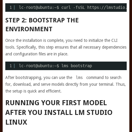
1
lc-root@ubuntu:~$ curl -fsSL https:
//lmstudio
.ai
STEP 2: BOOTSTRAP THE
ENVIRONMENT
Once the installation is complete, you need to initialize the CLI
tools. Specifically, this step ensures that all necessary dependencies
and configuration files are in place.
1
lc-root@ubuntu:~$ lms bootstrap
After bootstrapping, you can use the
lms
command to search
for, download, and serve models directly from your terminal. Thus,
the setup is quick and efficient.
RUNNING YOUR FIRST MODEL
AFTER YOU INSTALL LM STUDIO
LINUX