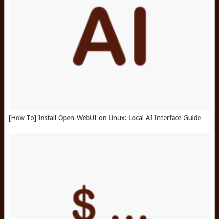
[How To] Install Open-WebUI on Linux: Local AI Interface Guide