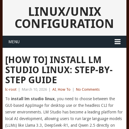
LINUX/UNIX
CONFIGURATION
MENU
[HOW TO] INSTALL LM
STUDIO LINUX: STEP-BY-
STEP GUIDE
lc-root
|
March 10, 2026
|
AI
,
How To
|
No Comments
To
install lm studio linux
, you need to choose between the
GUI-based AppImage for desktop use or the headless CLI for
server environments. LM Studio has become a leading platform for
local AI development, allowing users to run large language models
(LLMs) like Llama 3.3, DeepSeek-R1, and Qwen 2.5 directly on