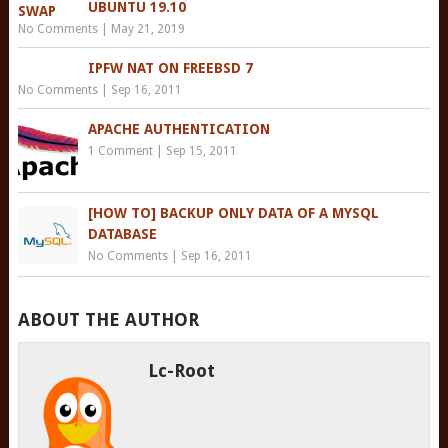
UBUNTU 19.10
No Comments
|
May 21, 2019
IPFW NAT ON FREEBSD 7
No Comments
|
Sep 16, 2011
APACHE AUTHENTICATION
1 Comment
|
Sep 15, 2011
[HOW TO] BACKUP ONLY DATA OF A MYSQL
DATABASE
No Comments
|
Sep 16, 2011
ABOUT THE AUTHOR
Lc-Root