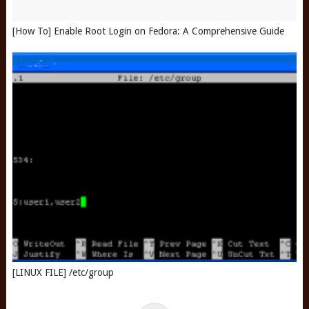
[How To] Enable Root Login on Fedora: A Comprehensive Guide
[LINUX FILE] /etc/group