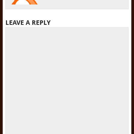
LEAVE A REPLY