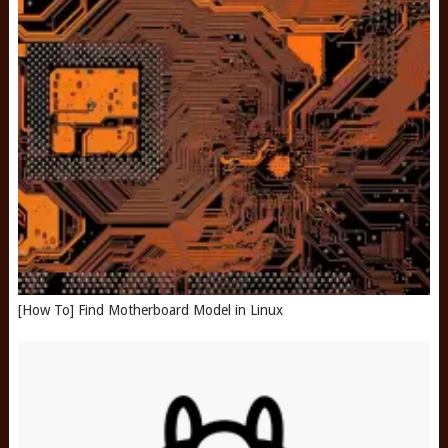
[How To] Find Motherboard Model in Linux