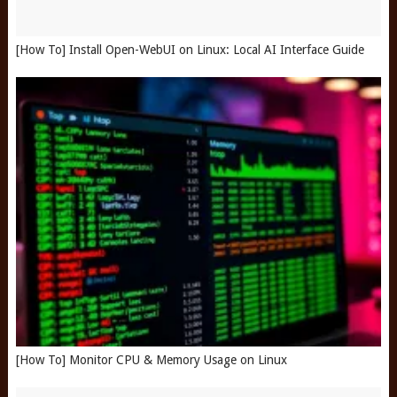
[How To] Install Open-WebUI on Linux: Local AI Interface Guide
[How To] Monitor CPU & Memory Usage on Linux