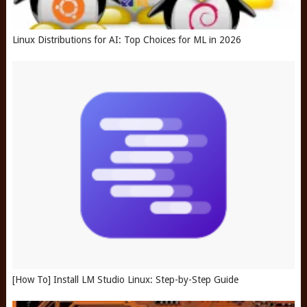
Linux Distributions for AI: Top Choices for ML in 2026
[How To] Install LM Studio Linux: Step-by-Step Guide