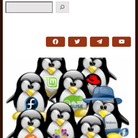
Search