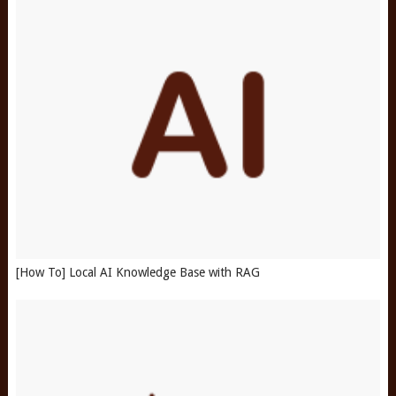
[How To] Local AI Knowledge Base with RAG