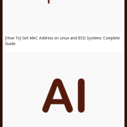
[How To] Get MAC Address on Linux and BSD Systems: Complete
Guide