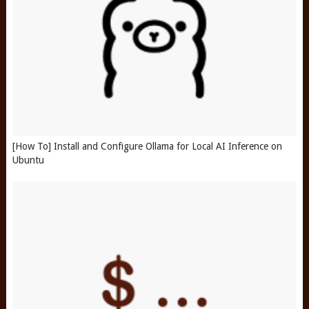
[How To] Install and Configure Ollama for Local AI Inference on
Ubuntu