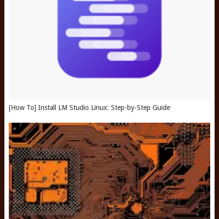
[How To] Install LM Studio Linux: Step-by-Step Guide