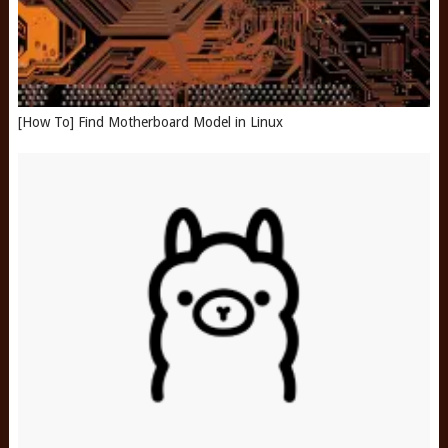
[How To] Find Motherboard Model in Linux