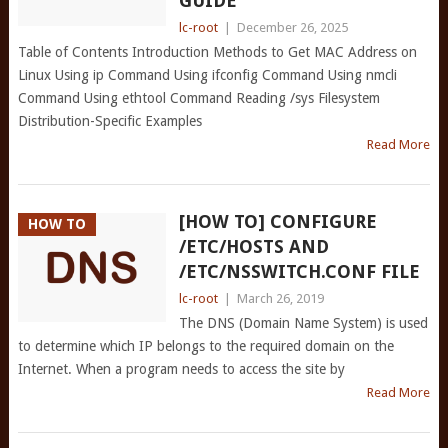
GUIDE
lc-root
|
December 26, 2025
Table of Contents Introduction Methods to Get MAC Address on
Linux Using ip Command Using ifconfig Command Using nmcli
Command Using ethtool Command Reading /sys Filesystem
Distribution-Specific Examples
Read More
[HOW TO] CONFIGURE
HOW TO
/ETC/HOSTS AND
/ETC/NSSWITCH.CONF FILE
lc-root
|
March 26, 2019
The DNS (Domain Name System) is used
to determine which IP belongs to the required domain on the
Internet. When a program needs to access the site by
Read More