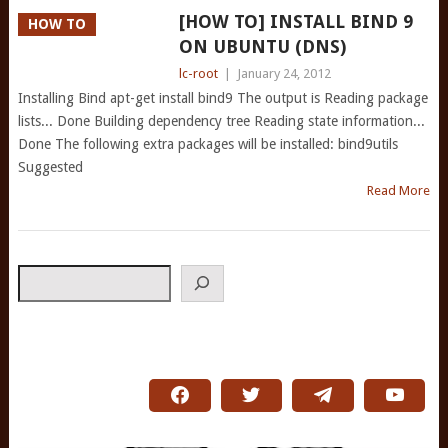
[HOW TO] INSTALL BIND 9
HOW TO
ON UBUNTU (DNS)
lc-root
|
January 24, 2012
Installing Bind apt-get install bind9 The output is Reading package
lists... Done Building dependency tree Reading state information...
Done The following extra packages will be installed: bind9utils
Suggested
Read More
Search