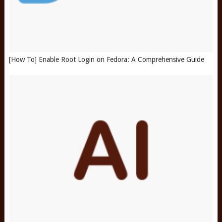
[How To] Enable Root Login on Fedora: A Comprehensive Guide