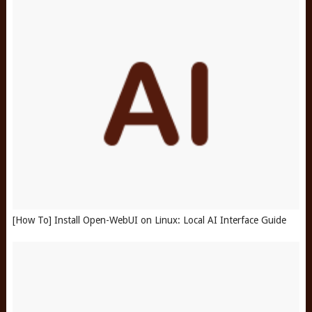
[How To] Install Open-WebUI on Linux: Local AI Interface Guide