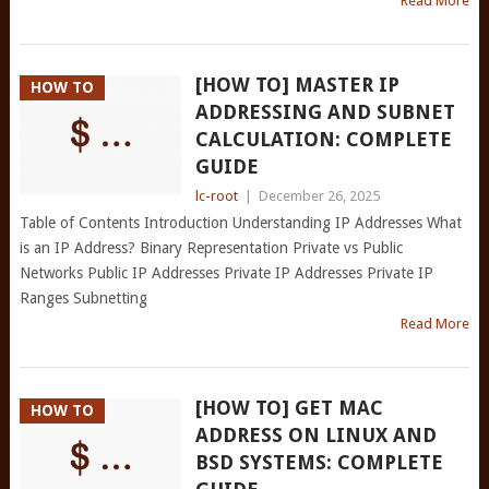
Read More
[HOW TO] MASTER IP
HOW TO
ADDRESSING AND SUBNET
CALCULATION: COMPLETE
GUIDE
lc-root
|
December 26, 2025
Table of Contents Introduction Understanding IP Addresses What
is an IP Address? Binary Representation Private vs Public
Networks Public IP Addresses Private IP Addresses Private IP
Ranges Subnetting
Read More
[HOW TO] GET MAC
HOW TO
ADDRESS ON LINUX AND
BSD SYSTEMS: COMPLETE