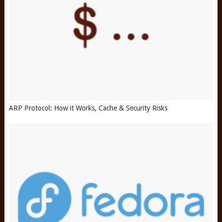
ARP Protocol: How it Works, Cache & Security Risks