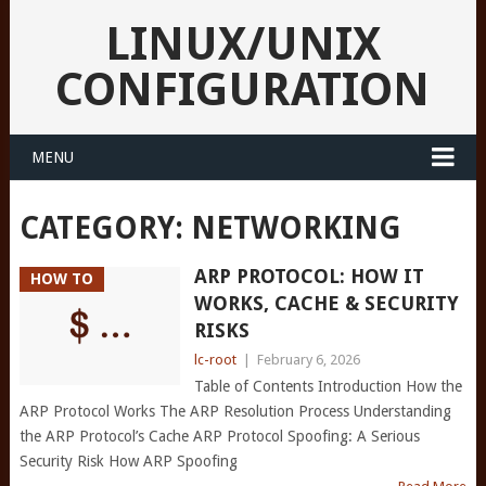
LINUX/UNIX
CONFIGURATION
MENU
CATEGORY:
NETWORKING
ARP PROTOCOL: HOW IT
HOW TO
WORKS, CACHE & SECURITY
RISKS
lc-root
|
February 6, 2026
Table of Contents Introduction How the
ARP Protocol Works The ARP Resolution Process Understanding
the ARP Protocol’s Cache ARP Protocol Spoofing: A Serious
Security Risk How ARP Spoofing