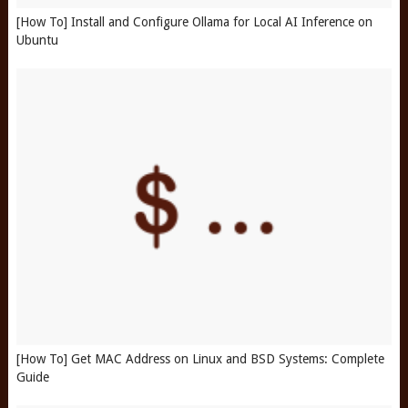
[How To] Install and Configure Ollama for Local AI Inference on
Ubuntu
[How To] Get MAC Address on Linux and BSD Systems: Complete
Guide