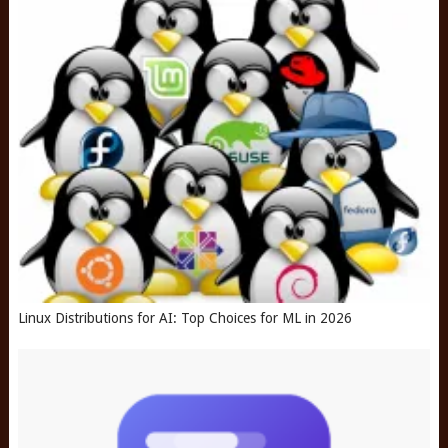
Linux Distributions for AI: Top Choices for ML in 2026