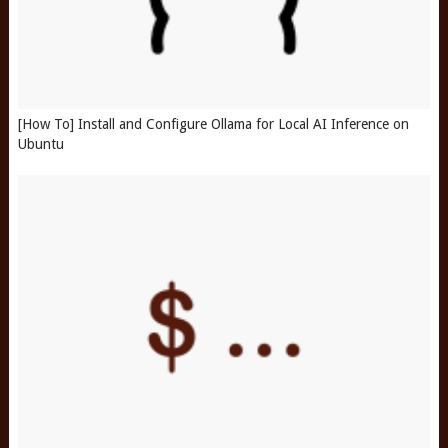
[How To] Install and Configure Ollama for Local AI Inference on
Ubuntu