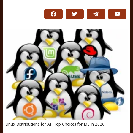
Linux Distributions for AI: Top Choices for ML in 2026