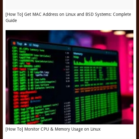
[How To] Get MAC Address on Linux and BSD Systems: Complete
Guide
[How To] Monitor CPU & Memory Usage on Linux