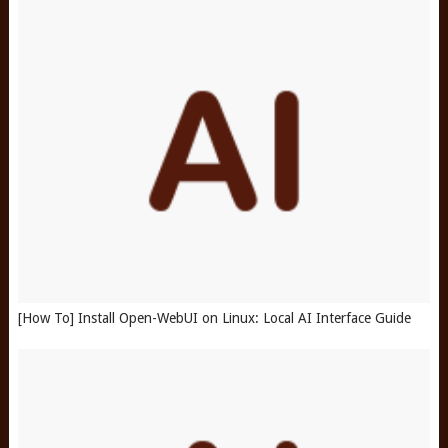
[How To] Install Open-WebUI on Linux: Local AI Interface Guide