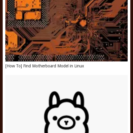
[How To] Find Motherboard Model in Linux