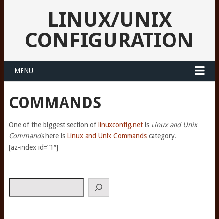
LINUX/UNIX
CONFIGURATION
MENU
COMMANDS
One of the biggest section of
linuxconfig.net
is
Linux and Unix
Commands
here is
Linux and Unix Commands
category.
[az-index id=”1″]
Search