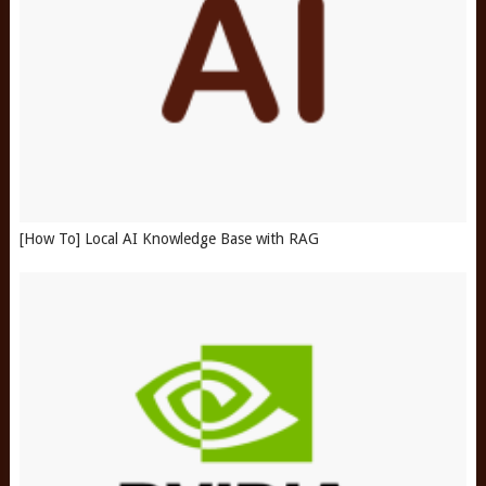
[How To] Local AI Knowledge Base with RAG