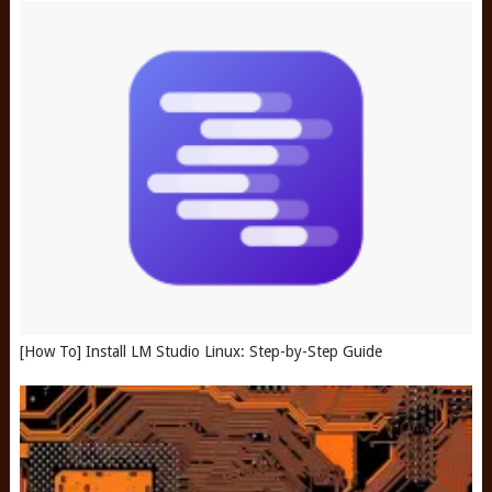
[How To] Install LM Studio Linux: Step-by-Step Guide