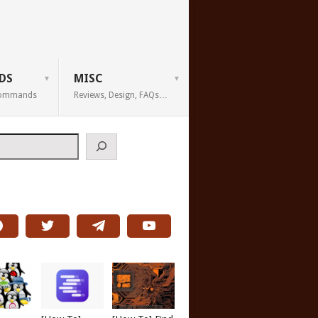
DS
MISC
 Commands
Reviews, Design, FAQs…
h