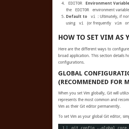
EDITOR
Environment Variabl
the
EDITOR
environment variable
Default to
vi
: Ultimately, if n
using
vi
(or frequently
vim
on
HOW TO SET VIM AS 
Here are the different ways to configure
broad application. This section details h
configurations.
GLOBAL CONFIGURATIO
(RECOMMENDED FOR M
When you set Vim globally, Git will utiliz
represents the most common and recomm
Vim as their Git editor permanently.
To set Vim as your global Git editor, s
1
git config --global core.