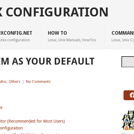
X CONFIGURATION
UXCONFIG.NET
HOW TO
COMMAN
Unix configuration
Linux, Unix Manuals, HowTos
Linux, Unix
IM AS YOUR DEFAULT
Searc
Misc
,
Others
|
No Comments
ce
ditor (Recommended for Most Users)
Configuration