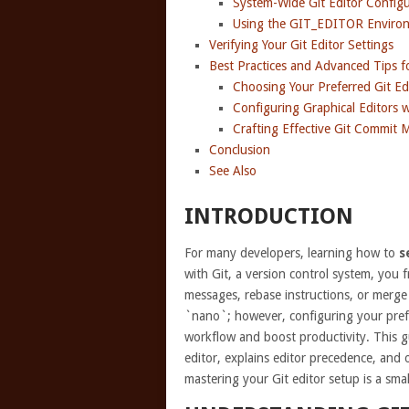
System-Wide Git Editor Configu
Using the GIT_EDITOR Environ
Verifying Your Git Editor Settings
Best Practices and Advanced Tips fo
Choosing Your Preferred Git Ed
Configuring Graphical Editors w
Crafting Effective Git Commit 
Conclusion
See Also
INTRODUCTION
For many developers, learning how to
s
with Git, a version control system, you f
messages, rebase instructions, or merge m
`nano`; however, configuring your prefer
workflow and boost productivity. This g
editor, explains editor precedence, and o
mastering your Git editor setup is a sma