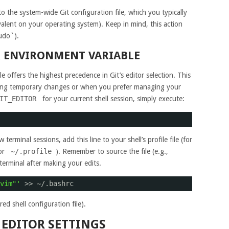
 the system-wide Git configuration file, which you typically
valent on your operating system). Keep in mind, this action
sudo`).
R ENVIRONMENT VARIABLE
 offers the highest precedence in Git’s editor selection. This
aking temporary changes or when you prefer managing your
IT_EDITOR
for your current shell session, simply execute:
terminal sessions, add this line to your shell’s profile file (for
 or
~/.profile
). Remember to source the file (e.g.,
terminal after making your edits.
vim"'
>> ~/.bashrc
ed shell configuration file).
 EDITOR SETTINGS