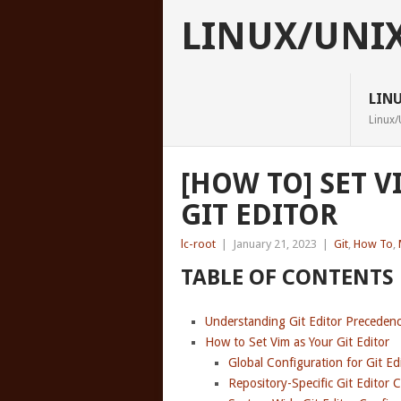
LINUX/UNI
LIN
Linux/
[HOW TO] SET V
GIT EDITOR
lc-root
|
January 21, 2023
|
Git
,
How To
,
TABLE OF CONTENTS
Understanding Git Editor Preceden
How to Set Vim as Your Git Editor
Global Configuration for Git E
Repository-Specific Git Editor 