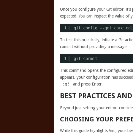
Once you configure your Git editor, it’s 
expected. You can inspect the value of 
1
git config --get core.edi
To test this practically, initiate a Git a
commit without providing a message:
1
git commit
This command opens the configured edit
appears, your configuration has succeede
:q!
and press Enter.
BEST PRACTICES AND
Beyond just setting your editor, conside
CHOOSING YOUR PREFE
While this guide highlights Vim, your be