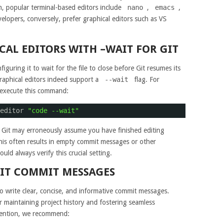
, popular terminal-based editors include
nano
,
emacs
,
elopers, conversely, prefer graphical editors such as VS
AL EDITORS WITH –WAIT FOR GIT
guring it to wait for the file to close before Git resumes its
aphical editors indeed support a
--wait
flag. For
, execute this command:
editor 
"code --wait"
 Git may erroneously assume you have finished editing
This often results in empty commit messages or other
ld always verify this crucial setting.
GIT COMMIT MESSAGES
to write clear, concise, and informative commit messages.
r maintaining project history and fostering seamless
vention, we recommend: