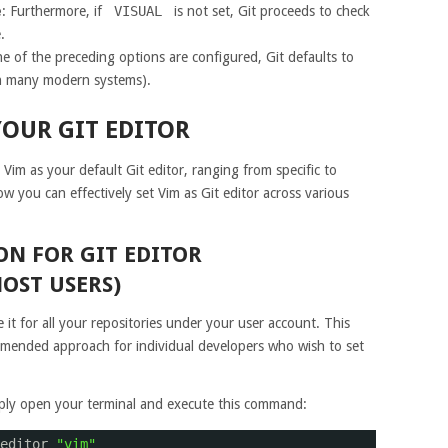
e
: Furthermore, if
VISUAL
is not set, Git proceeds to check
.
one of the preceding options are configured, Git defaults to
 many modern systems).
YOUR GIT EDITOR
 Vim as your default Git editor, ranging from specific to
ow you can effectively set Vim as Git editor across various
N FOR GIT EDITOR
OST USERS)
e it for all your repositories under your user account. This
ended approach for individual developers who wish to set
imply open your terminal and execute this command:
editor 
"vim"