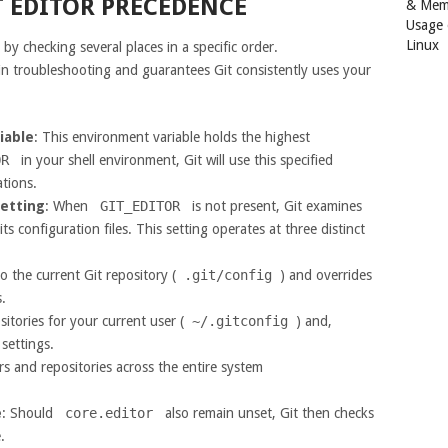
 EDITOR PRECEDENCE
& Mem
Usage
Linux
s by checking several places in a specific order.
n troubleshooting and guarantees Git consistently uses your
iable
: This environment variable holds the highest
OR
in your shell environment, Git will use this specified
ations.
etting
: When
GIT_EDITOR
is not present, Git examines
its configuration files. This setting operates at three distinct
 to the current Git repository (
.git/config
) and overrides
.
ositories for your current user (
~/.gitconfig
) and,
settings.
sers and repositories across the entire system
e
: Should
core.editor
also remain unset, Git then checks
.