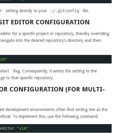
r
setting directly to your
~/.gitconfig
file.
 GIT EDITOR CONFIGURATION
editor for a specific project or repository, thereby overriding
navigate into the desired repository’s directory and then
im"
obal
flag. Consequently, it writes the setting to the
ge to that specific repository.
TOR CONFIGURATION (FOR MULTI-
red development environments often find setting Vim as the
eneficial. To implement this, use the following command:
editor 
"vim"