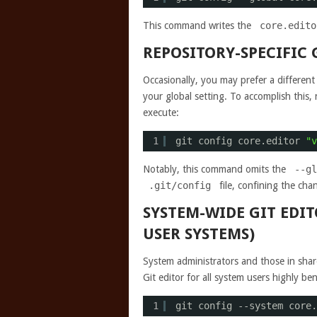
This command writes the
core.edito
REPOSITORY-SPECIFIC
Occasionally, you may prefer a different 
your global setting. To accomplish this, 
execute:
1
git config core.editor 
"v
Notably, this command omits the
--gl
.git/config
file, confining the chan
SYSTEM-WIDE GIT EDI
USER SYSTEMS)
System administrators and those in sha
Git editor for all system users highly b
1
git config --system core.