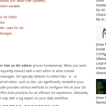
Linux
ration (For Multi-User Systems)
Distri
ment Variable
for AI
Choice
r Git Editor
ML in
itor
ith –wait for Git
Messages
[How 
Install
Config
Ollama
Local 
et Vim as Git editor
proves fundamental. When you work
Infere
requently interact with a text editor to write commit
Ubunt
essages. Git typically defaults to editors like `vi` or
red editor, such as Vim, can significantly streamline your
uide provides various methods to configure Vim as your Git
ffers best practices for an efficient Git experience. Ultimately,
[How 
ll step with a big impact on your daily workflow.
Monit