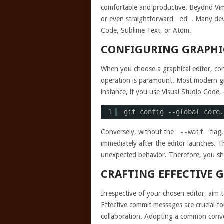
comfortable and productive. Beyond Vim
or even straightforward
ed
. Many dev
Code, Sublime Text, or Atom.
CONFIGURING GRAPHIC
When you choose a graphical editor, confi
operation is paramount. Most modern gr
instance, if you use Visual Studio Code
1
git config --global core.
Conversely, without the
--wait
flag,
immediately after the editor launches. 
unexpected behavior. Therefore, you shou
CRAFTING EFFECTIVE 
Irrespective of your chosen editor, aim 
Effective commit messages are crucial fo
collaboration. Adopting a common con