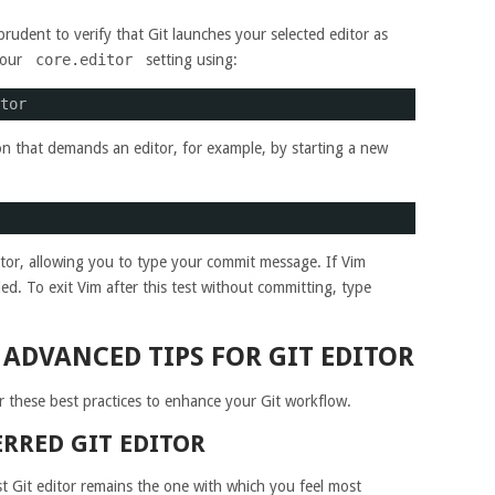
prudent to verify that Git launches your selected editor as
your
core.editor
setting using:
tor
ction that demands an editor, for example, by starting a new
or, allowing you to type your commit message. If Vim
d. To exit Vim after this test without committing, type
 ADVANCED TIPS FOR GIT EDITOR
r these best practices to enhance your Git workflow.
RRED GIT EDITOR
st Git editor remains the one with which you feel most