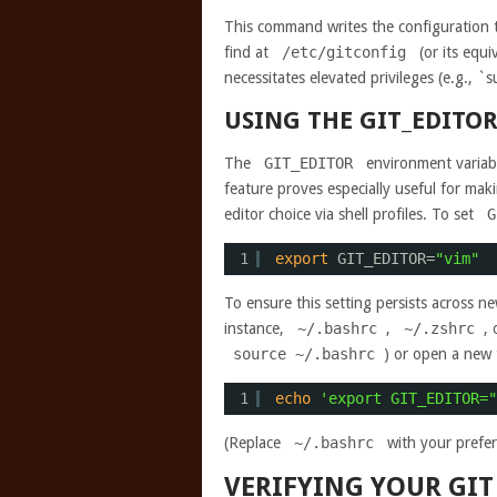
This command writes the configuration to
find at
/etc/gitconfig
(or its equi
necessitates elevated privileges (e.g., `
USING THE GIT_EDITO
The
GIT_EDITOR
environment variable
feature proves especially useful for m
editor choice via shell profiles. To set
G
1
export
GIT_EDITOR=
"vim"
To ensure this setting persists across new 
instance,
~/.bashrc
,
~/.zshrc
,
source ~/.bashrc
) or open a new 
1
echo
'export GIT_EDITOR="
(Replace
~/.bashrc
with your preferr
VERIFYING YOUR GIT