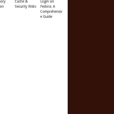
ory
Cache &
Login on
 on
Security Risks
Fedora: A
Comprehensiv
e Guide