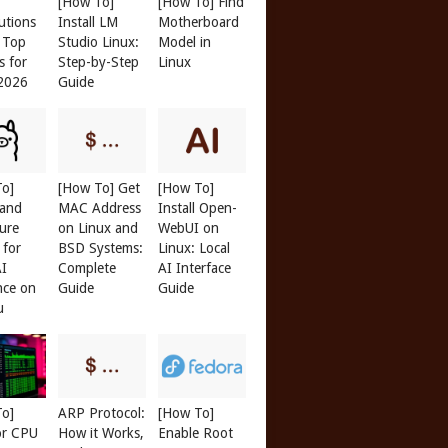
[How To]
[How To] Find
butions
Install LM
Motherboard
: Top
Studio Linux:
Model in
s for
Step-by-Step
Linux
 2026
Guide
To]
[How To] Get
[How To]
 and
MAC Address
Install Open-
ure
on Linux and
WebUI on
 for
BSD Systems:
Linux: Local
AI
Complete
AI Interface
nce on
Guide
Guide
u
To]
ARP Protocol:
[How To]
or CPU
How it Works,
Enable Root