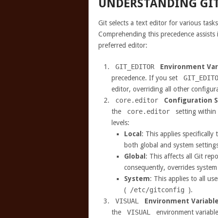
UNDERSTANDING GIT
Git selects a text editor for various task
Comprehending this precedence assists i
preferred editor:
GIT_EDITOR
Environment Var
precedence. If you set
GIT_EDIT
editor, overriding all other configur
core.editor
Configuration S
the
core.editor
setting within 
levels:
Local
: This applies specifically
both global and system settings
Global
: This affects all Git rep
consequently, overrides system 
System
: This applies to all u
(
/etc/gitconfig
).
VISUAL
Environment Variabl
the
VISUAL
environment variable