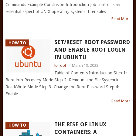
Commands Example Conclusion Introduction Job control is an
essential aspect of UNIX operating systems. It enables
Read More
SET/RESET ROOT PASSWORD
HOW TO
AND ENABLE ROOT LOGIN
IN UBUNTU
lc-root
|
March 19, 2023
Table of Contents Introduction Step 1:
Boot into Recovery Mode Step 2: Remount the File System in
Read/Write Mode Step 3: Change the Root Password Step 4:
Enable
Read More
THE RISE OF LINUX
HOW TO
CONTAINERS: A