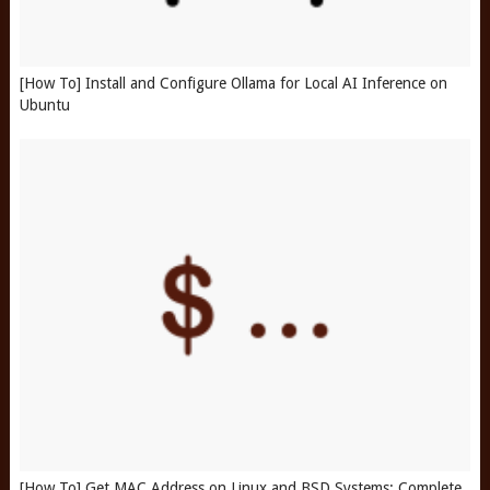
[How To] Install and Configure Ollama for Local AI Inference on
Ubuntu
[How To] Get MAC Address on Linux and BSD Systems: Complete