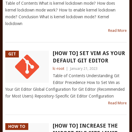
Table of Contents What is kernel lockdown mode? How does
kernel lockdown mode work? How to enable kernel lockdown
mode? Conclusion What is kernel lockdown mode? Kernel
lockdown
Read More
[HOW TO] SET VIM AS YOUR
GIT
DEFAULT GIT EDITOR
lc-root
|
January 21, 2023
Table of Contents Understanding Git
Editor Precedence How to Set Vim as
Your Git Editor Global Configuration for Git Editor (Recommended
for Most Users) Repository-Specific Git Editor Configuration
Read More
[HOW TO] INCREASE THE
HOW TO