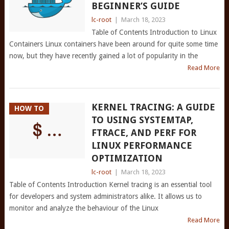
BEGINNER’S GUIDE
lc-root
|
March 18, 2023
Table of Contents Introduction to Linux
Containers Linux containers have been around for quite some time
now, but they have recently gained a lot of popularity in the
Read More
KERNEL TRACING: A GUIDE
HOW TO
TO USING SYSTEMTAP,
FTRACE, AND PERF FOR
LINUX PERFORMANCE
OPTIMIZATION
lc-root
|
March 18, 2023
Table of Contents Introduction Kernel tracing is an essential tool
for developers and system administrators alike. It allows us to
monitor and analyze the behaviour of the Linux
Read More