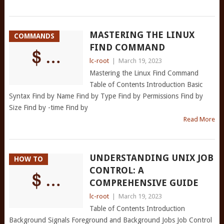
MASTERING THE LINUX
COMMANDS
FIND COMMAND
lc-root
|
March 19, 2023
Mastering the Linux Find Command
Table of Contents Introduction Basic
Syntax Find by Name Find by Type Find by Permissions Find by
Size Find by -time Find by
Read More
UNDERSTANDING UNIX JOB
HOW TO
CONTROL: A
COMPREHENSIVE GUIDE
lc-root
|
March 19, 2023
Table of Contents Introduction
Background Signals Foreground and Background Jobs Job Control