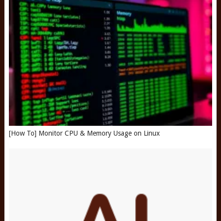
[How To] Monitor CPU & Memory Usage on Linux