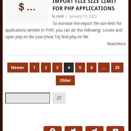
IMPORT FILE SIZE LIMIT
FOR PHP APPLICATIONS
lc-root
|
January 15, 2023
To increase the import file size limit for
applications written in PHP, you can do the following: Locate and
open php.ini file (use [How To] find php.ini file
Read More
POSTS
Newer
1
2
3
4
5
6
…
25
PAGINATION
Older
Search