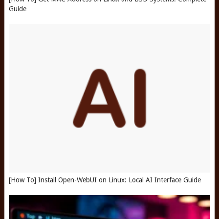
Guide
[How To] Install Open-WebUI on Linux: Local AI Interface Guide