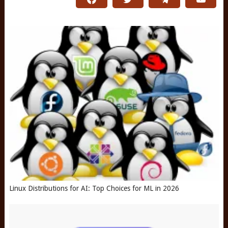
Linux Distributions for AI: Top Choices for ML in 2026