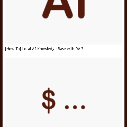
[How To] Local AI Knowledge Base with RAG