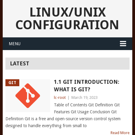
LINUX/UNIX
CONFIGURATION
MENU
LATEST
1.1 GIT INTRODUCTION:
GIT
WHAT IS GIT?
lc-root
|
March 19, 2023
Table of Contents Git Definition Git
Features Git Usage Conclusion Git
Definition Git is a free and open-source version control system
designed to handle everything from small to
Read More