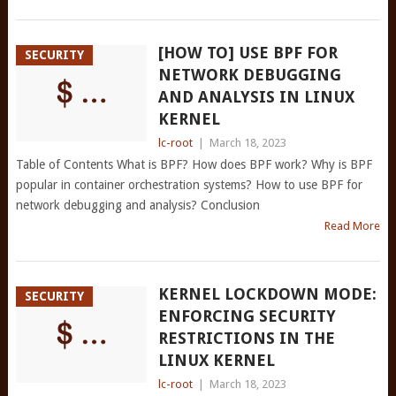
[HOW TO] USE BPF FOR
SECURITY
NETWORK DEBUGGING
AND ANALYSIS IN LINUX
KERNEL
lc-root
|
March 18, 2023
Table of Contents What is BPF? How does BPF work? Why is BPF
popular in container orchestration systems? How to use BPF for
network debugging and analysis? Conclusion
Read More
KERNEL LOCKDOWN MODE:
SECURITY
ENFORCING SECURITY
RESTRICTIONS IN THE
LINUX KERNEL
lc-root
|
March 18, 2023