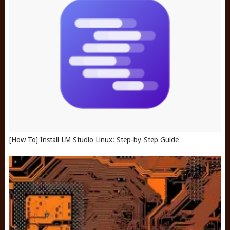
[How To] Install LM Studio Linux: Step-by-Step Guide