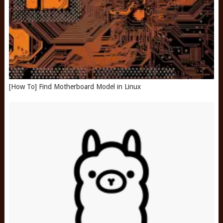
[How To] Find Motherboard Model in Linux