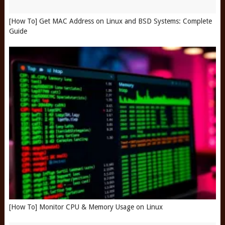
[How To] Get MAC Address on Linux and BSD Systems: Complete
Guide
[How To] Monitor CPU & Memory Usage on Linux