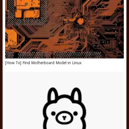
[How To] Find Motherboard Model in Linux