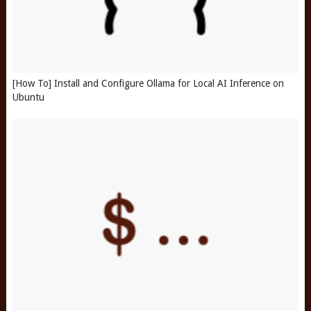
[How To] Install and Configure Ollama for Local AI Inference on
Ubuntu