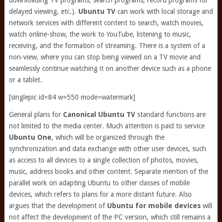
downloading TV programs, search programs, record programs for
delayed viewing, etc.).
Ubuntu TV
can work with local storage and
network services with different content to search, watch movies,
watch online-show, the work to YouTube, listening to music,
receiving, and the formation of streaming. There is a system of a
non-view, where you can stop being viewed on a TV movie and
seamlessly continue watching it on another device such as a phone
or a tablet.
[singlepic id=84 w=550 mode=watermark]
General plans for
Canonical Ubuntu TV
standard functions are
not limited to the media center. Much attention is paid to service
Ubuntu One
, which will be organized through the
synchronization and data exchange with other user devices, such
as access to all devices to a single collection of photos, movies,
music, address books and other content. Separate mention of the
parallel work on adapting Ubuntu to other classes of mobile
devices, which refers to plans for a more distant future. Also
argues that the development of
Ubuntu for mobile devices
will
not affect the development of the PC version, which still remains a