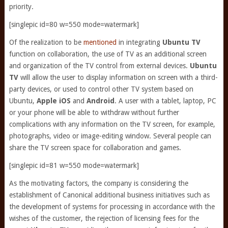
priority.
[singlepic id=80 w=550 mode=watermark]
Of the realization to be
mentioned
in integrating
Ubuntu TV
function on collaboration, the use of TV as an additional screen
and organization of the TV control from external devices.
Ubuntu
TV
will allow the user to display information on screen with a third-
party devices, or used to control other TV system based on
Ubuntu,
Apple iOS
and
Android
. A user with a tablet, laptop, PC
or your phone will be able to withdraw without further
complications with any information on the TV screen, for example,
photographs, video or image-editing window. Several people can
share the TV screen space for collaboration and games.
[singlepic id=81 w=550 mode=watermark]
As the motivating factors, the company is considering the
establishment of Canonical additional business initiatives such as
the development of systems for processing in accordance with the
wishes of the customer, the rejection of licensing fees for the