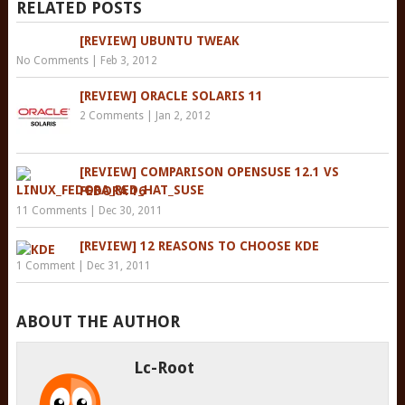
RELATED POSTS
[REVIEW] UBUNTU TWEAK
No Comments
|
Feb 3, 2012
[REVIEW] ORACLE SOLARIS 11
2 Comments
|
Jan 2, 2012
[REVIEW] COMPARISON OPENSUSE 12.1 VS
FEDORA 16
11 Comments
|
Dec 30, 2011
[REVIEW] 12 REASONS TO CHOOSE KDE
1 Comment
|
Dec 31, 2011
ABOUT THE AUTHOR
Lc-Root