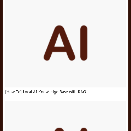
[How To] Local AI Knowledge Base with RAG