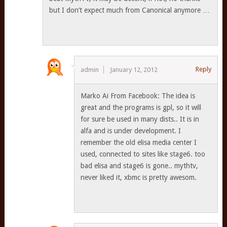
but I don’t expect much from Canonical anymore …
Reply
admin
January 12, 2012
Marko Ai From Facebook: The idea is
great and the programs is gpl, so it will
for sure be used in many dists.. It is in
alfa and is under development. I
remember the old elisa media center I
used, connected to sites like stage6. too
bad elisa and stage6 is gone.. mythtv,
never liked it, xbmc is pretty awesom.