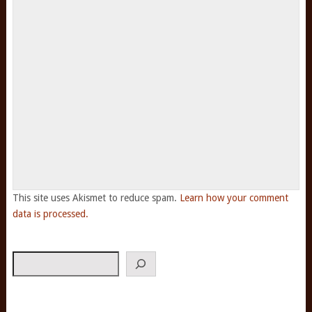
This site uses Akismet to reduce spam.
Learn how your comment
data is processed.
Search