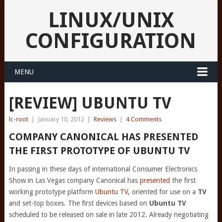
LINUX/UNIX
CONFIGURATION
MENU
[REVIEW] UBUNTU TV
lc-root
|
January 10, 2012
|
Reviews
|
4 Comments
COMPANY CANONICAL HAS PRESENTED
THE FIRST PROTOTYPE OF UBUNTU TV
In passing in these days of international Consumer Electronics
Show in Las Vegas company Canonical has
presented
the first
working prototype platform
Ubuntu TV
, oriented for use on a
TV
and set-top boxes. The first devices based on
Ubuntu TV
scheduled to be released on sale in late 2012. Already negotiating