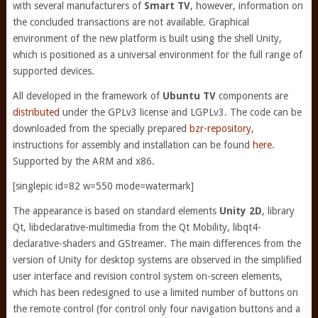
with several manufacturers of
Smart TV
, however, information on
the concluded transactions are not available. Graphical
environment of the new platform is built using the shell Unity,
which is positioned as a universal environment for the full range of
supported devices.
All developed in the framework of
Ubuntu TV
components are
distributed
under the GPLv3 license and LGPLv3. The code can be
downloaded from the specially prepared
bzr-repository
,
instructions for assembly and installation can be found
here
.
Supported by the ARM and x86.
[singlepic id=82 w=550 mode=watermark]
The appearance is based on standard elements
Unity 2D
, library
Qt, libdeclarative-multimedia from the Qt Mobility, libqt4-
declarative-shaders and GStreamer. The main differences from the
version of Unity for desktop systems are observed in the simplified
user interface and revision control system on-screen elements,
which has been redesigned to use a limited number of buttons on
the remote control (for control only four navigation buttons and a