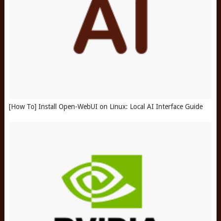
[How To] Install Open-WebUI on Linux: Local AI Interface Guide