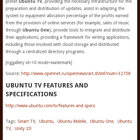
preset
Ubuntu TV
, providing the necessary infrastructure for the
preparation and distribution of updates, assist in adapting the
system to equipment allocation percentage of the profits earned
from the provision of online-services (for example, sales of music
through
Ubuntu One
), provide tools to integrate and distribute
their applications, providing a framework for writing applications,
including those involved with cloud storage and distributed
through a centralized directory programs.
[nggallery id=10 mode=watermark]
Source:
http://www.opennet.ru/opennews/art.shtml?num=32758
UBUNTU TV FEATURES AND
SPECIFICATIONS
http://www.ubuntu.com/tv/features-and-specs
Tags:
Smart TV
,
Ubuntu
,
Ubuntu Mobile
,
Ubuntu One
,
Ubuntu
TV
,
Unity 2D