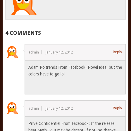
4 COMMENTS
Reply
admin
January 12, 2012
Adam Pc-trends From Facebook: Novel idea, but the
colors have to go lol
Reply
admin
January 12, 2012
Privé Confidentiel From Facebook: If the release
beat MythTV, it may be decent, if not, no thanks