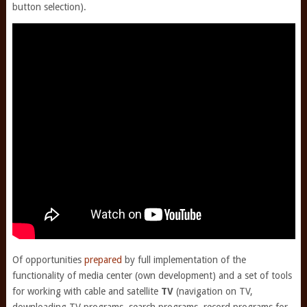
button selection).
Of opportunities
prepared
by full implementation of the
functionality of media center (own development) and a set of tools
for working with cable and satellite
TV
(navigation on TV,