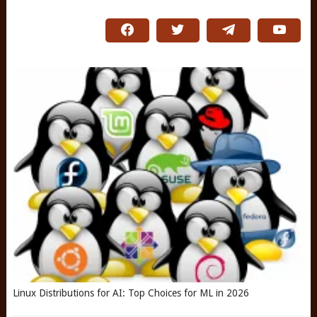
Linux Distributions for AI: Top Choices for ML in 2026