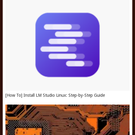
[How To] Install LM Studio Linux: Step-by-Step Guide