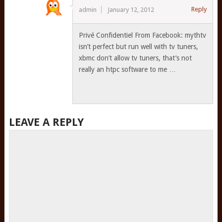
Reply
admin
January 12, 2012
Privé Confidentiel From Facebook: mythtv
isn’t perfect but run well with tv tuners,
xbmc don’t allow tv tuners, that’s not
really an htpc software to me …
LEAVE A REPLY