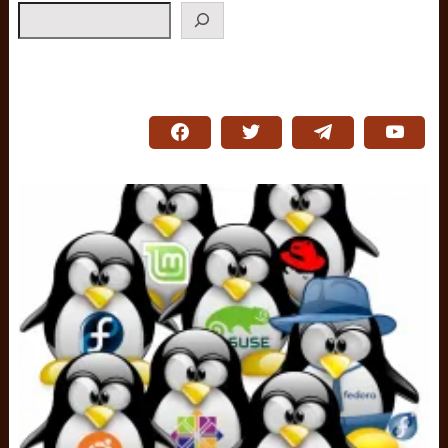
Search