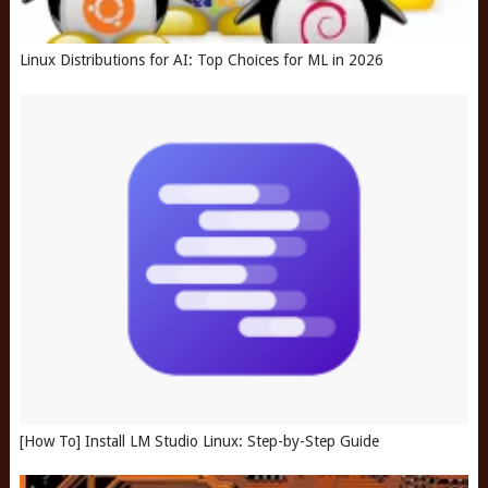
Linux Distributions for AI: Top Choices for ML in 2026
[How To] Install LM Studio Linux: Step-by-Step Guide