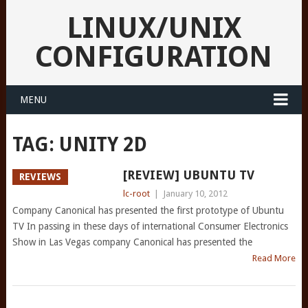
LINUX/UNIX
CONFIGURATION
MENU
TAG:
UNITY 2D
[REVIEW] UBUNTU TV
REVIEWS
lc-root
|
January 10, 2012
Company Canonical has presented the first prototype of Ubuntu
TV In passing in these days of international Consumer Electronics
Show in Las Vegas company Canonical has presented the
Read More