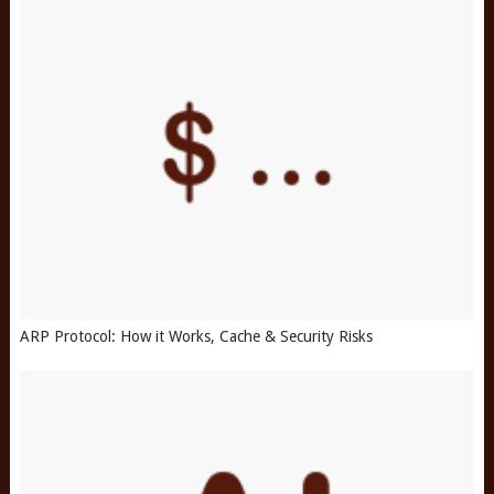
ARP Protocol: How it Works, Cache & Security Risks