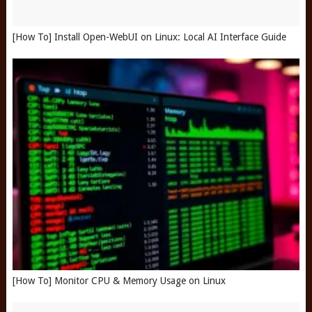
[How To] Install Open-WebUI on Linux: Local AI Interface Guide
[How To] Monitor CPU & Memory Usage on Linux