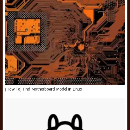
[How To] Find Motherboard Model in Linux