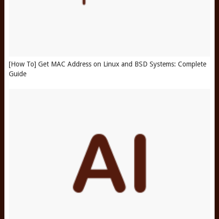
[How To] Get MAC Address on Linux and BSD Systems: Complete
Guide