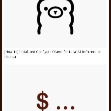
[How To] Install and Configure Ollama for Local AI Inference on
Ubuntu