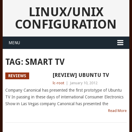
LINUX/UNIX
CONFIGURATION
MENU
TAG:
SMART TV
[REVIEW] UBUNTU TV
REVIEWS
lc-root
|
January 10, 2012
Company Canonical has presented the first prototype of Ubuntu
TV In passing in these days of international Consumer Electronics
Show in Las Vegas company Canonical has presented the
Read More