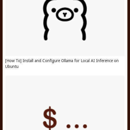
[How To] Install and Configure Ollama for Local AI Inference on
Ubuntu