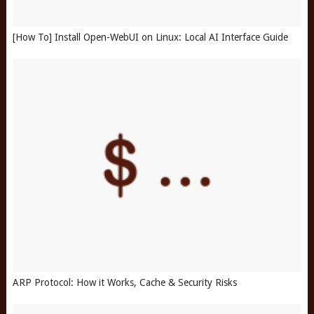
[How To] Install Open-WebUI on Linux: Local AI Interface Guide
ARP Protocol: How it Works, Cache & Security Risks