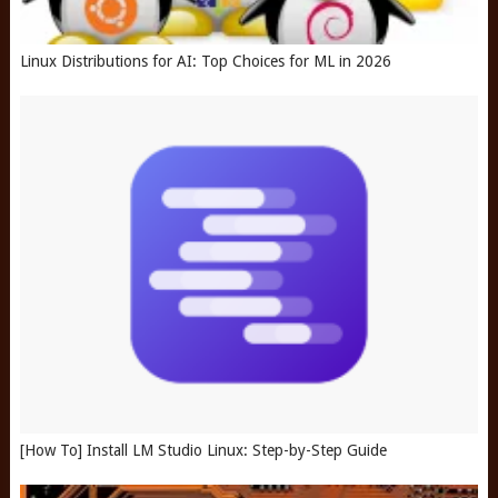
Linux Distributions for AI: Top Choices for ML in 2026
[How To] Install LM Studio Linux: Step-by-Step Guide