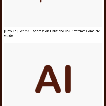
[How To] Get MAC Address on Linux and BSD Systems: Complete
Guide