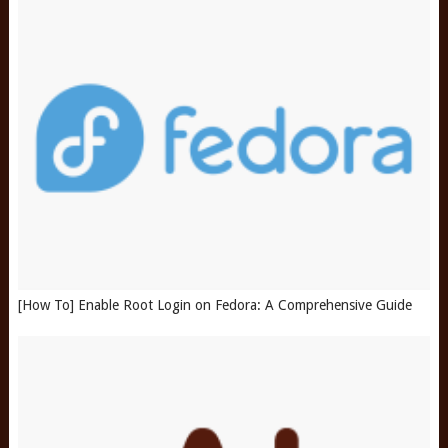
[How To] Enable Root Login on Fedora: A Comprehensive Guide