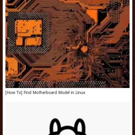
[How To] Find Motherboard Model in Linux