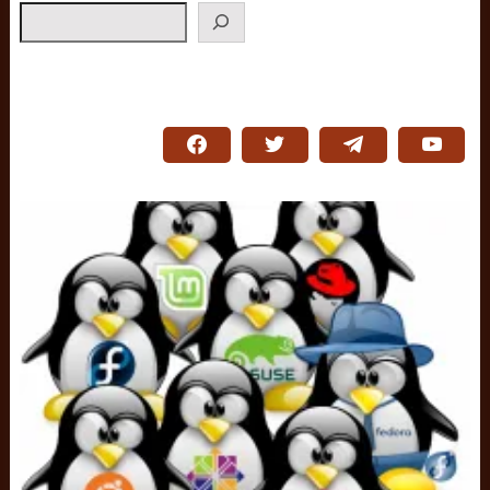
Search