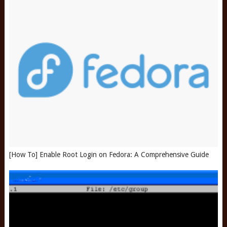
[How To] Enable Root Login on Fedora: A Comprehensive Guide