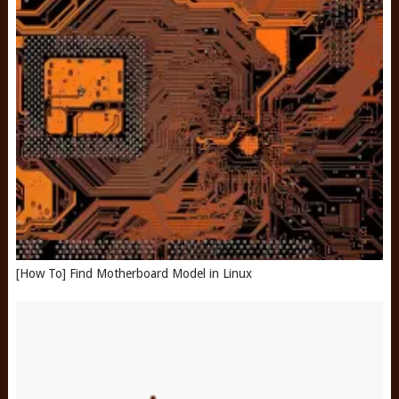
[How To] Find Motherboard Model in Linux