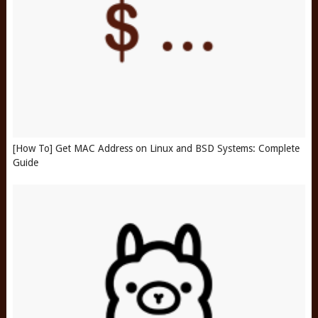
[How To] Get MAC Address on Linux and BSD Systems: Complete
Guide