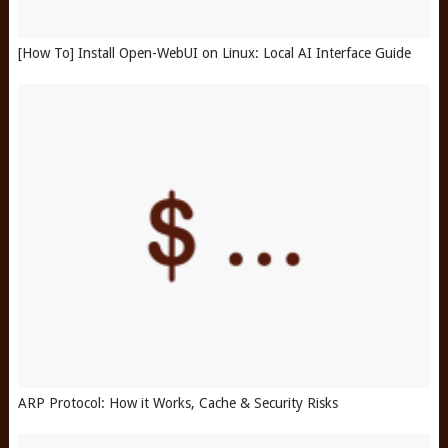
[How To] Install Open-WebUI on Linux: Local AI Interface Guide
ARP Protocol: How it Works, Cache & Security Risks