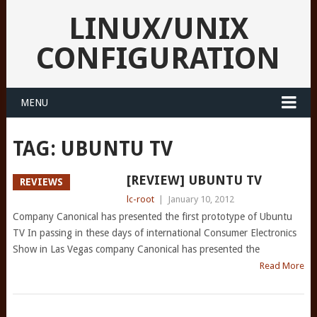
LINUX/UNIX
CONFIGURATION
MENU
TAG:
UBUNTU TV
[REVIEW] UBUNTU TV
REVIEWS
lc-root
|
January 10, 2012
Company Canonical has presented the first prototype of Ubuntu
TV In passing in these days of international Consumer Electronics
Show in Las Vegas company Canonical has presented the
Read More