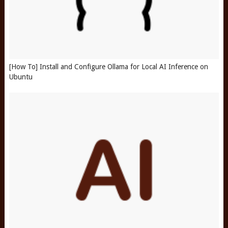
[How To] Install and Configure Ollama for Local AI Inference on
Ubuntu