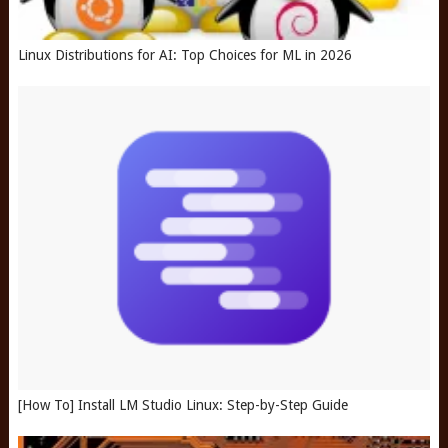
Linux Distributions for AI: Top Choices for ML in 2026
[How To] Install LM Studio Linux: Step-by-Step Guide