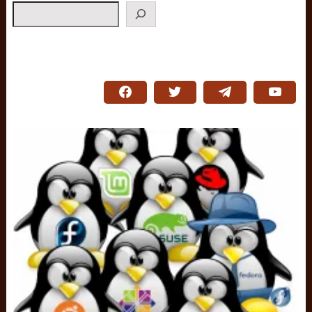
Search