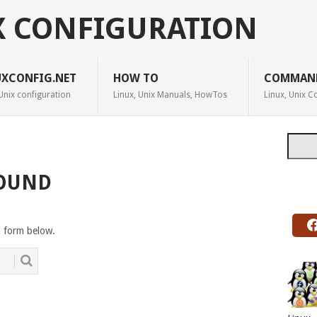
X CONFIGURATION
UXCONFIG.NET
HOW TO
COMMAN
Unix configuration
Linux, Unix Manuals, HowTos
Linux, Unix
Searc
FOUND
h form below.