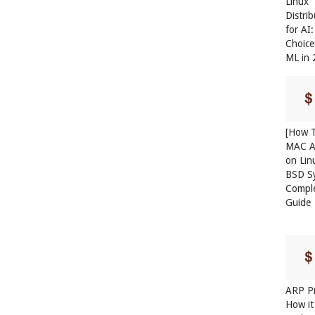
Linux
Distri
for AI
Choice
ML in
[How T
MAC A
on Lin
BSD S
Compl
Guide
ARP Pr
How it