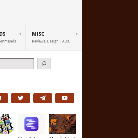
DS
MISC
 Commands
Reviews, Design, FAQs…
h