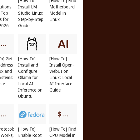
[How To]
[How To] Find
butions
Install LM
Motherboard
: Top
Studio Linux:
Model in
s for
Step-by-Step
Linux
 2026
Guide
o] Get
[How To]
[How To]
ddress
Install and
Install Open-
ux and
Configure
WebUI on
ystems:
Ollama for
Linux: Local
ete
Local AI
AI Interface
Inference on
Guide
Ubuntu
otocol:
[How To]
[How To] Find
 Works,
Enable Root
CPU Model in