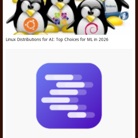
Linux Distributions for AI: Top Choices for ML in 2026