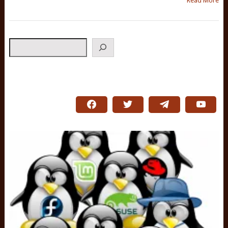
Read More
Search