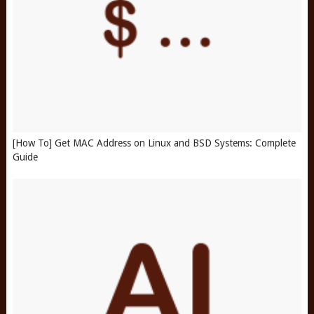
[How To] Get MAC Address on Linux and BSD Systems: Complete
Guide