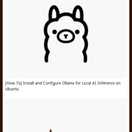
[How To] Install and Configure Ollama for Local AI Inference on
Ubuntu