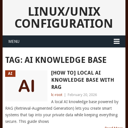
LINUX/UNIX
CONFIGURATION
MENU
TAG:
AI KNOWLEDGE BASE
[HOW TO] LOCAL AI
AI
KNOWLEDGE BASE WITH
RAG
lc-root
|
February 20, 2026
A local AI knowledge base powered by
RAG (Retrieval-Augmented Generation) lets you create smart
systems that tap into your private data while keeping everything
secure. This guide shows