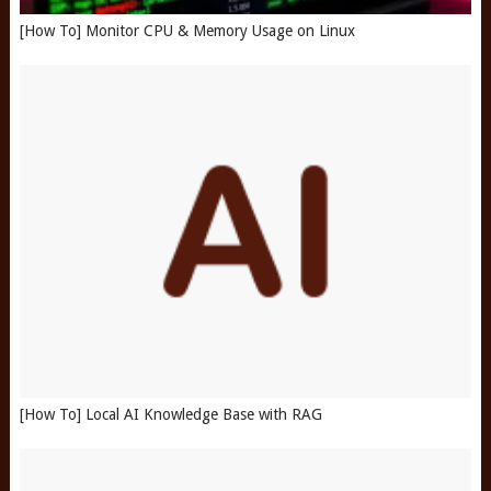
[How To] Monitor CPU & Memory Usage on Linux
[How To] Local AI Knowledge Base with RAG