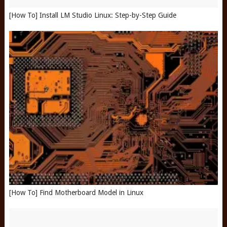
[How To] Install LM Studio Linux: Step-by-Step Guide
[How To] Find Motherboard Model in Linux