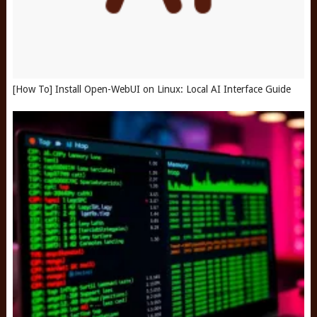
[How To] Install Open-WebUI on Linux: Local AI Interface Guide