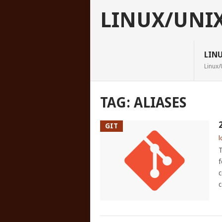
LINUX/UNI
LIN
Linux/
TAG:
ALIASES
GIT
l
T
f
c
c