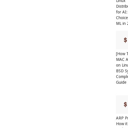
Linux
Distri
for AI
Choice
ML in
[How T
MAC A
on Lin
BSD S
Compl
Guide
ARP Pr
How it