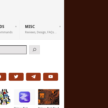
DS
MISC
 Commands
Reviews, Design, FAQs…
h