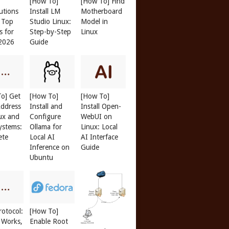
[How To]
[How To] Find
butions
Install LM
Motherboard
: Top
Studio Linux:
Model in
s for
Step-by-Step
Linux
 2026
Guide
o] Get
[How To]
[How To]
ddress
Install and
Install Open-
ux and
Configure
WebUI on
ystems:
Ollama for
Linux: Local
ete
Local AI
AI Interface
Inference on
Guide
Ubuntu
otocol:
[How To]
 Works,
Enable Root