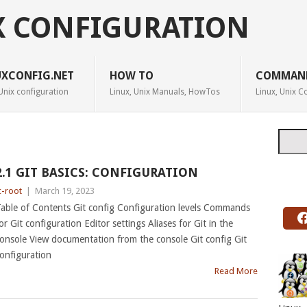
X CONFIGURATION
UXCONFIG.NET
HOW TO
COMMAN
Unix configuration
Linux, Unix Manuals, HowTos
Linux, Unix
Searc
2.1 GIT BASICS: CONFIGURATION
c-root
|
March 19, 2023
able of Contents Git config Configuration levels Commands
or Git configuration Editor settings Aliases for Git in the
onsole View documentation from the console Git config Git
onfiguration
Read More