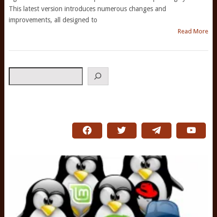
This latest version introduces numerous changes and
improvements, all designed to
Read More
Search