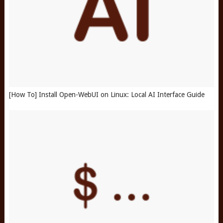
[How To] Install Open-WebUI on Linux: Local AI Interface Guide