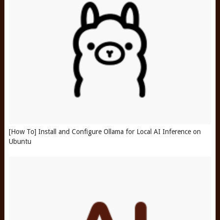
[How To] Install and Configure Ollama for Local AI Inference on
Ubuntu