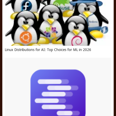
Linux Distributions for AI: Top Choices for ML in 2026