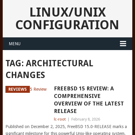
LINUX/UNIX
CONFIGURATION
MENU
TAG:
ARCHITECTURAL
CHANGES
FREEBSD 15 REVIEW: A
REVIEWS
COMPREHENSIVE
OVERVIEW OF THE LATEST
RELEASE
lc-root
|
February 8, 2026
Published on December 2, 2025, FreeBSD 15.0-RELEASE marks a
significant milestone for this powerful Unix-like operating system.