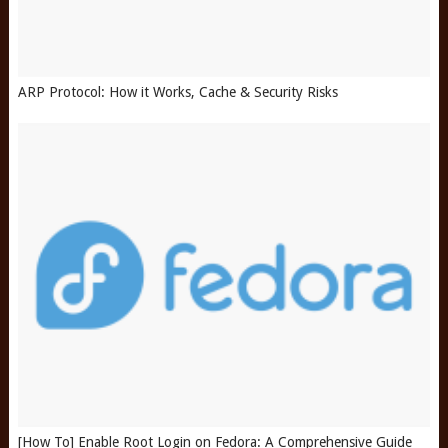
ARP Protocol: How it Works, Cache & Security Risks
[How To] Enable Root Login on Fedora: A Comprehensive Guide