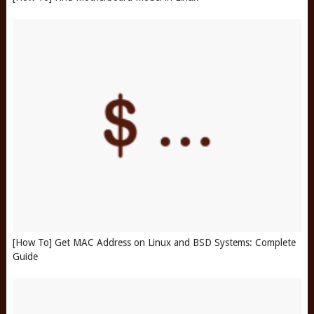
[How To] Get MAC Address on Linux and BSD Systems: Complete
Guide