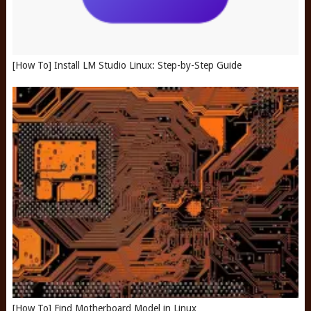
[How To] Install LM Studio Linux: Step-by-Step Guide
[How To] Find Motherboard Model in Linux