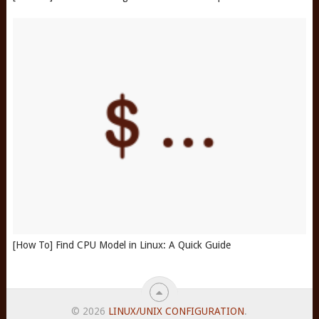
[How To] Find CPU Model in Linux: A Quick Guide
© 2026
LINUX/UNIX CONFIGURATION
.