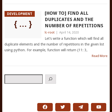
[HOW TO] FIND ALL
DEVELOPMENT
DUPLICATES AND THE
NUMBER OF REPETITIONS
lc-root
|
April 14, 2020
Let’s write a function which will find all
duplicate elements and the number of repetitions in the given list
using python. For example, function will return {11: 3,
Read More
Search