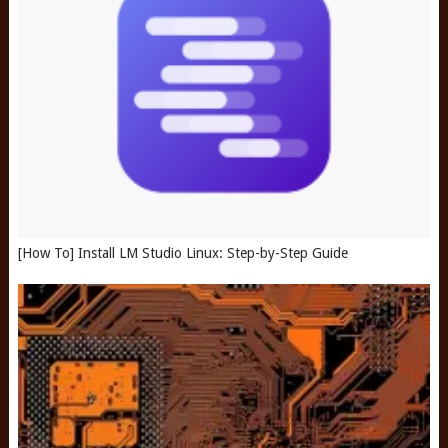
[How To] Install LM Studio Linux: Step-by-Step Guide