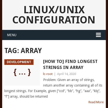
LINUX/UNIX
CONFIGURATION
MENU
TAG:
ARRAY
[HOW TO] FIND LONGEST
DEVELOPMENT
STRINGS IN ARRAY
lc-root
|
April 14, 2020
Problem: Given an array of strings,
return another array containing all of its
longest strings. For Example, given [“ccd”, “bb”, “hg”, “aaa”, “kbj”,
“f”] array, should be returned
Read More