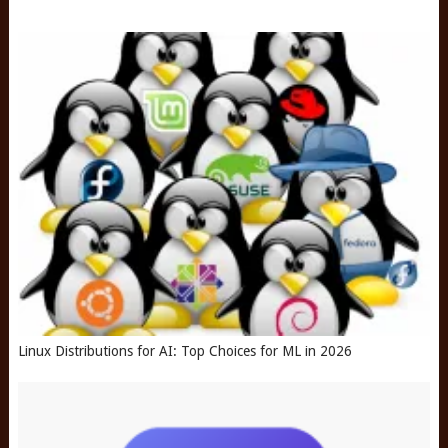
Linux Distributions for AI: Top Choices for ML in 2026