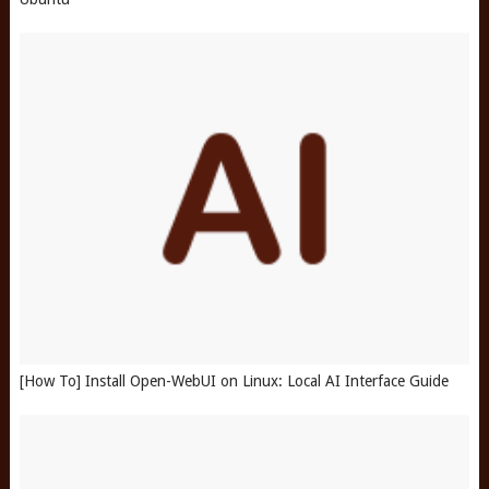
[How To] Install Open-WebUI on Linux: Local AI Interface Guide