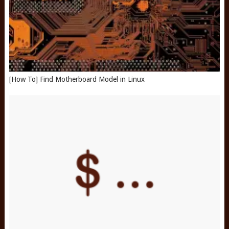
[How To] Find Motherboard Model in Linux