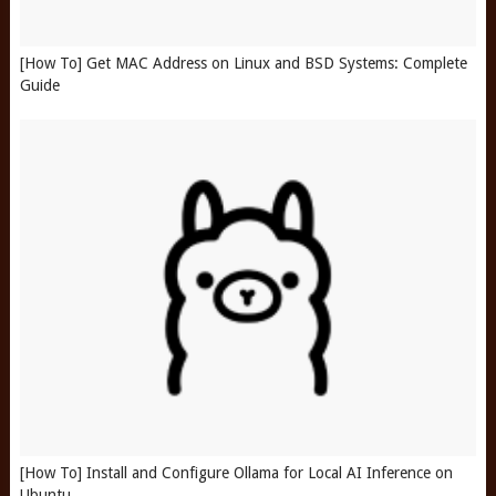
[How To] Get MAC Address on Linux and BSD Systems: Complete
Guide
[How To] Install and Configure Ollama for Local AI Inference on
Ubuntu