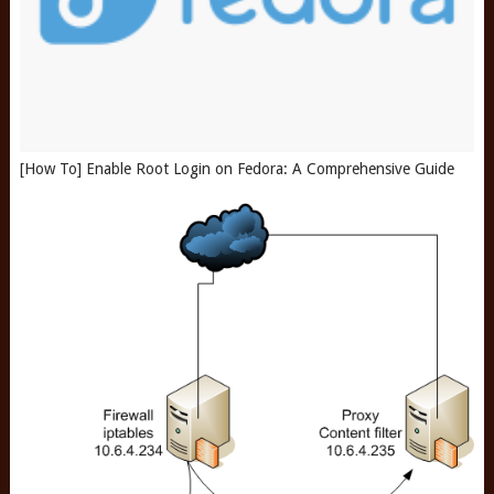
[How To] Enable Root Login on Fedora: A Comprehensive Guide