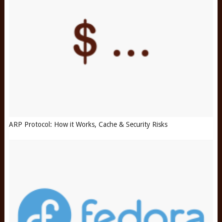
ARP Protocol: How it Works, Cache & Security Risks