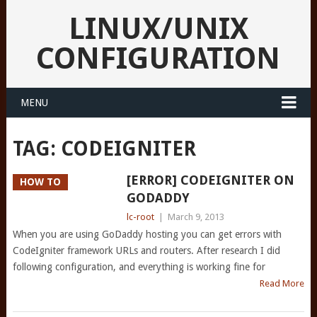
LINUX/UNIX
CONFIGURATION
MENU
TAG:
CODEIGNITER
[ERROR] CODEIGNITER ON
HOW TO
GODADDY
lc-root
|
March 9, 2013
When you are using GoDaddy hosting you can get errors with
CodeIgniter framework URLs and routers. After research I did
following configuration, and everything is working fine for
Read More