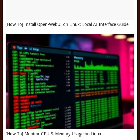
[How To] Install Open-WebUI on Linux: Local AI Interface Guide
[How To] Monitor CPU & Memory Usage on Linux