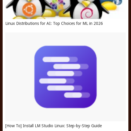
Linux Distributions for AI: Top Choices for ML in 2026
[How To] Install LM Studio Linux: Step-by-Step Guide