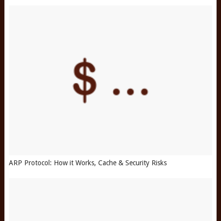
ARP Protocol: How it Works, Cache & Security Risks