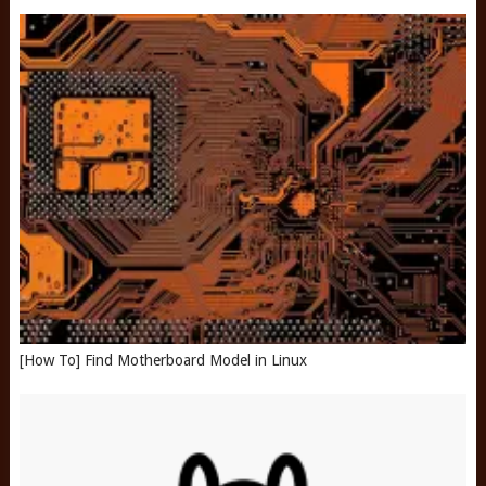
[How To] Find Motherboard Model in Linux