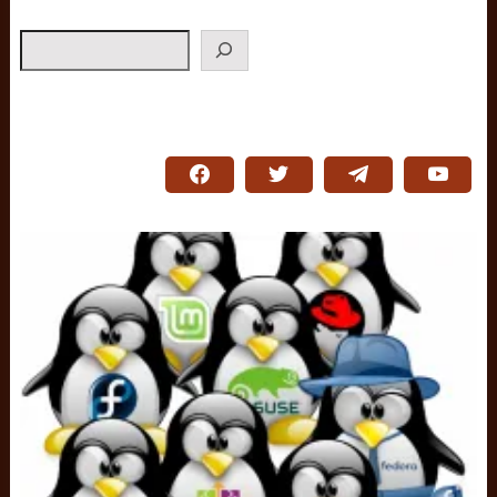
Search