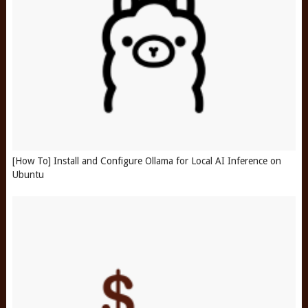
[How To] Install and Configure Ollama for Local AI Inference on
Ubuntu