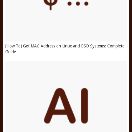
[How To] Get MAC Address on Linux and BSD Systems: Complete
Guide