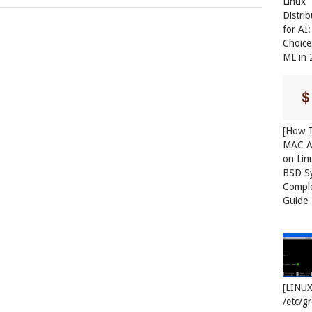
Linux
Distri
for AI
Choice
ML in
[How T
MAC A
on Lin
BSD S
Compl
Guide
[LINUX
/etc/g