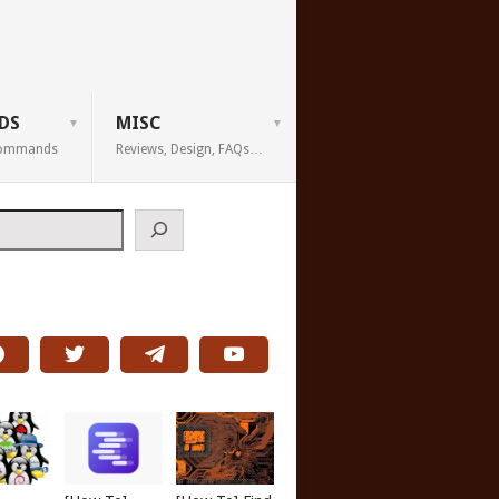
DS
MISC
 Commands
Reviews, Design, FAQs…
h