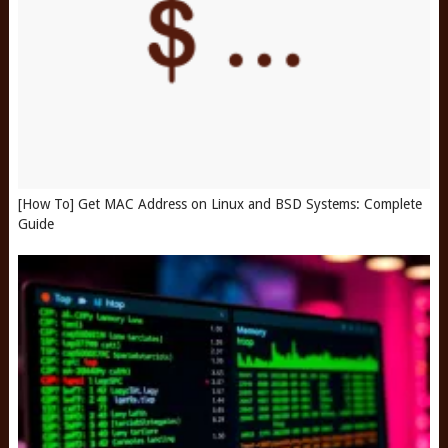
[How To] Get MAC Address on Linux and BSD Systems: Complete
Guide