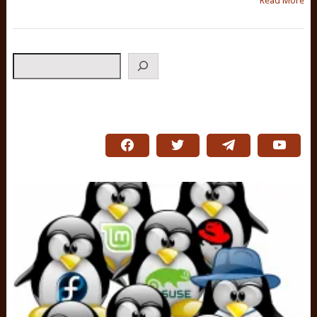
Read More
Search