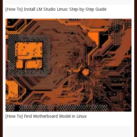
[How To] Install LM Studio Linux: Step-by-Step Guide
[How To] Find Motherboard Model in Linux