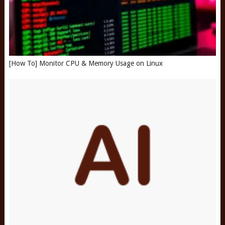
[How To] Monitor CPU & Memory Usage on Linux