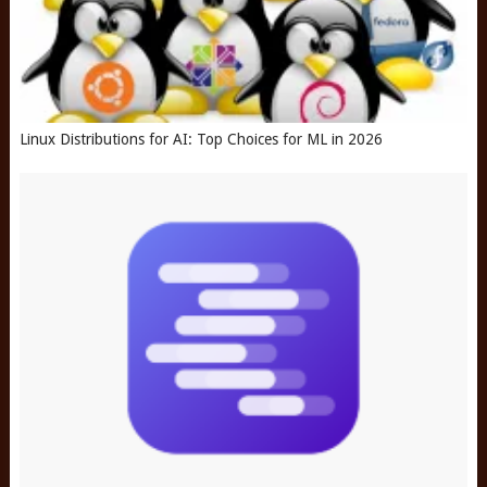
Linux Distributions for AI: Top Choices for ML in 2026