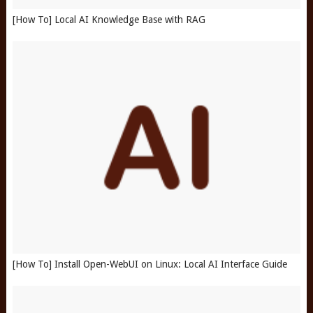
[How To] Local AI Knowledge Base with RAG
[How To] Install Open-WebUI on Linux: Local AI Interface Guide