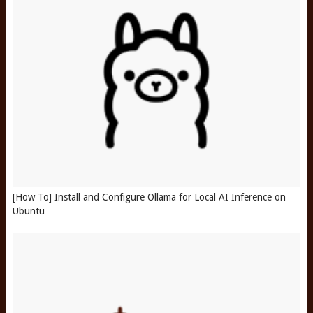
[How To] Install and Configure Ollama for Local AI Inference on
Ubuntu