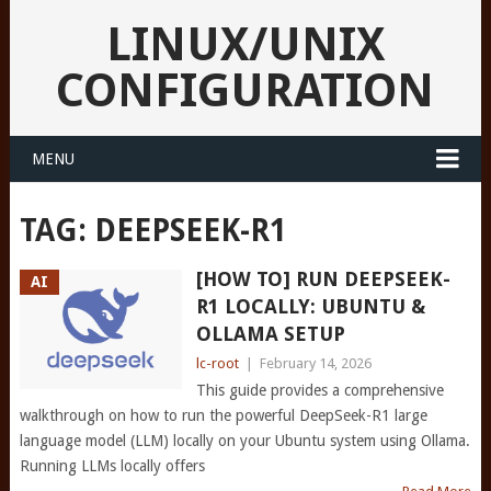
LINUX/UNIX
CONFIGURATION
MENU
TAG:
DEEPSEEK-R1
[HOW TO] RUN DEEPSEEK-
AI
R1 LOCALLY: UBUNTU &
OLLAMA SETUP
lc-root
|
February 14, 2026
This guide provides a comprehensive
walkthrough on how to run the powerful DeepSeek-R1 large
language model (LLM) locally on your Ubuntu system using Ollama.
Running LLMs locally offers