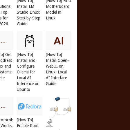
[How To]
[How To] Find
butions
Install LM
Motherboard
: Top
Studio Linux:
Model in
s for
Step-by-Step
Linux
 2026
Guide
o] Get
[How To]
[How To]
ddress
Install and
Install Open-
ux and
Configure
WebUI on
ystems:
Ollama for
Linux: Local
ete
Local AI
AI Interface
Inference on
Guide
Ubuntu
otocol:
[How To]
 Works,
Enable Root