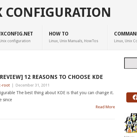
X CONFIGURATION
UXCONFIG.NET
HOW TO
COMMAN
Unix configuration
Linux, Unix Manuals, HowTos
Linux, Unix
Searc
[REVIEW] 12 REASONS TO CHOOSE KDE
c-root
|
December 31, 2011
gurable The best thing about KDE is that you can change it.
e since
Read More