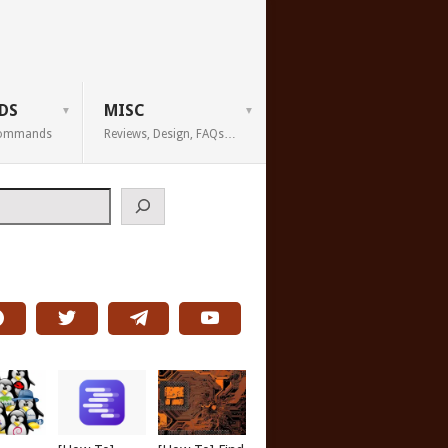
DS
MISC
 Commands
Reviews, Design, FAQs…
h