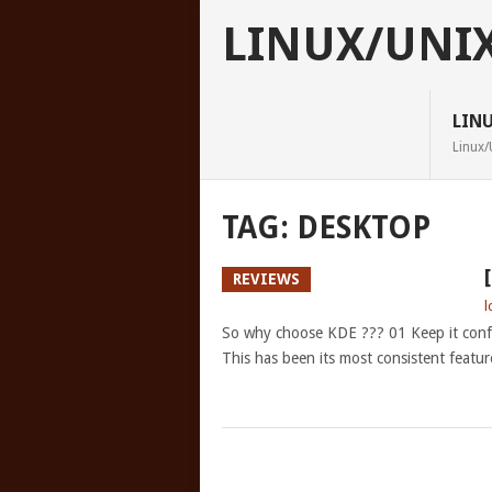
LINUX/UNI
LIN
Linux/
TAG:
DESKTOP
REVIEWS
l
So why choose KDE ??? 01 Keep it confi
This has been its most consistent featur