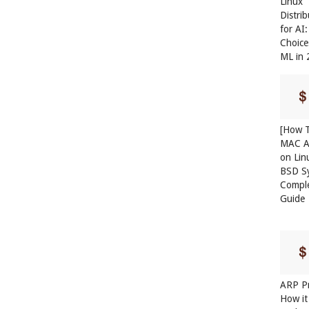
Linux
Distri
for AI
Choice
ML in
[How T
MAC A
on Lin
BSD S
Compl
Guide
ARP Pr
How it