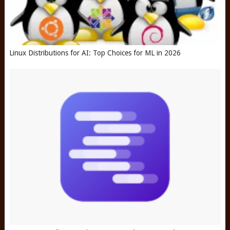
Linux Distributions for AI: Top Choices for ML in 2026