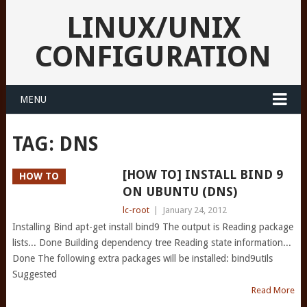
LINUX/UNIX
CONFIGURATION
MENU
TAG:
DNS
[HOW TO] INSTALL BIND 9
HOW TO
ON UBUNTU (DNS)
lc-root
|
January 24, 2012
Installing Bind apt-get install bind9 The output is Reading package
lists... Done Building dependency tree Reading state information...
Done The following extra packages will be installed: bind9utils
Suggested
Read More