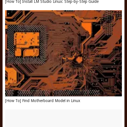
[How To] Install LM Studio Linux: Step-by-Step Guide
[How To] Find Motherboard Model in Linux