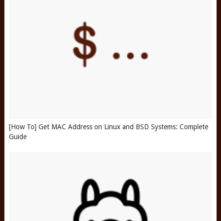
[How To] Get MAC Address on Linux and BSD Systems: Complete
Guide