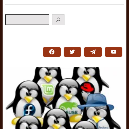
Search