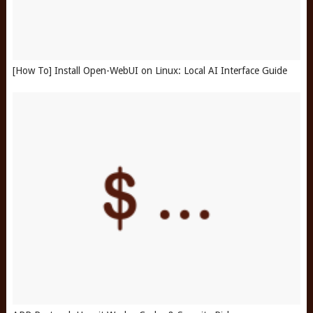
[How To] Install Open-WebUI on Linux: Local AI Interface Guide