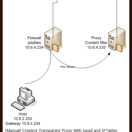
[Manual] Creating Transparent Proxy With squid and IPTables