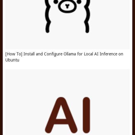
[How To] Install and Configure Ollama for Local AI Inference on
Ubuntu