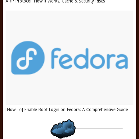
ARP Protocol: How it Works, Cache & Security Risks
[How To] Enable Root Login on Fedora: A Comprehensive Guide