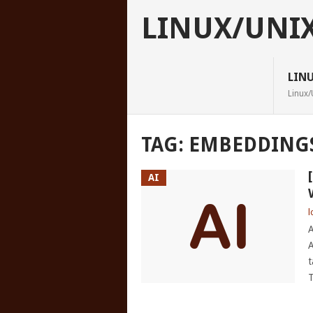
LINUX/UNI
LIN
Linux/
TAG:
EMBEDDING
AI
l
A
A
t
T