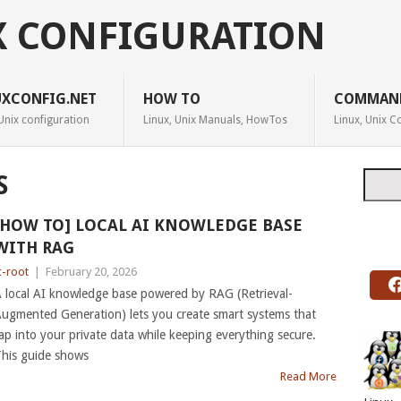
X CONFIGURATION
UXCONFIG.NET
HOW TO
COMMAN
Unix configuration
Linux, Unix Manuals, HowTos
Linux, Unix
Searc
S
[HOW TO] LOCAL AI KNOWLEDGE BASE
WITH RAG
c-root
|
February 20, 2026
 local AI knowledge base powered by RAG (Retrieval-
ugmented Generation) lets you create smart systems that
ap into your private data while keeping everything secure.
his guide shows
Read More