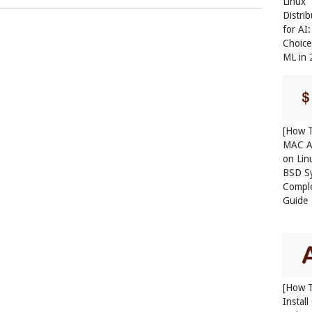
Linux
Distri
for AI
Choice
ML in
[How T
MAC A
on Lin
BSD S
Compl
Guide
[How 
Instal