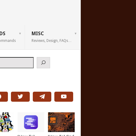
DS
MISC
 Commands
Reviews, Design, FAQs…
h