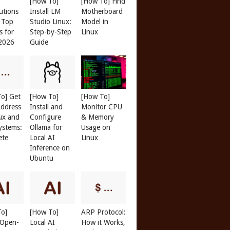
[How To]
[How To] Find
butions
Install LM
Motherboard
: Top
Studio Linux:
Model in
s for
Step-by-Step
Linux
 2026
Guide
o] Get
[How To]
[How To]
ddress
Install and
Monitor CPU
ux and
Configure
& Memory
ystems:
Ollama for
Usage on
ete
Local AI
Linux
Inference on
Ubuntu
To]
[How To]
ARP Protocol:
l Open-
Local AI
How it Works,