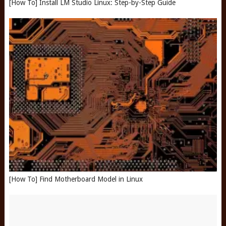
[How To] Install LM Studio Linux: Step-by-Step Guide
[How To] Find Motherboard Model in Linux