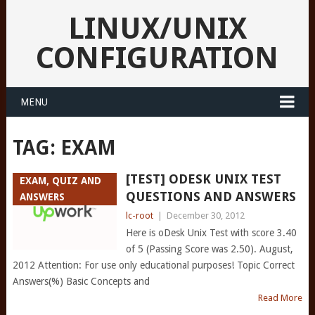
LINUX/UNIX
CONFIGURATION
MENU
TAG:
EXAM
[TEST] ODESK UNIX TEST
EXAM, QUIZ AND
QUESTIONS AND ANSWERS
ANSWERS
lc-root
|
December 30, 2012
Here is oDesk Unix Test with score 3.40
of 5 (Passing Score was 2.50). August,
2012 Attention: For use only educational purposes! Topic Correct
Answers(%) Basic Concepts and
Read More