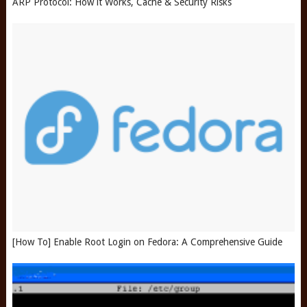
ARP Protocol: How it Works, Cache & Security Risks
[How To] Enable Root Login on Fedora: A Comprehensive Guide