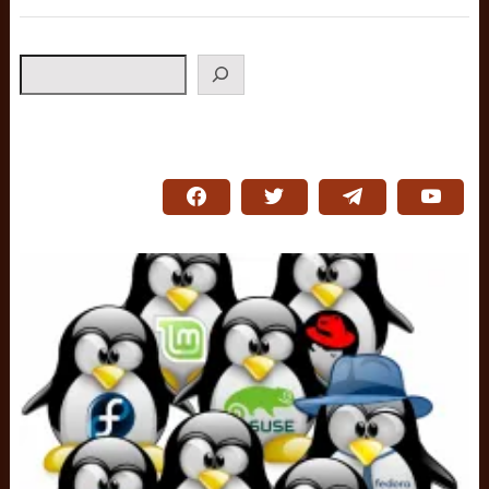
Search