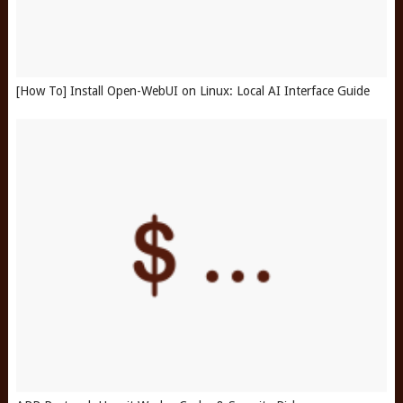
[How To] Install Open-WebUI on Linux: Local AI Interface Guide