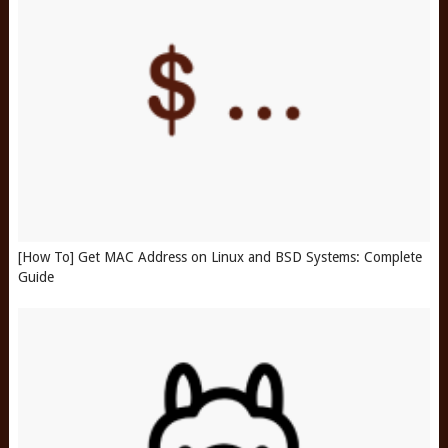
[How To] Get MAC Address on Linux and BSD Systems: Complete
Guide