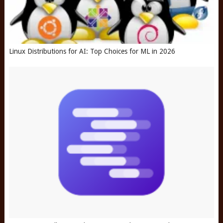
Linux Distributions for AI: Top Choices for ML in 2026