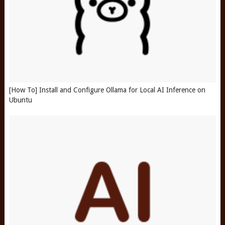
[How To] Install and Configure Ollama for Local AI Inference on
Ubuntu