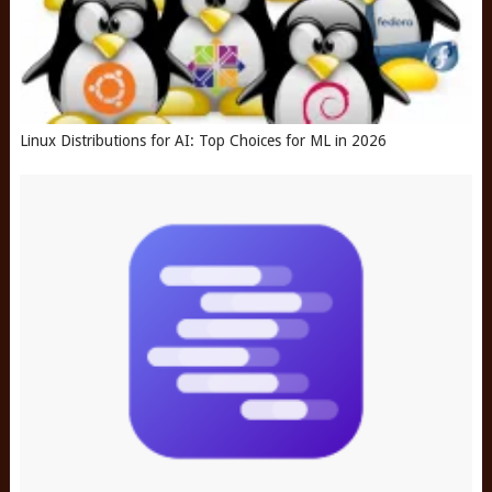
Linux Distributions for AI: Top Choices for ML in 2026