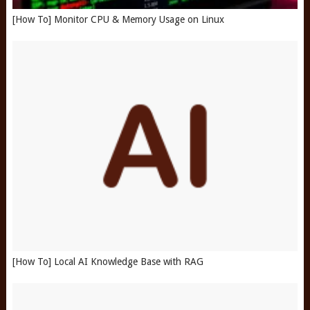
[How To] Monitor CPU & Memory Usage on Linux
[How To] Local AI Knowledge Base with RAG