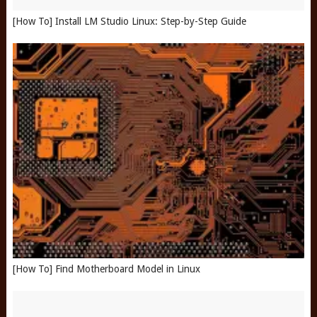
[How To] Install LM Studio Linux: Step-by-Step Guide
[How To] Find Motherboard Model in Linux