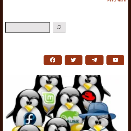
Read More
Search