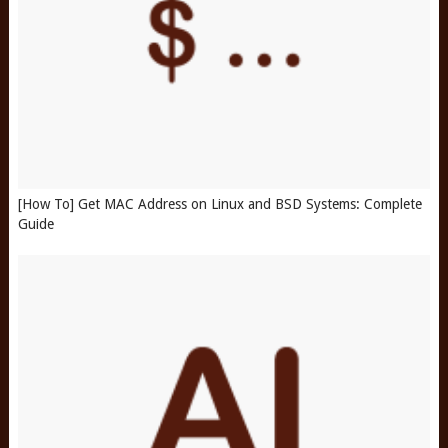
[How To] Get MAC Address on Linux and BSD Systems: Complete
Guide