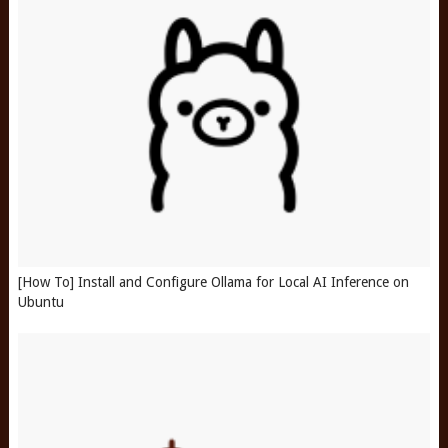
[How To] Install and Configure Ollama for Local AI Inference on
Ubuntu