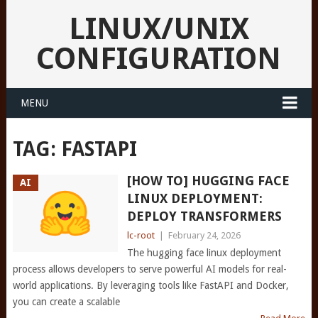
LINUX/UNIX
CONFIGURATION
MENU
TAG:
FASTAPI
[HOW TO] HUGGING FACE
AI
LINUX DEPLOYMENT:
DEPLOY TRANSFORMERS
lc-root
|
February 24, 2026
The hugging face linux deployment
process allows developers to serve powerful AI models for real-
world applications. By leveraging tools like FastAPI and Docker,
you can create a scalable