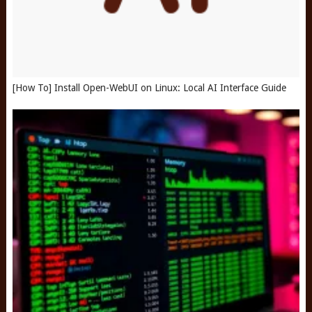
[How To] Install Open-WebUI on Linux: Local AI Interface Guide