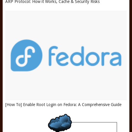
ARP Protocol: How it Works, Cache & Security Risks
[How To] Enable Root Login on Fedora: A Comprehensive Guide