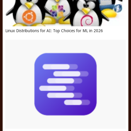
Linux Distributions for AI: Top Choices for ML in 2026