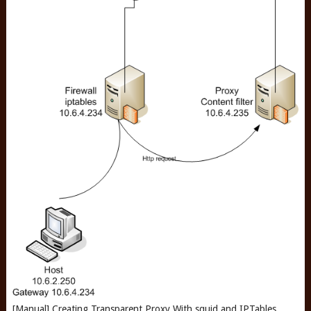
[Manual] Creating Transparent Proxy With squid and IPTables