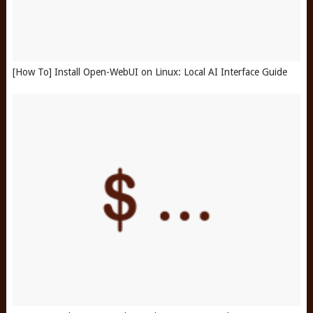
[How To] Install Open-WebUI on Linux: Local AI Interface Guide