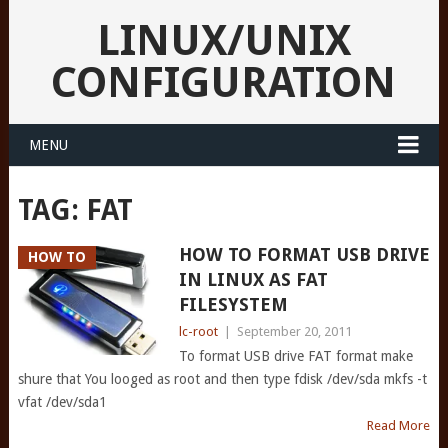
LINUX/UNIX
CONFIGURATION
MENU
TAG:
FAT
HOW TO FORMAT USB DRIVE
HOW TO
IN LINUX AS FAT
FILESYSTEM
lc-root
|
September 20, 2011
To format USB drive FAT format make
shure that You looged as root and then type fdisk /dev/sda mkfs -t
vfat /dev/sda1
Read More