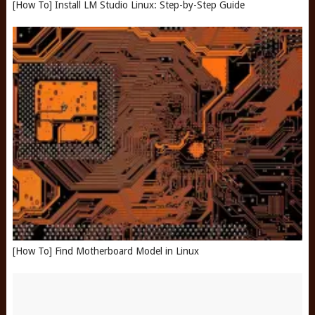
[How To] Install LM Studio Linux: Step-by-Step Guide
[How To] Find Motherboard Model in Linux