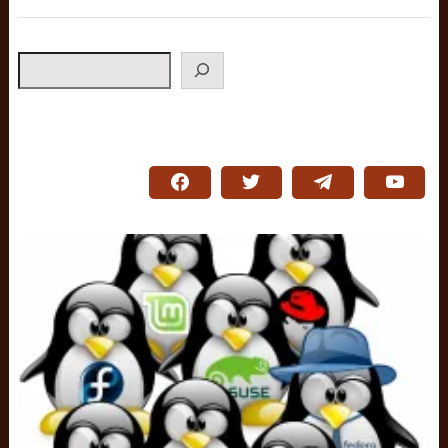
Search