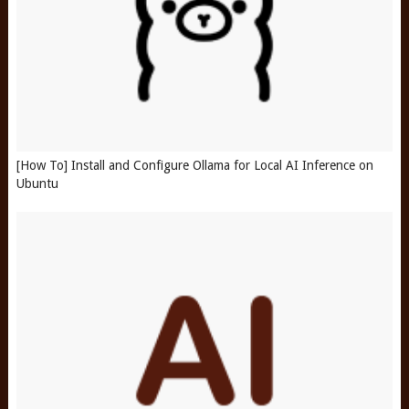
[How To] Install and Configure Ollama for Local AI Inference on
Ubuntu