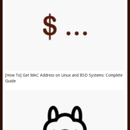
[How To] Get MAC Address on Linux and BSD Systems: Complete
Guide